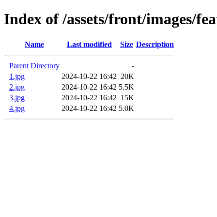
Index of /assets/front/images/fe
Name
Last modified
Size
Description
Parent Directory
-
1.jpg
2024-10-22 16:42
20K
2.jpg
2024-10-22 16:42
5.5K
3.jpg
2024-10-22 16:42
15K
4.jpg
2024-10-22 16:42
5.0K