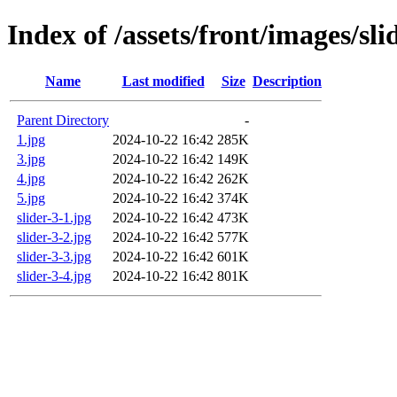
Index of /assets/front/images/sli
Name
Last modified
Size
Description
Parent Directory
-
1.jpg
2024-10-22 16:42
285K
3.jpg
2024-10-22 16:42
149K
4.jpg
2024-10-22 16:42
262K
5.jpg
2024-10-22 16:42
374K
slider-3-1.jpg
2024-10-22 16:42
473K
slider-3-2.jpg
2024-10-22 16:42
577K
slider-3-3.jpg
2024-10-22 16:42
601K
slider-3-4.jpg
2024-10-22 16:42
801K