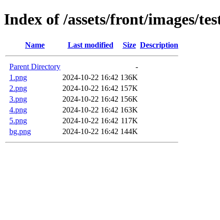
Index of /assets/front/images/te
Name
Last modified
Size
Description
Parent Directory
-
1.png
2024-10-22 16:42
136K
2.png
2024-10-22 16:42
157K
3.png
2024-10-22 16:42
156K
4.png
2024-10-22 16:42
163K
5.png
2024-10-22 16:42
117K
bg.png
2024-10-22 16:42
144K