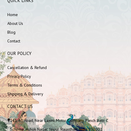
QUICK LINKS
Home
About Us
Blog
Contact
OUR POLICY
Cancellation & Refund
Privacy Policy
Terms & Conditions
Shipping & Delivery
CONTACT US
141, MI Road, Near Laxmi Motor Company, Panch Batti, C
Scheme, Ashok Nagar, Jaipur, Rajasthan, India 302001