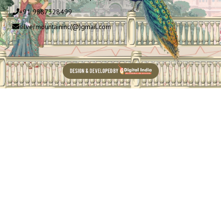
+91 9887328499
silvermountaininc(@)gmail.com