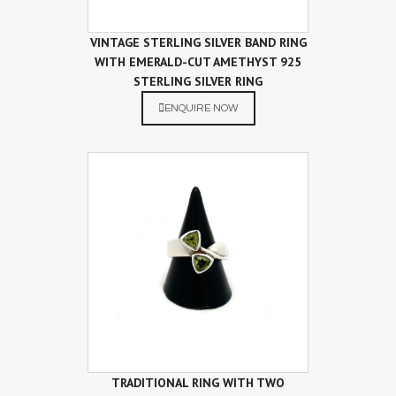
VINTAGE STERLING SILVER BAND RING
WITH EMERALD-CUT AMETHYST 925
STERLING SILVER RING
ENQUIRE NOW
TRADITIONAL RING WITH TWO