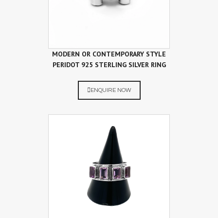
MODERN OR CONTEMPORARY STYLE
PERIDOT 925 STERLING SILVER RING
ENQUIRE NOW