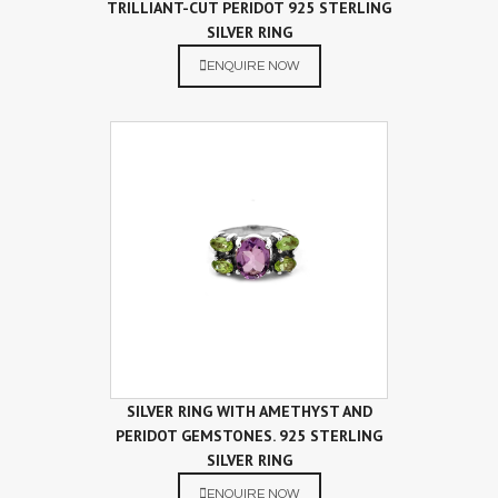
TRILLIANT-CUT PERIDOT 925 STERLING
SILVER RING
ENQUIRE NOW
SILVER RING WITH AMETHYST AND
PERIDOT GEMSTONES. 925 STERLING
SILVER RING
ENQUIRE NOW