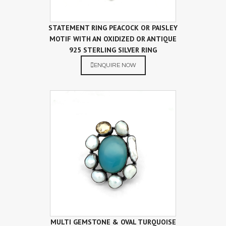
STATEMENT RING PEACOCK OR PAISLEY
MOTIF WITH AN OXIDIZED OR ANTIQUE
925 STERLING SILVER RING
ENQUIRE NOW
MULTI GEMSTONE & OVAL TURQUOISE