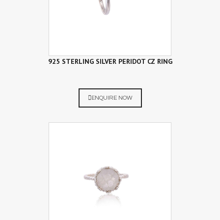
925 STERLING SILVER PERIDOT CZ RING
ENQUIRE NOW