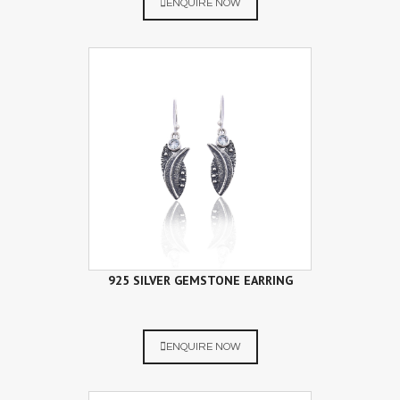
ENQUIRE NOW
925 SILVER GEMSTONE EARRING
ENQUIRE NOW