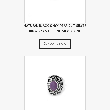
NATURAL BLACK ONYX PEAR CUT, SILVER
RING. 925 STERLING SILVER RING
ENQUIRE NOW