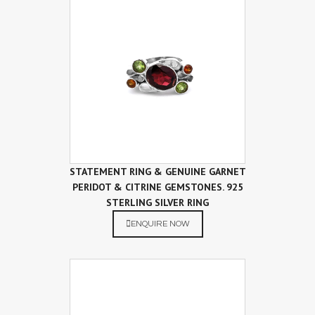
STATEMENT RING & GENUINE GARNET
PERIDOT & CITRINE GEMSTONES. 925
STERLING SILVER RING
ENQUIRE NOW