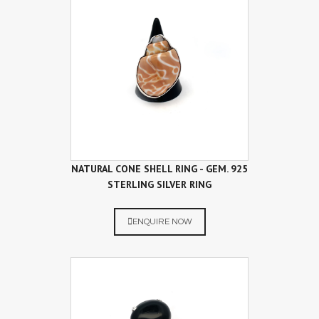
NATURAL CONE SHELL RING - GEM. 925
STERLING SILVER RING
ENQUIRE NOW