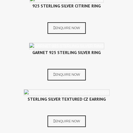
925 STERLING SILVER CITRINE RING
ENQUIRE NOW
GARNET 925 STERLING SILVER RING
ENQUIRE NOW
STERLING SILVER TEXTURED CZ EARRING
ENQUIRE NOW