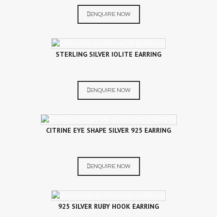
ENQUIRE NOW
STERLING SILVER IOLITE EARRING
ENQUIRE NOW
CITRINE EYE SHAPE SILVER 925 EARRING
ENQUIRE NOW
925 SILVER RUBY HOOK EARRING