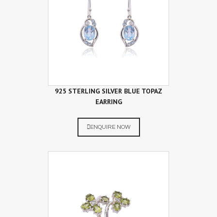
925 STERLING SILVER BLUE TOPAZ
EARRING
ENQUIRE NOW