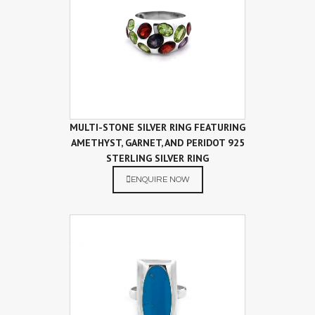
MULTI-STONE SILVER RING FEATURING
AMETHYST, GARNET, AND PERIDOT 925
STERLING SILVER RING
ENQUIRE NOW