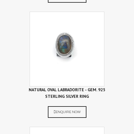
NATURAL OVAL LABRADORITE - GEM. 925
STERLING SILVER RING
ENQUIRE NOW