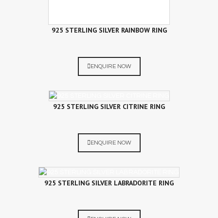
925 STERLING SILVER RAINBOW RING
ENQUIRE NOW
925 STERLING SILVER CITRINE RING
ENQUIRE NOW
925 STERLING SILVER LABRADORITE RING