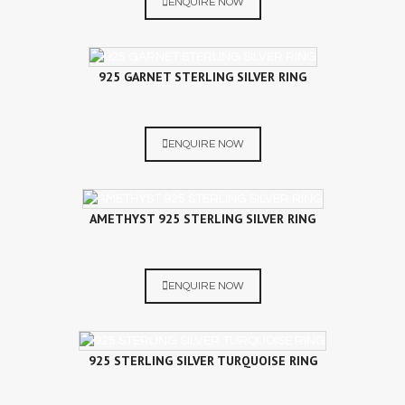
ENQUIRE NOW
925 GARNET STERLING SILVER RING
ENQUIRE NOW
AMETHYST 925 STERLING SILVER RING
ENQUIRE NOW
925 STERLING SILVER TURQUOISE RING