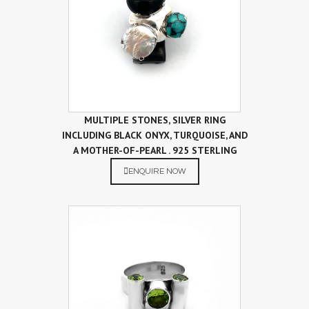
MULTIPLE STONES, SILVER RING
INCLUDING BLACK ONYX, TURQUOISE, AND
A MOTHER-OF-PEARL . 925 STERLING
SILVER RING
ENQUIRE NOW