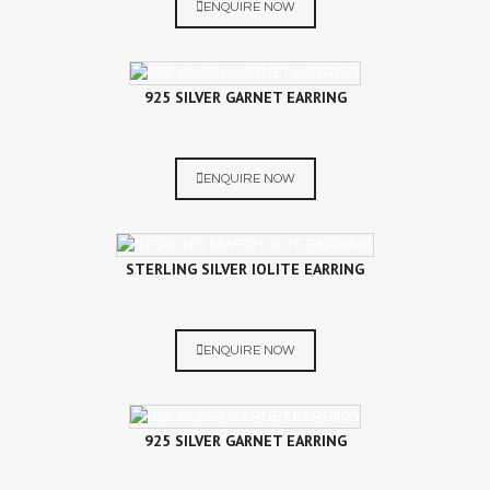
ENQUIRE NOW
925 SILVER GARNET EARRING
ENQUIRE NOW
STERLING SILVER IOLITE EARRING
ENQUIRE NOW
925 SILVER GARNET EARRING