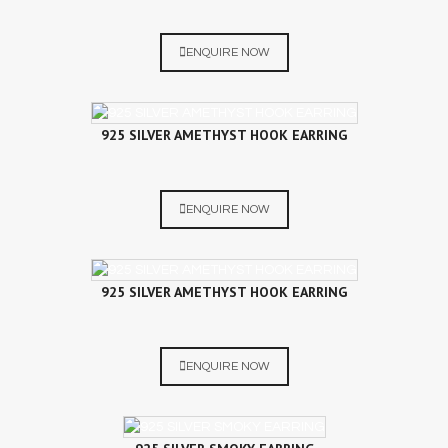
ENQUIRE NOW
925 SILVER AMETHYST HOOK EARRING
ENQUIRE NOW
925 SILVER AMETHYST HOOK EARRING
ENQUIRE NOW