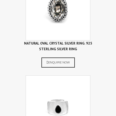
NATURAL OVAL CRYSTAL SILVER RING. 925
STERLING SILVER RING
ENQUIRE NOW