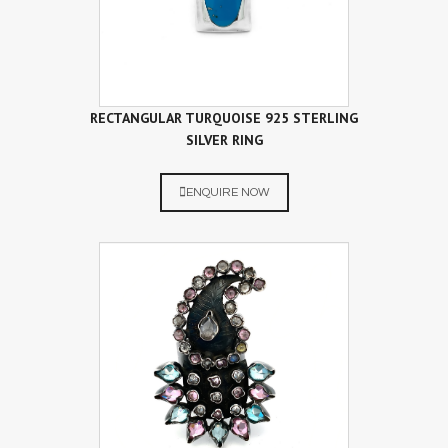
RECTANGULAR TURQUOISE 925 STERLING
SILVER RING
ENQUIRE NOW