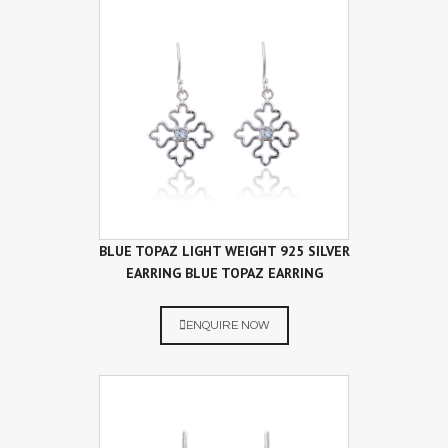
BLUE TOPAZ LIGHT WEIGHT 925 SILVER
EARRING BLUE TOPAZ EARRING
ENQUIRE NOW