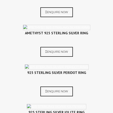
ENQUIRE NOW
AMETHYST 925 STERLING SILVER RING
ENQUIRE NOW
925 STERLING SILVER PERIDOT RING
ENQUIRE NOW
925 STERLING SILVER IOLITE RING