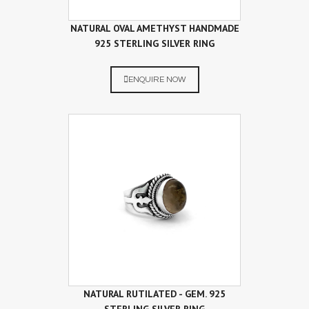
NATURAL OVAL AMETHYST HANDMADE
925 STERLING SILVER RING
ENQUIRE NOW
NATURAL RUTILATED - GEM. 925