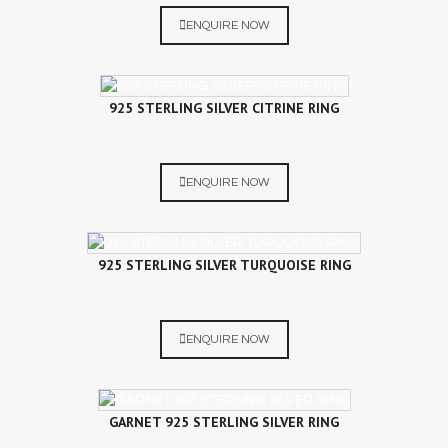
ENQUIRE NOW
925 STERLING SILVER CITRINE RING
ENQUIRE NOW
925 STERLING SILVER TURQUOISE RING
ENQUIRE NOW
GARNET 925 STERLING SILVER RING