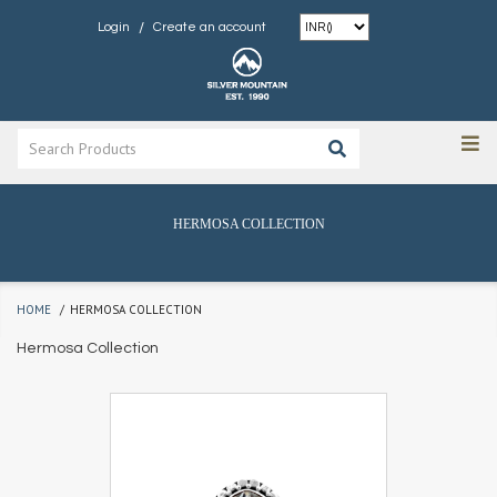
/
Login
Create an account
HERMOSA COLLECTION
HOME
HERMOSA COLLECTION
Hermosa Collection