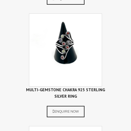
MULTI-GEMSTONE CHAKRA 925 STERLING
SILVER RING
ENQUIRE NOW