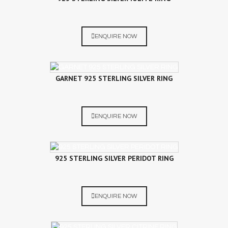
ENQUIRE NOW
GARNET 925 STERLING SILVER RING
ENQUIRE NOW
925 STERLING SILVER PERIDOT RING
ENQUIRE NOW