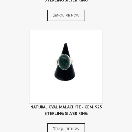
STERLING SILVER RING
ENQUIRE NOW
NATURAL OVAL MALACHITE - GEM. 925
STERLING SILVER RING
ENQUIRE NOW