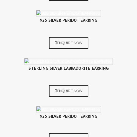
925 SILVER PERIDOT EARRING
ENQUIRE NOW
STERLING SILVER LABRADORITE EARRING
ENQUIRE NOW
925 SILVER PERIDOT EARRING