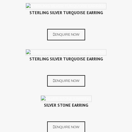
STERLING SILVER TURQUOISE EARRING
ENQUIRE NOW
STERLING SILVER TURQUOISE EARRING
ENQUIRE NOW
SILVER STONE EARRING
ENQUIRE NOW