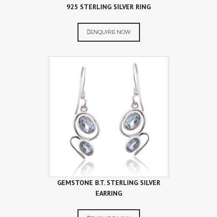
925 STERLING SILVER RING
ENQUIRE NOW
GEMSTONE B.T. STERLING SILVER
EARRING