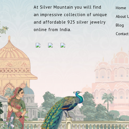
At Silver Mountain you will find
Home
an impressive collection of unique
About 
and affordable 925 silver jewelry
Blog
online from India.
Contact