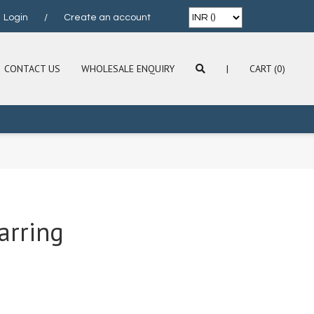
Login
/
Create an account
CONTACT US
WHOLESALE ENQUIRY
|
CART (0)
arring