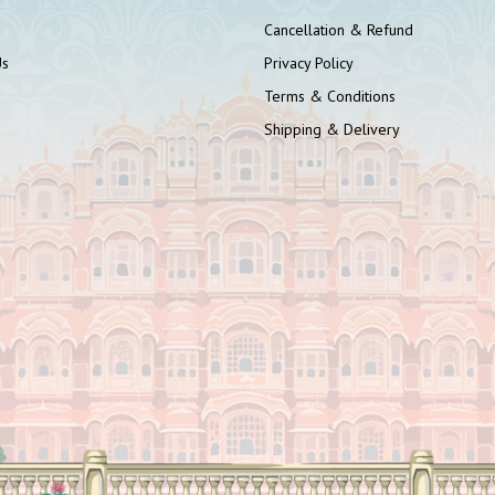
Cancellation & Refund
Us
Privacy Policy
Terms & Conditions
Shipping & Delivery