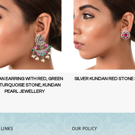
ER KUNDAN RED STONE STUD
KUNDAN EARRING WITH RED 
AND PEARL, KUNDAN PEARL JE
 LINKS
OUR POLICY