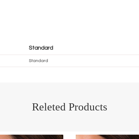
Standard
Standard
Releted Products