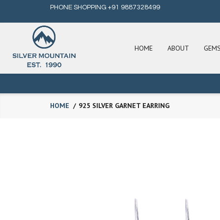
PHONE SHOPPING +91 9887328499
HOME
ABOUT
GEM
HOME
925 SILVER GARNET EARRING