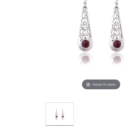
Hover to zoom