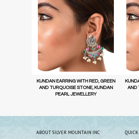
 RED, GREEN
KUNDAN EARRING WITH RED, GREEN
SILV
E, KUNDAN
AND TURQUOISE STONE, KUNDAN
ERY
PEARL JEWELLERY
ABOUT SILVER MOUNTAIN INC
QUICK