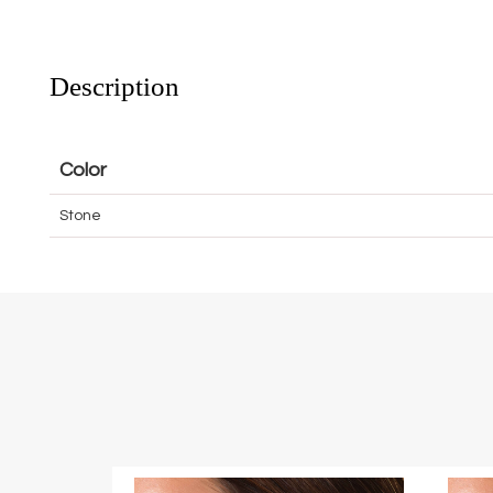
Description
Color
Stone