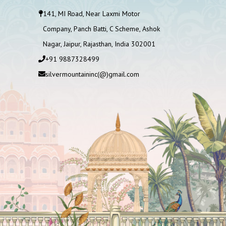
141, MI Road, Near Laxmi Motor
Company, Panch Batti, C Scheme, Ashok
Nagar, Jaipur, Rajasthan, India 302001
+91 9887328499
silvermountaininc(@)gmail.com