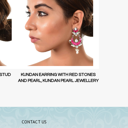
STONES
KUNDAN EARRING WITH RED STONES
LOTUS GOL
WELLERY
AND PEARL, KUNDAN PEARL JEWELLERY
925
CONTACT US