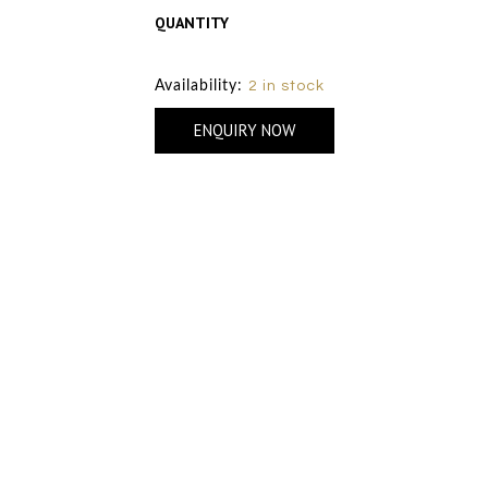
QUANTITY
Size Chart
Availability:
2 in stock
ENQUIRY NOW