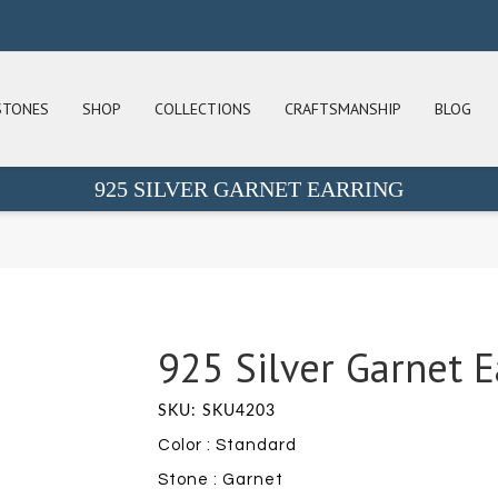
STONES
SHOP
COLLECTIONS
CRAFTSMANSHIP
BLOG
925 SILVER GARNET EARRING
925 Silver Garnet E
SKU: SKU4203
Color : Standard
Stone : Garnet