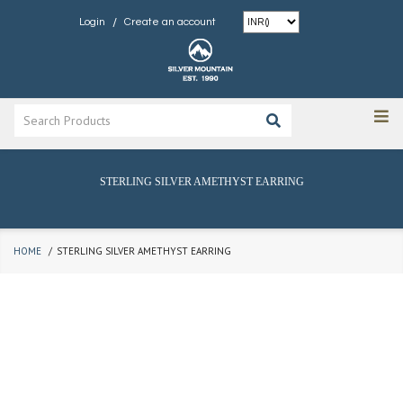
/
Login
Create an account
STERLING SILVER AMETHYST EARRING
HOME
STERLING SILVER AMETHYST EARRING