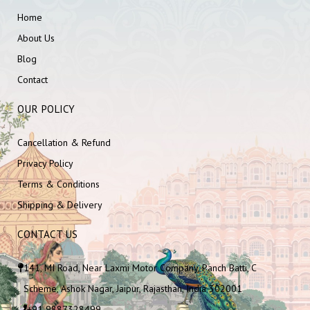
Home
About Us
Blog
Contact
OUR POLICY
Cancellation & Refund
Privacy Policy
Terms & Conditions
Shipping & Delivery
CONTACT US
141, MI Road, Near Laxmi Motor Company, Panch Batti, C
Scheme, Ashok Nagar, Jaipur, Rajasthan, India 302001
+91 9887328499