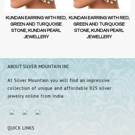
D,
KUNDAN EARRING WITH RED,
KUNDAN EARRING WITH RED,
GREEN AND TURQUOISE
GREEN AND TURQUOISE
STONE, KUNDAN PEARL
STONE, KUNDAN PEARL
JEWELLERY
JEWELLERY
ABOUT SILVER MOUNTAIN INC
At Silver Mountain you will find an impressive
collection of unique and affordable 925 silver
jewelry online from India.
QUICK LINKS