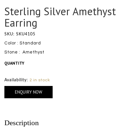
Sterling Silver Amethyst
Earring
SKU: SKU4105
Color : Standard
Stone : Amethyst
QUANTITY
Size Chart
Availability:
2 in stock
ENQUIRY NOW
Description