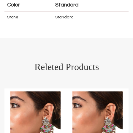
Color
Standard
Stone
Standard
Releted Products