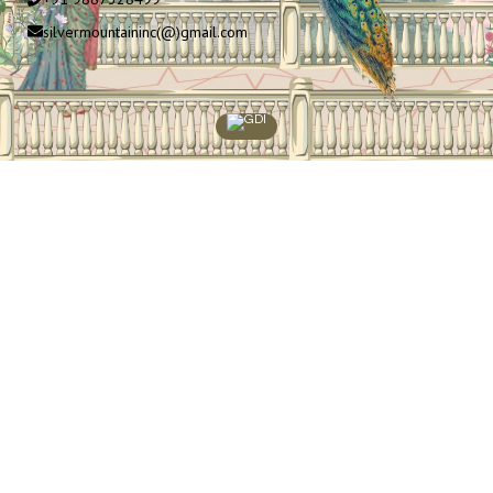
silvermountaininc(@)gmail.com