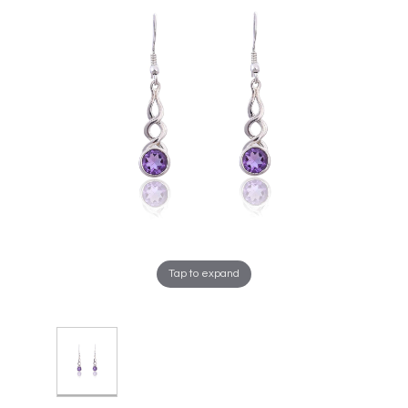
Tap to expand