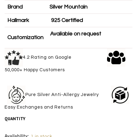
Brand
Silver Mountain
Hallmark
925 Certified
Available on request
Customization
4.2 Rating on Google
50,000+ Happy Customers
Pure Silver Anti-Allergy Jewelry
Easy Exchanges and Returns
QUANTITY
Size Chart
Availability:
1 in stock