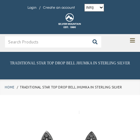
/
Login
Create an account
TRADITIONAL STAR TOP DROP BELL JHUMKA IN STERLING SILVER
HOME
TRADITIONAL STAR TOP DROP BELL JHUMKA IN STERLING SILVER