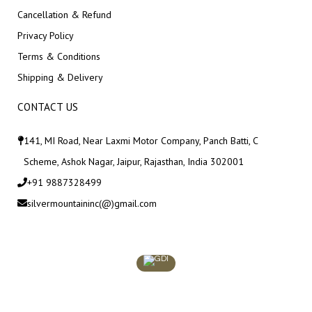
Cancellation & Refund
Privacy Policy
Terms & Conditions
Shipping & Delivery
CONTACT US
141, MI Road, Near Laxmi Motor Company, Panch Batti, C
Scheme, Ashok Nagar, Jaipur, Rajasthan, India 302001
+91 9887328499
silvermountaininc(@)gmail.com