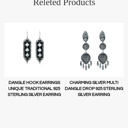
Releted Products
DANGLE HOOK EARRINGS
CHARMING SILVER MULTI
D-
UNIQUE TRADITIONAL 925
DANGLE DROP 925 STERLING
STERLING SILVER EARRING
SILVER EARRING
NG