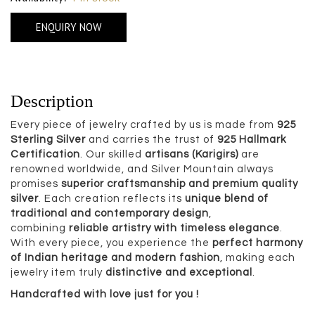
ENQUIRY NOW
Description
Every piece of jewelry crafted by us is made from
925
Sterling Silver
and carries the trust of
925 Hallmark
Certification
. Our skilled
artisans (Karigirs)
are
renowned worldwide, and Silver Mountain always
promises
superior craftsmanship and premium quality
silver
. Each creation reflects its
unique blend of
traditional and contemporary design
,
combining
reliable artistry with timeless elegance
.
With every piece, you experience the
perfect harmony
of Indian heritage and modern fashion
, making each
jewelry item truly
distinctive and exceptional
.
Handcrafted with love just for you !