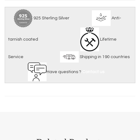
925 Sterling Silver
Anti-
tarnish coated
Lifetime
Service
Shipping in 190 countries
Have questions ?
Contact us