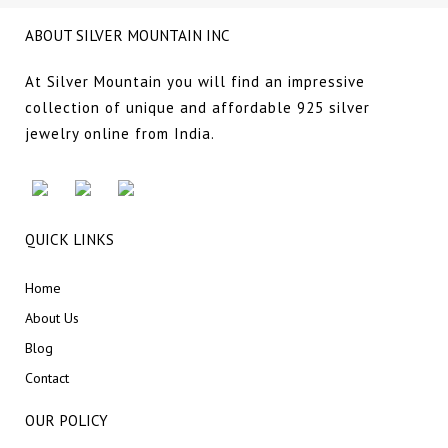
ABOUT SILVER MOUNTAIN INC
At Silver Mountain you will find an impressive
collection of unique and affordable 925 silver
jewelry online from India.
QUICK LINKS
Home
About Us
Blog
Contact
OUR POLICY