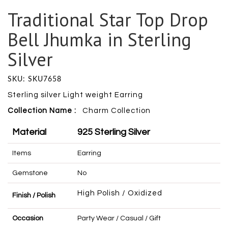
Traditional Star Top Drop
Bell Jhumka in Sterling
Silver
SKU: SKU7658
Sterling silver Light weight Earring
Collection Name :
Charm
Collection
Material
925 Sterling Silver
Items
Earring
Gemstone
No
High Polish / Oxidized
Finish / Polish
Occasion
Party Wear / Casual / Gift