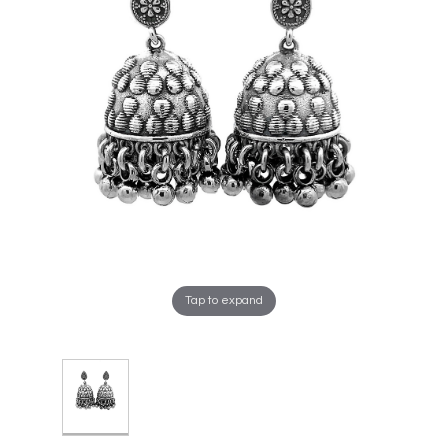
Tap to expand