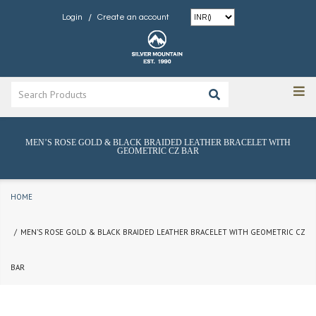
/
Login
Create an account
MEN’S ROSE GOLD & BLACK BRAIDED LEATHER BRACELET WITH
GEOMETRIC CZ BAR
HOME
MEN’S ROSE GOLD & BLACK BRAIDED LEATHER BRACELET WITH GEOMETRIC CZ
BAR