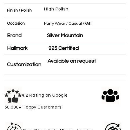
High Polish
Finish / Polish
Occasion
Party Wear / Casual / Gift
Brand
Silver Mountain
Hallmark
925 Certified
Available on request
Customization
4.2 Rating on Google
50,000+ Happy Customers