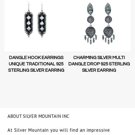
DANGLE HOOK EARRINGS
CHARMING SILVER MULTI
D-
UNIQUE TRADITIONAL 925
DANGLE DROP 925 STERLING
STERLING SILVER EARRING
SILVER EARRING
NG
ABOUT SILVER MOUNTAIN INC
At Silver Mountain you will find an impressive