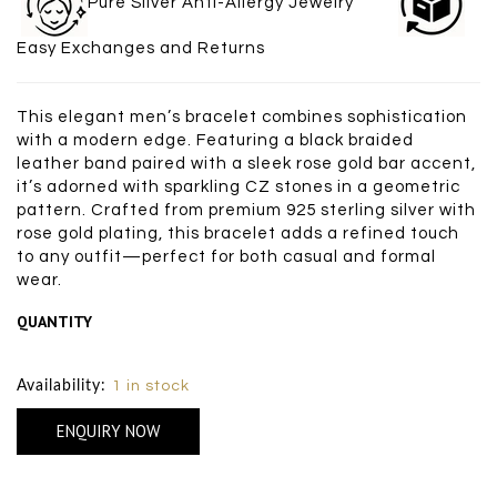
Pure Silver Anti-Allergy Jewelry
Easy Exchanges and Returns
This elegant men’s bracelet combines sophistication
with a modern edge. Featuring a black braided
leather band paired with a sleek rose gold bar accent,
it’s adorned with sparkling CZ stones in a geometric
pattern. Crafted from premium 925 sterling silver with
rose gold plating, this bracelet adds a refined touch
to any outfit—perfect for both casual and formal
wear.
QUANTITY
Size Chart
Availability:
1 in stock
ENQUIRY NOW