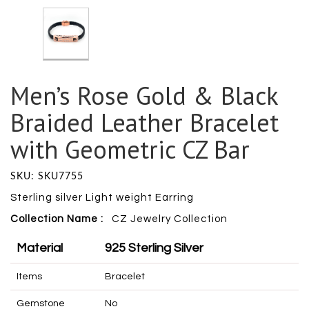
Men’s Rose Gold & Black
Braided Leather Bracelet
with Geometric CZ Bar
SKU: SKU7755
Sterling silver Light weight Earring
Collection Name :
CZ Jewelry Collection
Material
925 Sterling Silver
Items
Bracelet
Gemstone
No