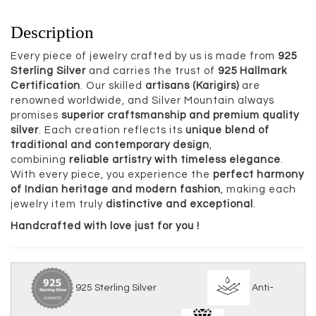
Description
Every piece of jewelry crafted by us is made from
925
Sterling Silver
and carries the trust of
925 Hallmark
Certification
. Our skilled
artisans (Karigirs)
are
renowned worldwide, and Silver Mountain always
promises
superior craftsmanship and premium quality
silver
. Each creation reflects its
unique blend of
traditional and contemporary design
,
combining
reliable artistry with timeless elegance
.
With every piece, you experience the
perfect harmony
of Indian heritage and modern fashion
, making each
jewelry item truly
distinctive and exceptional
.
Handcrafted with love just for you !
925 Sterling Silver
Anti-