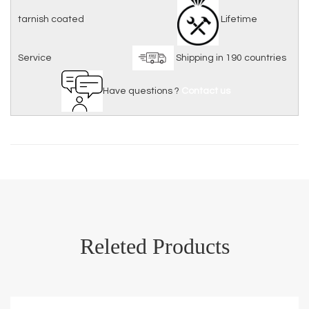
tarnish coated
Lifetime
Service
Shipping in 190 countries
Have questions ?
Contact us
Releted Products