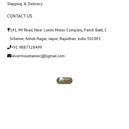
Shipping & Delivery
CONTACT US
141, MI Road, Near Laxmi Motor Company, Panch Batti, C
Scheme, Ashok Nagar, Jaipur, Rajasthan, India 302001
+91 9887328499
silvermountaininc(@)gmail.com