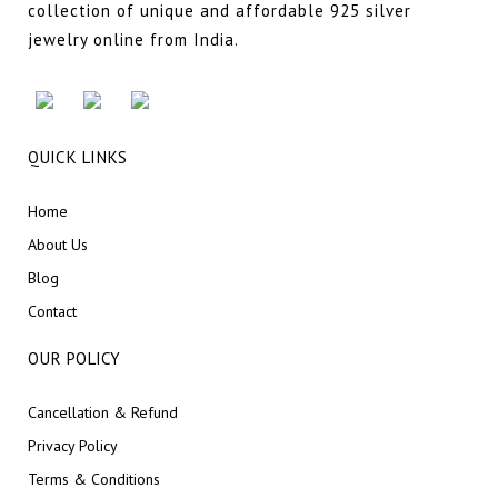
collection of unique and affordable 925 silver
jewelry online from India.
QUICK LINKS
Home
About Us
Blog
Contact
OUR POLICY
Cancellation & Refund
Privacy Policy
Terms & Conditions