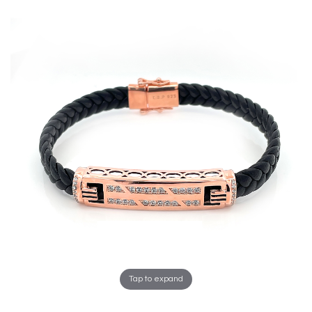
Tap to expand