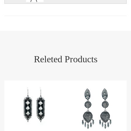
Releted Products