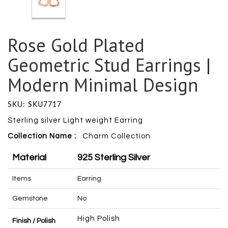
Rose Gold Plated
Geometric Stud Earrings |
Modern Minimal Design
SKU: SKU7717
Sterling silver Light weight Earring
Collection Name :
Charm
Collection
Material
925 Sterling Silver
Items
Earring
Gemstone
No
High Polish
Finish / Polish