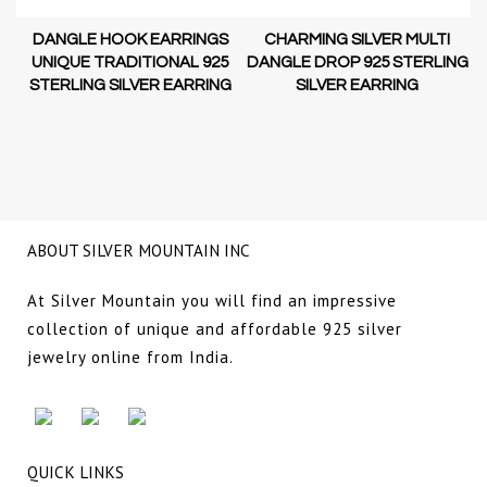
DANGLE HOOK EARRINGS
CHARMING SILVER MULTI
D-
UNIQUE TRADITIONAL 925
DANGLE DROP 925 STERLING
STERLING SILVER EARRING
SILVER EARRING
NG
ABOUT SILVER MOUNTAIN INC
At Silver Mountain you will find an impressive
collection of unique and affordable 925 silver
jewelry online from India.
QUICK LINKS