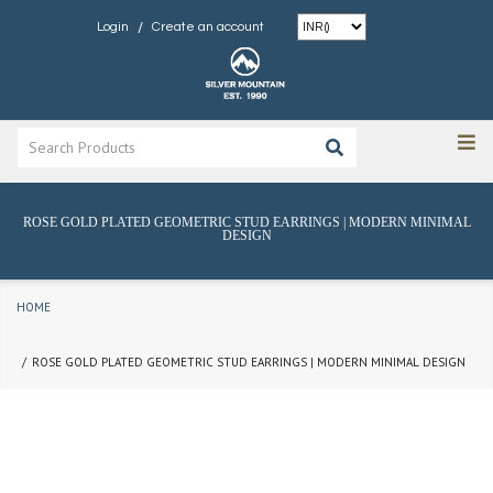
/
Login
Create an account
ROSE GOLD PLATED GEOMETRIC STUD EARRINGS | MODERN MINIMAL
DESIGN
HOME
ROSE GOLD PLATED GEOMETRIC STUD EARRINGS | MODERN MINIMAL DESIGN