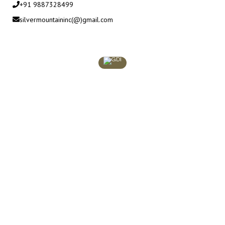
+91 9887328499
silvermountaininc(@)gmail.com