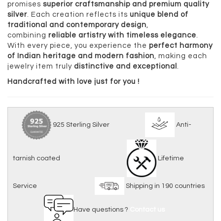
promises
superior craftsmanship and premium quality
silver
. Each creation reflects its
unique blend of
traditional and contemporary design
,
combining
reliable artistry with timeless elegance
.
With every piece, you experience the
perfect harmony
of Indian heritage and modern fashion
, making each
jewelry item truly
distinctive and exceptional
.
Handcrafted with love just for you !
925 Sterling Silver
Anti-
tarnish coated
Lifetime
Service
Shipping in 190 countries
Have questions ?
Contact us