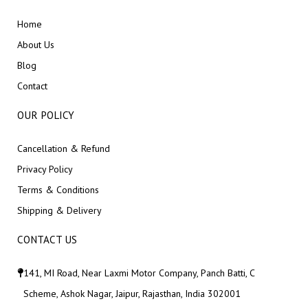
Home
About Us
Blog
Contact
OUR POLICY
Cancellation & Refund
Privacy Policy
Terms & Conditions
Shipping & Delivery
CONTACT US
141, MI Road, Near Laxmi Motor Company, Panch Batti, C
Scheme, Ashok Nagar, Jaipur, Rajasthan, India 302001