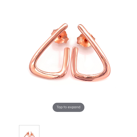
Tap to expand