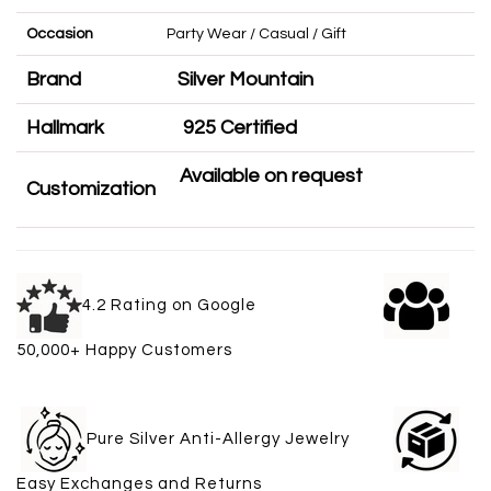
Occasion
Party Wear / Casual / Gift
Brand
Silver Mountain
Hallmark
925 Certified
Available on request
Customization
4.2 Rating on Google
50,000+ Happy Customers
Pure Silver Anti-Allergy Jewelry
Easy Exchanges and Returns