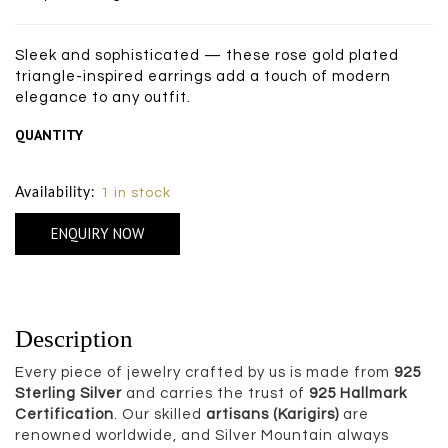
Sleek and sophisticated — these rose gold plated
triangle-inspired earrings add a touch of modern
elegance to any outfit.
QUANTITY
Size Chart
Availability:
1 in stock
ENQUIRY NOW
Description
Every piece of jewelry crafted by us is made from
925
Sterling Silver
and carries the trust of
925 Hallmark
Certification
. Our skilled
artisans (Karigirs)
are
renowned worldwide, and Silver Mountain always