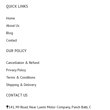
QUICK LINKS
Home
About Us
Blog
Contact
OUR POLICY
Cancellation & Refund
Privacy Policy
Terms & Conditions
Shipping & Delivery
CONTACT US
141, MI Road, Near Laxmi Motor Company, Panch Batti, C