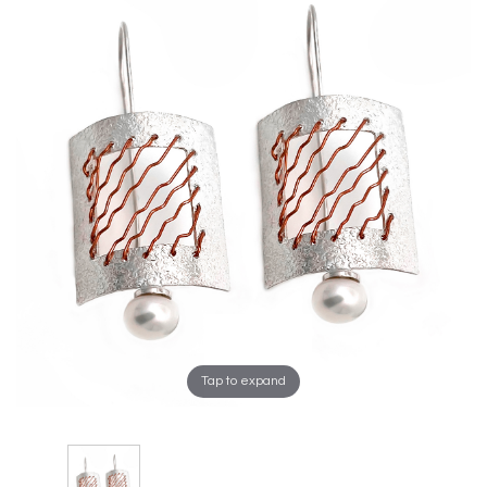
Tap to expand