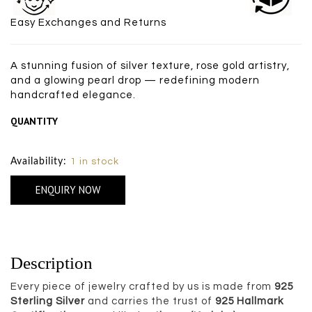
Easy Exchanges and Returns
A stunning fusion of silver texture, rose gold artistry,
and a glowing pearl drop — redefining modern
handcrafted elegance.
QUANTITY
Size Chart
Availability:
1 in stock
ENQUIRY NOW
Description
Every piece of jewelry crafted by us is made from
925
Sterling Silver
and carries the trust of
925 Hallmark