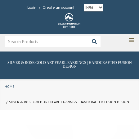
/
Login
Create an account
SILVER & ROSE GOLD ART PEARL EARRINGS | HANDCRAFTED FUSION
DESIGN
HOME
SILVER & ROSE GOLD ART PEARL EARRINGS | HANDCRAFTED FUSION DESIGN