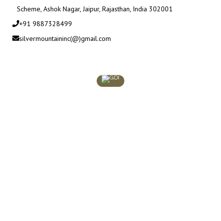
Scheme, Ashok Nagar, Jaipur, Rajasthan, India 302001
+91 9887328499
silvermountaininc(@)gmail.com