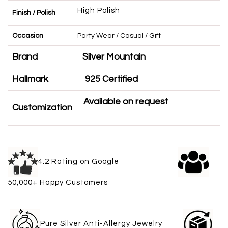
High Polish
Finish / Polish
Occasion
Party Wear / Casual / Gift
Brand
Silver Mountain
Hallmark
925 Certified
Available on request
Customization
4.2 Rating on Google
50,000+ Happy Customers
Pure Silver Anti-Allergy Jewelry