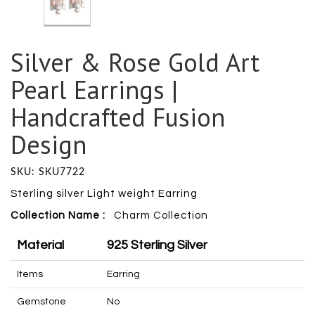
Silver & Rose Gold Art
Pearl Earrings |
Handcrafted Fusion
Design
SKU: SKU7722
Sterling silver Light weight Earring
Collection Name :
Charm
Collection
Material
925 Sterling Silver
Items
Earring
Gemstone
No