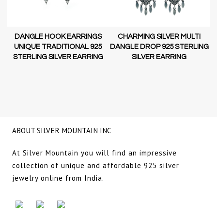
DANGLE HOOK EARRINGS
CHARMING SILVER MULTI
D-
UNIQUE TRADITIONAL 925
DANGLE DROP 925 STERLING
STERLING SILVER EARRING
SILVER EARRING
NG
ABOUT SILVER MOUNTAIN INC
At Silver Mountain you will find an impressive
collection of unique and affordable 925 silver
jewelry online from India.