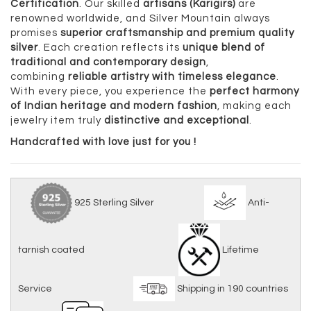
Certification
. Our skilled
artisans (Karigirs)
are
renowned worldwide, and Silver Mountain always
promises
superior craftsmanship and premium quality
silver
. Each creation reflects its
unique blend of
traditional and contemporary design
,
combining
reliable artistry with timeless elegance
.
With every piece, you experience the
perfect harmony
of Indian heritage and modern fashion
, making each
jewelry item truly
distinctive and exceptional
.
Handcrafted with love just for you !
925 Sterling Silver
Anti-
tarnish coated
Lifetime
Service
Shipping in 190 countries