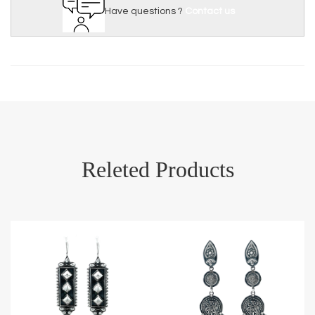
Have questions ?
Contact us
Releted Products