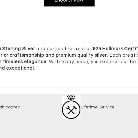
 Sterling Silver
and carries the trust of
925 Hallmark Certif
rior craftsmanship and premium quality silver
. Each creati
ith timeless elegance
. With every piece, you experience the
and exceptional
.
-tarnish coated
Lifetime Serv