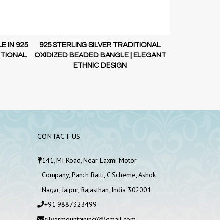
925 STERLI
OXIDIZED DO
 IN 925
925 STERLING SILVER TRADITIONAL
E
ITIONAL
OXIDIZED BEADED BANGLE | ELEGANT
ETHNIC DESIGN
CONTACT US
141, MI Road, Near Laxmi Motor
Company, Panch Batti, C Scheme, Ashok
Nagar, Jaipur, Rajasthan, India 302001
+91 9887328499
silvermountaininc(@)gmail.com