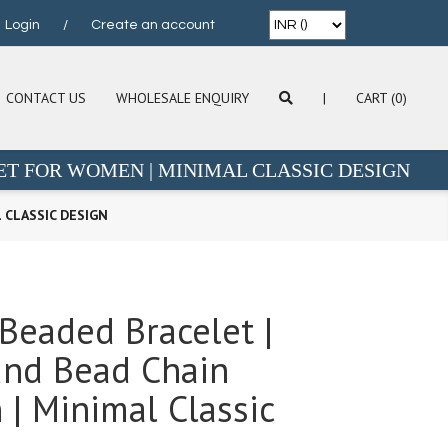
Login
/
Create an account
CONTACT US
WHOLESALE ENQUIRY
|
CART (0)
ET FOR WOMEN | MINIMAL CLASSIC DESIGN
 CLASSIC DESIGN
 Beaded Bracelet |
und Bead Chain
| Minimal Classic