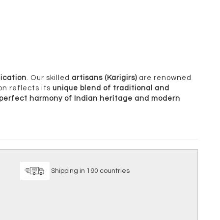
ication
. Our skilled
artisans (Karigirs)
are renowned
on reflects its
unique blend of traditional and
perfect harmony of Indian heritage and modern
ice
Shipping in 190 countries