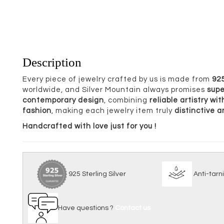
Description
Every piece of jewelry crafted by us is made from
925
worldwide, and Silver Mountain always promises
supe
contemporary design
, combining
reliable artistry w
fashion
, making each jewelry item truly
distinctive 
Handcrafted with love just for you !
925 Sterling Silver
Anti
Have questions ?
Contact us