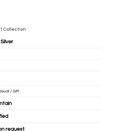
)
Collection
 Silver
/ Casual / Gift
r Mountain
Certified
ble on request