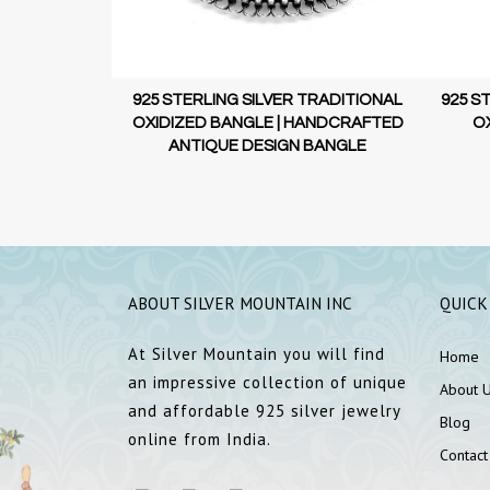
TRADITIONAL
 | UNIQUE
L DESIGN
925 STERLING SILVER TRADITIONAL
925 S
OXIDIZED BANGLE | HANDCRAFTED
OX
ANTIQUE DESIGN BANGLE
ABOUT SILVER MOUNTAIN INC
QUICK
At Silver Mountain you will find
Home
an impressive collection of unique
About 
and affordable 925 silver jewelry
Blog
online from India.
Contact