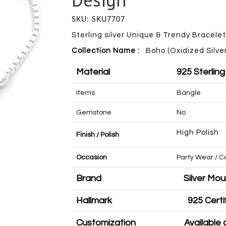
SKU: SKU7707
Sterling silver Unique & Trendy Bracelet
Collection Name :
Boho (Oxidized Silver
Material
925 Sterling
Items
Bangle
Gemstone
No
High Polish
Finish / Polish
Occasion
Party Wear 
Brand
Silve
Hallmark
925 
Customization
Availa