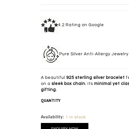
4.2 Rating on Goo
Pure Silver Anti-Allergy Je
A beautiful
925 sterling silver bracelet
f
on a
sleek box chain.
Its
minimal yet cla
gifting.
QUANTITY
Size Chart
Availability:
1 in stock
ENQUIRY NOW