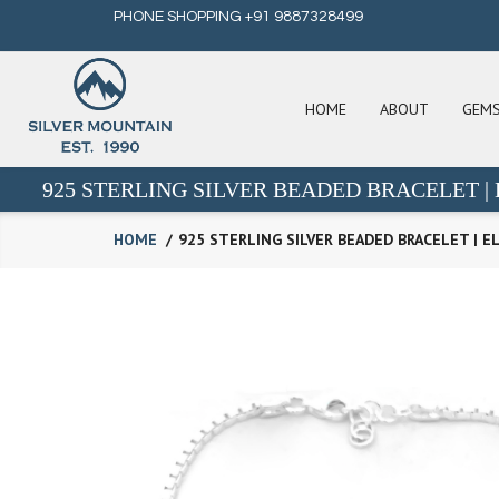
PHONE SHOPPING +91 9887328499
HOME
ABOUT
GEM
925 STERLING SILVER BEADED BRACELET 
HOME
925 STERLING SILVER BEADED BRACELET | 