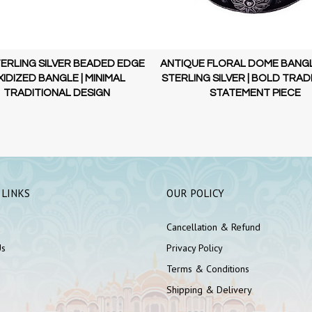
TERLING SILVER BEADED EDGE
ANTIQUE FLORAL DOME BANGLE
IDIZED BANGLE | MINIMAL
STERLING SILVER | BOLD TRAD
TRADITIONAL DESIGN
STATEMENT PIECE
 LINKS
OUR POLICY
Cancellation & Refund
Us
Privacy Policy
Terms & Conditions
Shipping & Delivery