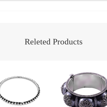
Releted Products