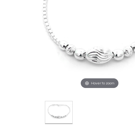
Hover to zoom