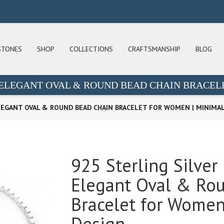
STONES
SHOP
COLLECTIONS
CRAFTSMANSHIP
BLOG
| ELEGANT OVAL & ROUND BEAD CHAIN BRACEL
ELEGANT OVAL & ROUND BEAD CHAIN BRACELET FOR WOMEN | MINIMAL
925 Sterling Silver
Elegant Oval & Ro
Bracelet for Women 
Design