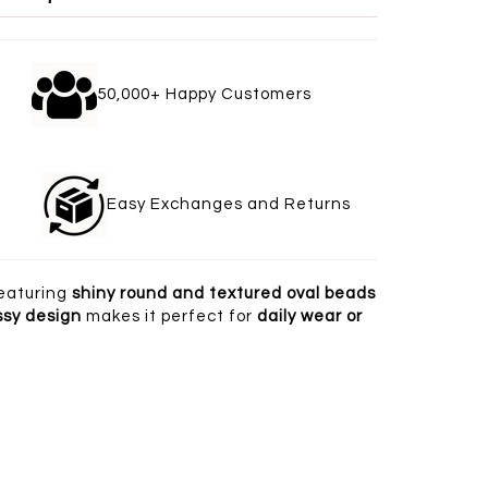
gle
50,000+ Happy Customers
welry
Easy Exchanges and Returns
eaturing
shiny round and textured oval beads
ssy design
makes it perfect for
daily wear or