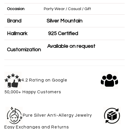
Occasion
Party Wear / Casual / Gift
Brand
Silver Mountain
Hallmark
925 Certified
Available on request
Customization
4.2 Rating on Google
50,000+ Happy Customers
Pure Silver Anti-Allergy Jewelry
Easy Exchanges and Returns