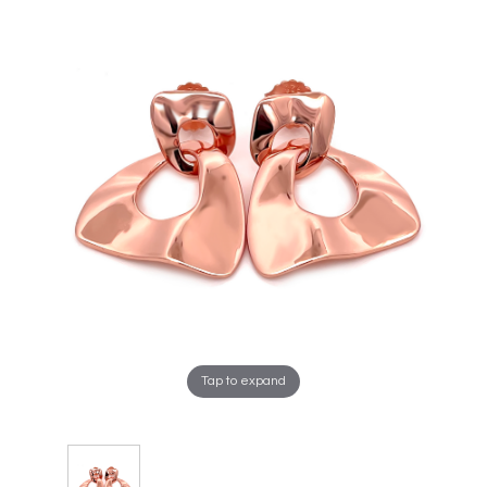
Tap to expand