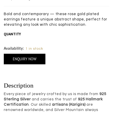
Bold and contemporary — these rose gold plated
earrings feature a unique abstract shape, perfect for
elevating any look with chic sophistication.
QUANTITY
Size Chart
Availability:
1 in stock
ENQUIRY NOW
Description
Every piece of jewelry crafted by us is made from
925
Sterling Silver
and carries the trust of
925 Hallmark
Certification
. Our skilled
artisans (Karigirs)
are
renowned worldwide, and Silver Mountain always