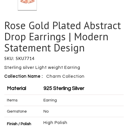
Rose Gold Plated Abstract
Drop Earrings | Modern
Statement Design
SKU: SKU7714
Sterling silver Light weight Earring
Collection Name :
Charm
Collection
Material
925 Sterling Silver
Items
Earring
Gemstone
No
High Polish
Finish / Polish