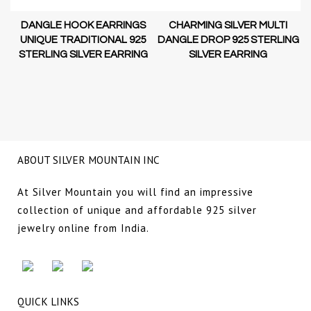
H
S
CHARMING SILVER MULTI
LINEAR DISC CIRCLE DROP
5
DANGLE DROP 925 STERLING
925 STERLING SILVER
G
SILVER EARRING
EARRING
ABOUT SILVER MOUNTAIN INC
At Silver Mountain you will find an impressive
collection of unique and affordable 925 silver
jewelry online from India.
QUICK LINKS