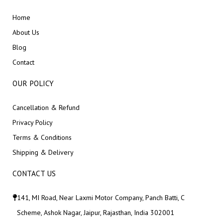
Home
About Us
Blog
Contact
OUR POLICY
Cancellation & Refund
Privacy Policy
Terms & Conditions
Shipping & Delivery
CONTACT US
141, MI Road, Near Laxmi Motor Company, Panch Batti, C
Scheme, Ashok Nagar, Jaipur, Rajasthan, India 302001