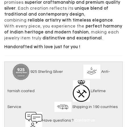
promises
superior craftsmanship and premium quality
silver
. Each creation reflects its
unique blend of
traditional and contemporary design
,
combining
reliable artistry with timeless elegance
.
With every piece, you experience the
perfect harmony
of Indian heritage and modern fashion
, making each
jewelry item truly
distinctive and exceptional
.
Handcrafted with love just for you !
925 Sterling Silver
Anti-
tarnish coated
Lifetime
Service
Shipping in 190 countries
Have questions ?
Contact us