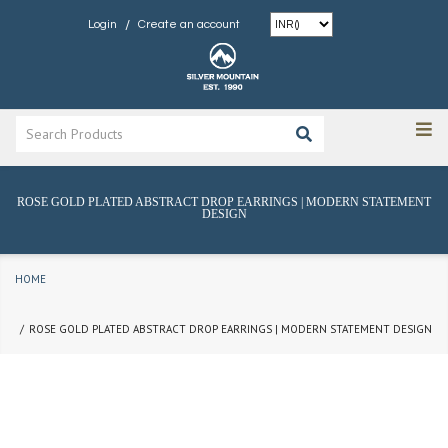
/
Login
Create an account
ROSE GOLD PLATED ABSTRACT DROP EARRINGS | MODERN STATEMENT
DESIGN
HOME
ROSE GOLD PLATED ABSTRACT DROP EARRINGS | MODERN STATEMENT DESIGN