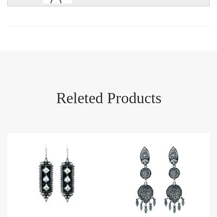
Releted Products