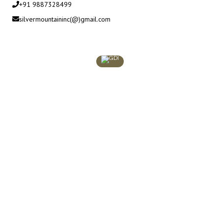
+91 9887328499
silvermountaininc(@)gmail.com