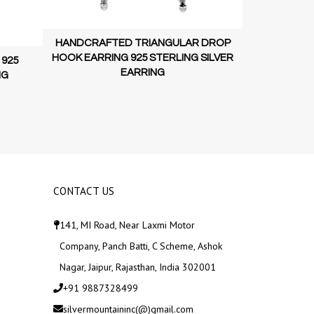
HANDCRAFT
HANDCRAFTED TRIANGULAR DROP
HOOK EARRI
HOOK EARRING 925 STERLING SILVER
 925
EARRING
NG
CONTACT US
141, MI Road, Near Laxmi Motor
Company, Panch Batti, C Scheme, Ashok
Nagar, Jaipur, Rajasthan, India 302001
+91 9887328499
silvermountaininc(@)gmail.com