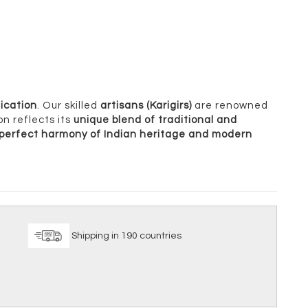
ication
. Our skilled
artisans (Karigirs)
are renowned
on reflects its
unique blend of traditional and
perfect harmony of Indian heritage and modern
ice
Shipping in 190 countries