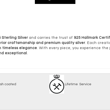
 Sterling Silver
and carries the trust of
925 Hallmark Certif
rior craftsmanship and premium quality silver
. Each creati
ith timeless elegance
. With every piece, you experience the
and exceptional
.
-tarnish coated
Lifetime Serv