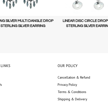
NG SILVER MULTI DANGLE DROP
LINEAR DISC CIRCLE DROP
 STERLING SILVER EARRING
STERLING SILVER EARRI
 LINKS
OUR POLICY
Cancellation & Refund
Us
Privacy Policy
Terms & Conditions
Shipping & Delivery