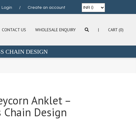
Login
/
Create an account
CONTACT US
WHOLESALE ENQUIRY
|
CART (0)
S CHAIN DESIGN
leycorn Anklet –
 Chain Design