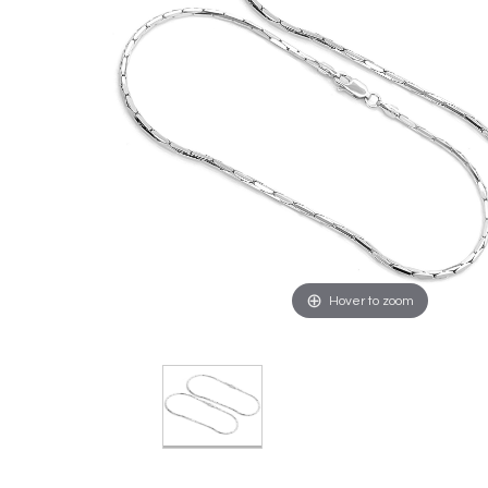
Hover to zoom