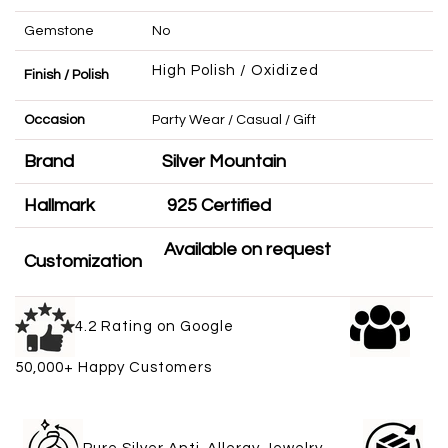
Gemstone
No
High Polish / Oxidized
Finish / Polish
Occasion
Party Wear / Casual / Gift
Brand
Silver Mountain
Hallmark
925 Certified
Available on request
Customization
4.2 Rating on Google
50,000+ Happy Customers