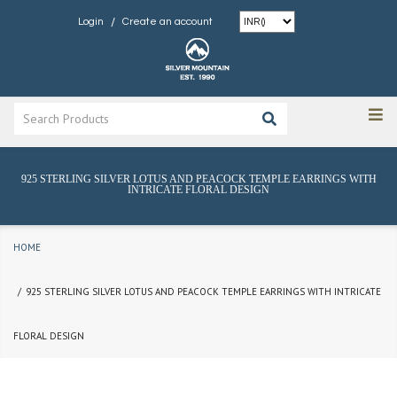
/
Login
Create an account
925 STERLING SILVER LOTUS AND PEACOCK TEMPLE EARRINGS WITH
INTRICATE FLORAL DESIGN
HOME
925 STERLING SILVER LOTUS AND PEACOCK TEMPLE EARRINGS WITH INTRICATE
FLORAL DESIGN