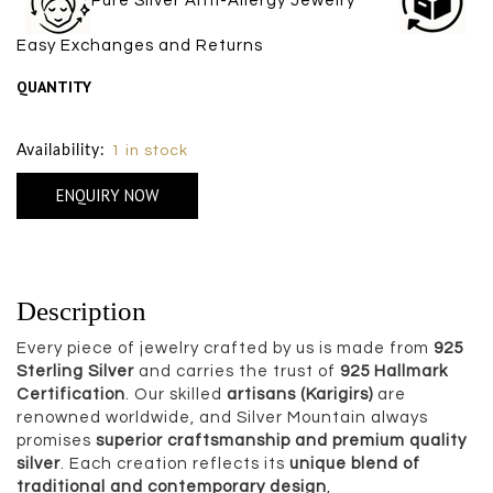
Pure Silver Anti-Allergy Jewelry
Easy Exchanges and Returns
QUANTITY
Size Chart
Availability:
1 in stock
ENQUIRY NOW
Description
Every piece of jewelry crafted by us is made from
925
Sterling Silver
and carries the trust of
925 Hallmark
Certification
. Our skilled
artisans (Karigirs)
are
renowned worldwide, and Silver Mountain always
promises
superior craftsmanship and premium quality
silver
. Each creation reflects its
unique blend of
traditional and contemporary design
,