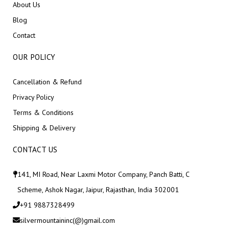
About Us
Blog
Contact
OUR POLICY
Cancellation & Refund
Privacy Policy
Terms & Conditions
Shipping & Delivery
CONTACT US
141, MI Road, Near Laxmi Motor Company, Panch Batti, C
Scheme, Ashok Nagar, Jaipur, Rajasthan, India 302001
+91 9887328499
silvermountaininc(@)gmail.com