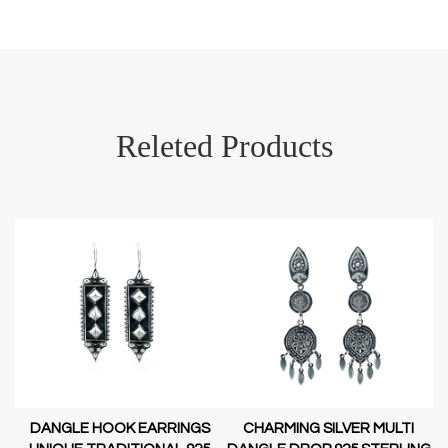
Releted Products
DANGLE HOOK EARRINGS
CHARMING SILVER MULTI