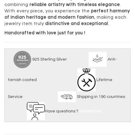
combining
reliable artistry with timeless elegance
.
With every piece, you experience the
perfect harmony
of Indian heritage and modern fashion
, making each
jewelry item truly
distinctive and exceptional
.
Handcrafted with love just for you !
925 Sterling Silver
Anti-
tarnish coated
Lifetime
Service
Shipping in 190 countries
Have questions ?
Contact us