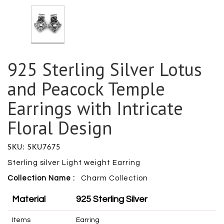
925 Sterling Silver Lotus
and Peacock Temple
Earrings with Intricate
Floral Design
SKU: SKU7675
Sterling silver Light weight Earring
Collection Name :
Charm
Collection
Material
925 Sterling Silver
Items
Earring