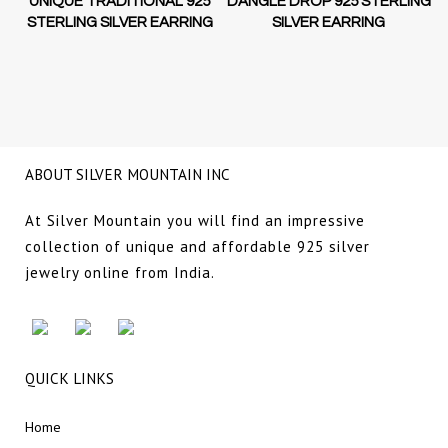
D-
UNIQUE TRADITIONAL 925
DANGLE DROP 925 STERLING
STERLING SILVER EARRING
SILVER EARRING
NG
ABOUT SILVER MOUNTAIN INC
At Silver Mountain you will find an impressive
collection of unique and affordable 925 silver
jewelry online from India.
QUICK LINKS
Home