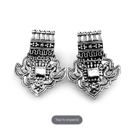
Tap to expand