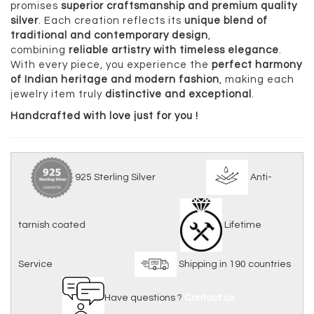
promises
superior craftsmanship and premium quality
silver
. Each creation reflects its
unique blend of
traditional and contemporary design
,
combining
reliable artistry with timeless elegance
.
With every piece, you experience the
perfect harmony
of Indian heritage and modern fashion
, making each
jewelry item truly
distinctive and exceptional
.
Handcrafted with love just for you !
925 Sterling Silver
Anti-
tarnish coated
Lifetime
Service
Shipping in 190 countries
Have questions ?
Contact us