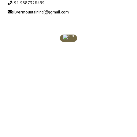
+91 9887328499
silvermountaininc(@)gmail.com