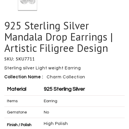
925 Sterling Silver
Mandala Drop Earrings |
Artistic Filigree Design
SKU: SKU7711
Sterling silver Light weight Earring
Collection Name :
Charm
Collection
Material
925 Sterling Silver
Items
Earring
Gemstone
No
High Polish
Finish / Polish