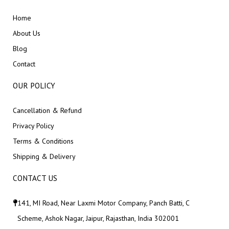
Home
About Us
Blog
Contact
OUR POLICY
Cancellation & Refund
Privacy Policy
Terms & Conditions
Shipping & Delivery
CONTACT US
141, MI Road, Near Laxmi Motor Company, Panch Batti, C
Scheme, Ashok Nagar, Jaipur, Rajasthan, India 302001