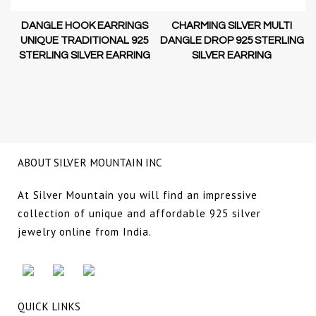
DANGLE HOOK EARRINGS
CHARMING SILVER MULTI
D-
UNIQUE TRADITIONAL 925
DANGLE DROP 925 STERLING
STERLING SILVER EARRING
SILVER EARRING
NG
ABOUT SILVER MOUNTAIN INC
At Silver Mountain you will find an impressive
collection of unique and affordable 925 silver
jewelry online from India.
QUICK LINKS