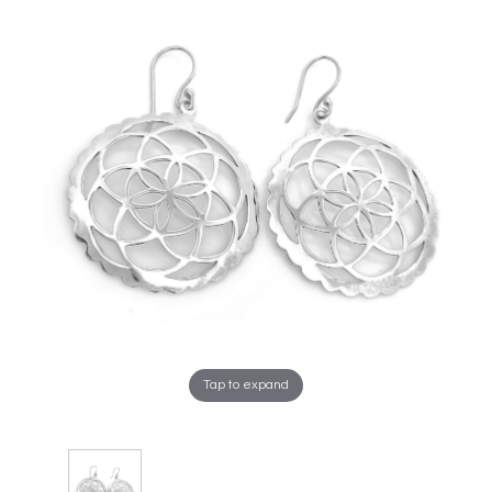
Tap to expand