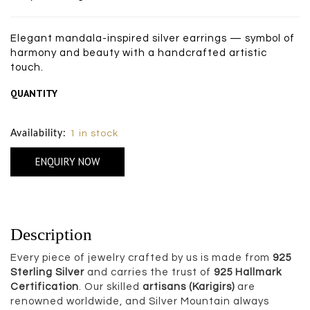
Elegant mandala-inspired silver earrings — symbol of
harmony and beauty with a handcrafted artistic
touch.
QUANTITY
Size Chart
Availability:
1 in stock
ENQUIRY NOW
Description
Every piece of jewelry crafted by us is made from
925
Sterling Silver
and carries the trust of
925 Hallmark
Certification
. Our skilled
artisans (Karigirs)
are
renowned worldwide, and Silver Mountain always