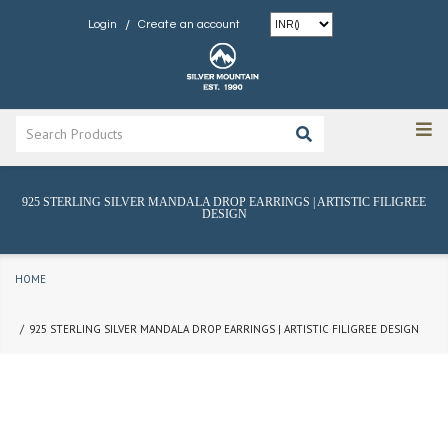
/
Login
Create an account
925 STERLING SILVER MANDALA DROP EARRINGS | ARTISTIC FILIGREE
DESIGN
HOME
925 STERLING SILVER MANDALA DROP EARRINGS | ARTISTIC FILIGREE DESIGN