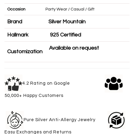
Occasion
Party Wear / Casual / Gift
Brand
Silver Mountain
Hallmark
925 Certified
Available on request
Customization
4.2 Rating on Google
50,000+ Happy Customers
Pure Silver Anti-Allergy Jewelry
Easy Exchanges and Returns