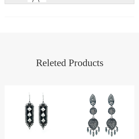
Releted Products