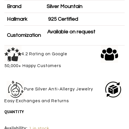
Brand
Silver Mountain
Hallmark
925 Certified
Available on request
Customization
4.2 Rating on Google
50,000+ Happy Customers
Pure Silver Anti-Allergy Jewelry
Easy Exchanges and Returns
QUANTITY
Size Chart
Availability:
1 in stock