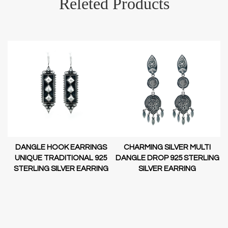
Releted Products
DANGLE HOOK EARRINGS
CHARMING SILVER MULTI
D-
UNIQUE TRADITIONAL 925
DANGLE DROP 925 STERLING
STERLING SILVER EARRING
SILVER EARRING
NG