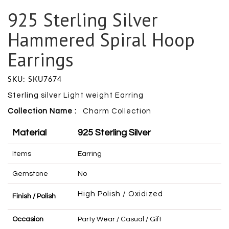
925 Sterling Silver
Hammered Spiral Hoop
Earrings
SKU: SKU7674
Sterling silver Light weight Earring
Collection Name :
Charm
Collection
Material
925 Sterling Silver
Items
Earring
Gemstone
No
High Polish / Oxidized
Finish / Polish
Occasion
Party Wear / Casual / Gift