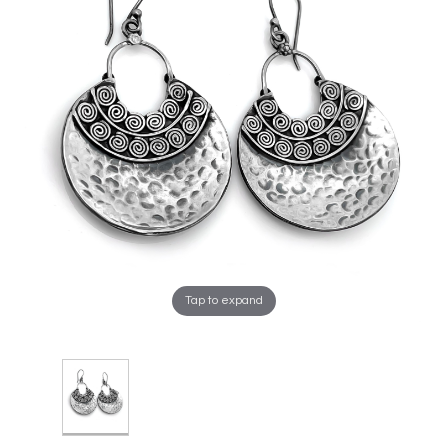
Tap to expand