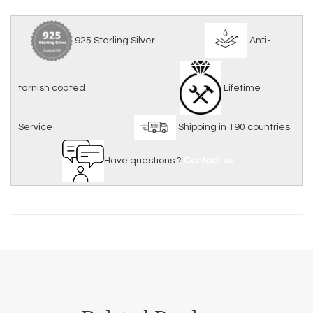
925 Sterling Silver
Anti-
tarnish coated
Lifetime
Service
Shipping in 190 countries
Have questions ?
Contact us