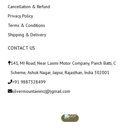
Cancellation & Refund
Privacy Policy
Terms & Conditions
Shipping & Delivery
CONTACT US
141, MI Road, Near Laxmi Motor Company, Panch Batti, C
Scheme, Ashok Nagar, Jaipur, Rajasthan, India 302001
+91 9887328499
silvermountaininc(@)gmail.com