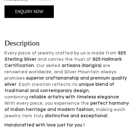
ENQUIRY NOW
Description
Every piece of jewelry crafted by us is made from
925
Sterling Silver
and carries the trust of
925 Hallmark
Certification
. Our skilled
artisans (Karigirs)
are
renowned worldwide, and Silver Mountain always
promises
superior craftsmanship and premium quality
silver
. Each creation reflects its
unique blend of
traditional and contemporary design
,
combining
reliable artistry with timeless elegance
.
With every piece, you experience the
perfect harmony
of Indian heritage and modern fashion
, making each
jewelry item truly
distinctive and exceptional
.
Handcrafted with love just for you !