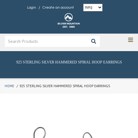
/
Login
Create an account
925 STERLING SILVER HAMMERED SPIRAL HOOP EARRINGS
HOME
925 STERLING SILVER HAMMERED SPIRAL HOOP EARRINGS