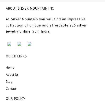
ABOUT SILVER MOUNTAIN INC
At Silver Mountain you will find an impressive
collection of unique and affordable 925 silver
jewelry online from India.
QUICK LINKS
Home
About Us
Blog
Contact
OUR POLICY