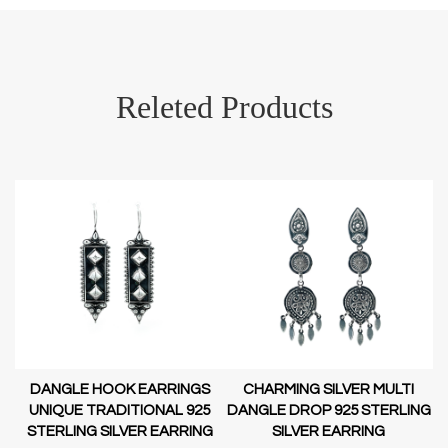
Releted Products
DANGLE HOOK EARRINGS
CHARMING SILVER MULTI
D-
UNIQUE TRADITIONAL 925
DANGLE DROP 925 STERLING
STERLING SILVER EARRING
SILVER EARRING