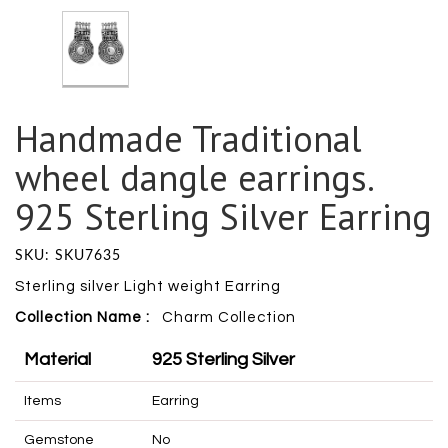
Handmade Traditional
wheel dangle earrings.
925 Sterling Silver Earring
SKU: SKU7635
Sterling silver Light weight Earring
Collection Name :
Charm
Collection
Material
925 Sterling Silver
Items
Earring
Gemstone
No