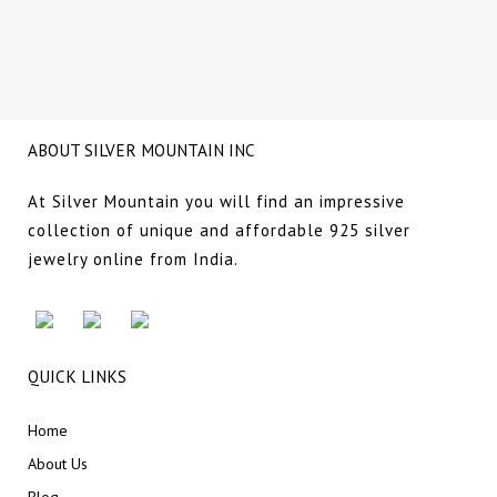
NG
ABOUT SILVER MOUNTAIN INC
At Silver Mountain you will find an impressive
collection of unique and affordable 925 silver
jewelry online from India.
QUICK LINKS
Home
About Us