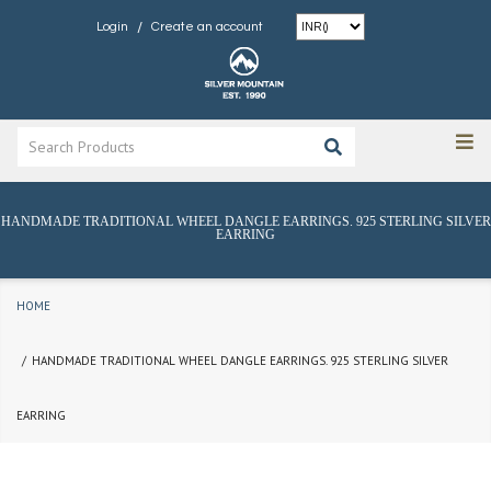
/
Login
Create an account
HANDMADE TRADITIONAL WHEEL DANGLE EARRINGS. 925 STERLING SILVER
EARRING
HOME
HANDMADE TRADITIONAL WHEEL DANGLE EARRINGS. 925 STERLING SILVER
EARRING