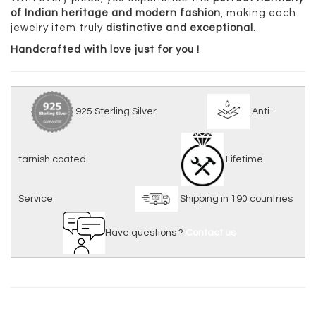
of Indian heritage and modern fashion
, making each
jewelry item truly
distinctive and exceptional
.
Handcrafted with love just for you !
925 Sterling Silver
Anti-
tarnish coated
Lifetime
Service
Shipping in 190 countries
Have questions ?
Contact us