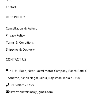
Blog
Contact
OUR POLICY
Cancellation & Refund
Privacy Policy
Terms & Conditions
Shipping & Delivery
CONTACT US
141, MI Road, Near Laxmi Motor Company, Panch Batti, C
Scheme, Ashok Nagar, Jaipur, Rajasthan, India 302001
+91 9887328499
silvermountaininc(@)gmail.com