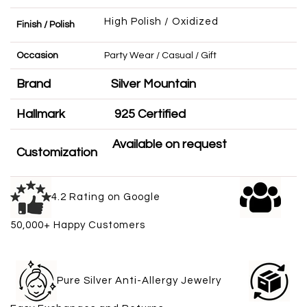
High Polish / Oxidized
Finish / Polish
Occasion
Party Wear / Casual / Gift
Brand
Silver Mountain
Hallmark
925 Certified
Available on request
Customization
4.2 Rating on Google
50,000+ Happy Customers
Pure Silver Anti-Allergy Jewelry