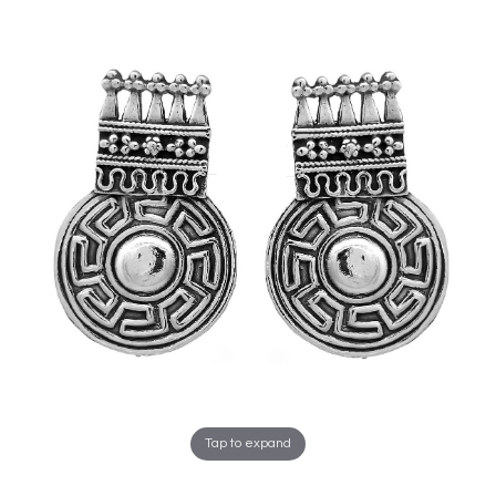
Tap to expand