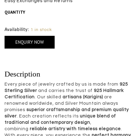
Easy Exchanges and Returns
QUANTITY
Size Chart
Availability:
1 in stock
ENQUIRY NOW
Description
Every piece of jewelry crafted by us is made from
925
Sterling Silver
and carries the trust of
925 Hallmark
Certification
. Our skilled
artisans (Karigirs)
are
renowned worldwide, and Silver Mountain always
promises
superior craftsmanship and premium quality
silver
. Each creation reflects its
unique blend of
traditional and contemporary design
,
combining
reliable artistry with timeless elegance
.
With every piece, you experience the
perfect harmony