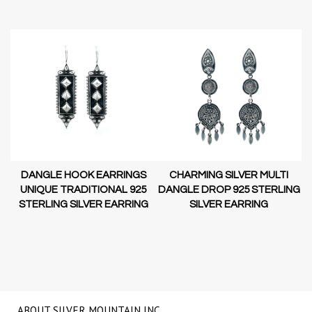
DANGLE HOOK EARRINGS
CHARMING SILVER MULTI
D-
UNIQUE TRADITIONAL 925
DANGLE DROP 925 STERLING
STERLING SILVER EARRING
SILVER EARRING
NG
ABOUT SILVER MOUNTAIN INC