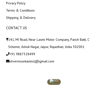
Privacy Policy
Terms & Conditions
Shipping & Delivery
CONTACT US
141, MI Road, Near Laxmi Motor Company, Panch Batti, C
Scheme, Ashok Nagar, Jaipur, Rajasthan, India 302001
+91 9887328499
silvermountaininc(@)gmail.com