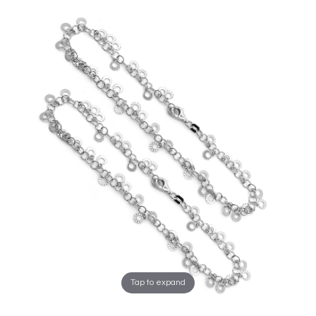
Tap to expand