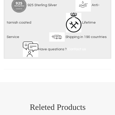
925 Sterling Silver
Anti-
tarnish coated
Lifetime
Service
Shipping in 190 countries
Have questions ?
Contact us
Releted Products