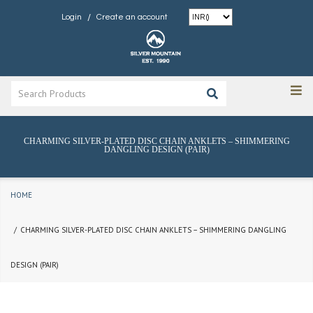
/
Login
Create an account
CHARMING SILVER-PLATED DISC CHAIN ANKLETS – SHIMMERING
DANGLING DESIGN (PAIR)
HOME
CHARMING SILVER-PLATED DISC CHAIN ANKLETS – SHIMMERING DANGLING
DESIGN (PAIR)