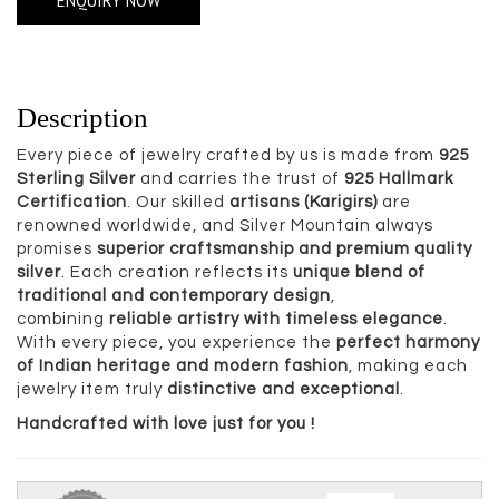
ENQUIRY NOW
Description
Every piece of jewelry crafted by us is made from
925
Sterling Silver
and carries the trust of
925 Hallmark
Certification
. Our skilled
artisans (Karigirs)
are
renowned worldwide, and Silver Mountain always
promises
superior craftsmanship and premium quality
silver
. Each creation reflects its
unique blend of
traditional and contemporary design
,
combining
reliable artistry with timeless elegance
.
With every piece, you experience the
perfect harmony
of Indian heritage and modern fashion
, making each
jewelry item truly
distinctive and exceptional
.
Handcrafted with love just for you !