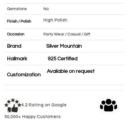
Gemstone
No
High Polish
Finish / Polish
Occasion
Party Wear / Casual / Gift
Brand
Silver Mountain
Hallmark
925 Certified
Available on request
Customization
4.2 Rating on Google
50,000+ Happy Customers