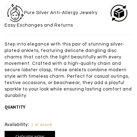
Pure Silver Anti-Allergy Jewelry
Easy Exchanges and Returns
Step into elegance with this pair of stunning silver-
plated anklets, featuring delicate dangling disc
charms that catch the light beautifully with every
movement. Crafted with a high-quality chain and
secure lobster clasp, these anklets combine modern
style with timeless charm. Perfect for casual outings,
festive occasions, or beachwear, they add a playful
sparkle to your look while ensuring lasting comfort and
durability.
QUANTITY
Size Chart
Availability:
1 in stock