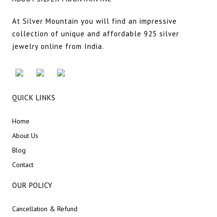
At Silver Mountain you will find an impressive
collection of unique and affordable 925 silver
jewelry online from India.
QUICK LINKS
Home
About Us
Blog
Contact
OUR POLICY
Cancellation & Refund