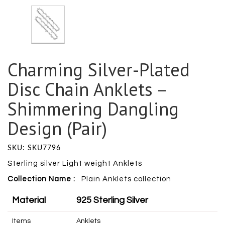
Charming Silver-Plated
Disc Chain Anklets –
Shimmering Dangling
Design (Pair)
SKU: SKU7796
Sterling silver Light weight Anklets
Collection Name :
Plain Anklets collection
Material
925 Sterling Silver
Items
Anklets