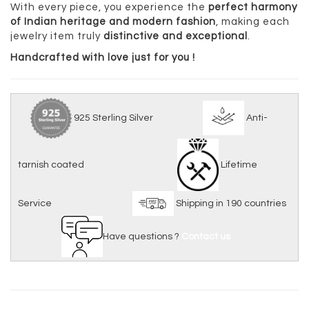
With every piece, you experience the
perfect harmony
of Indian heritage and modern fashion
, making each
jewelry item truly
distinctive and exceptional
.
Handcrafted with love just for you !
925 Sterling Silver
Anti-
tarnish coated
Lifetime
Service
Shipping in 190 countries
Have questions ?
Contact us