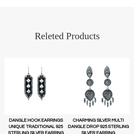
Releted Products
DANGLE HOOK EARRINGS
CHARMING SILVER MULTI
D-
UNIQUE TRADITIONAL 925
DANGLE DROP 925 STERLING
STERLING SILVER EARRING
SILVER EARRING