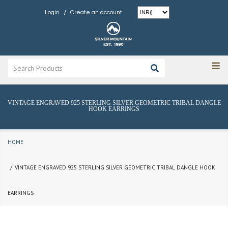
/
Login
Create an account
VINTAGE ENGRAVED 925 STERLING SILVER GEOMETRIC TRIBAL DANGLE
HOOK EARRINGS
HOME
VINTAGE ENGRAVED 925 STERLING SILVER GEOMETRIC TRIBAL DANGLE HOOK
EARRINGS