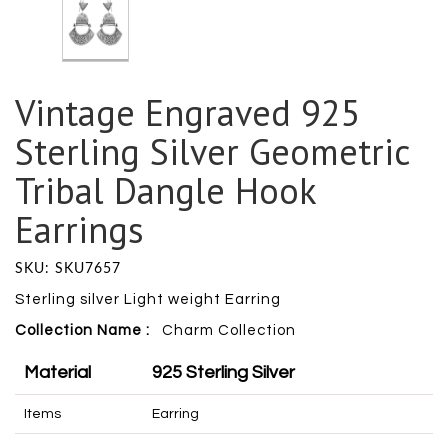
Vintage Engraved 925
Sterling Silver Geometric
Tribal Dangle Hook
Earrings
SKU: SKU7657
Sterling silver Light weight Earring
Collection Name :
Charm
Collection
Material
925 Sterling Silver
Items
Earring