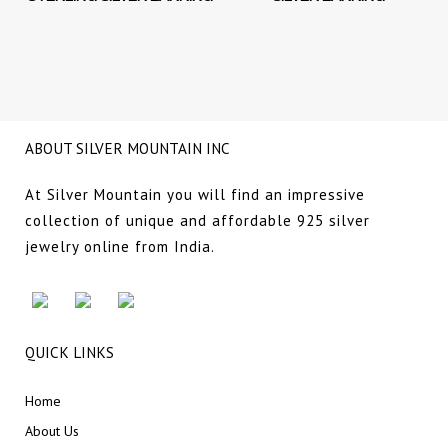
NG
ABOUT SILVER MOUNTAIN INC
At Silver Mountain you will find an impressive
collection of unique and affordable 925 silver
jewelry online from India.
QUICK LINKS
Home
About Us