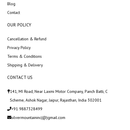
Blog
Contact
OUR POLICY
Cancellation & Refund
Privacy Policy
Terms & Conditions
Shipping & Delivery
CONTACT US
141, MI Road, Near Laxmi Motor Company, Panch Batti, C
Scheme, Ashok Nagar, Jaipur, Rajasthan, India 302001
+91 9887328499
silvermountaininc(@)gmail.com