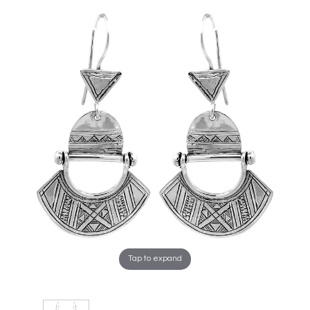
Tap to expand