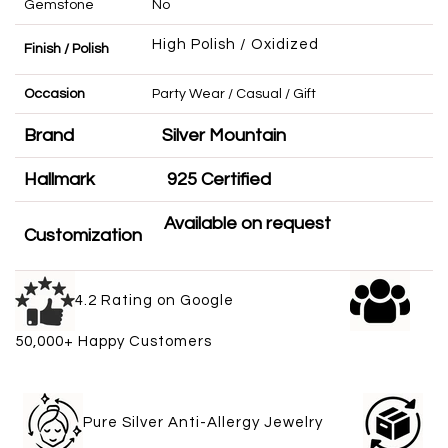
Gemstone
No
High Polish / Oxidized
Finish / Polish
Occasion
Party Wear / Casual / Gift
Brand
Silver Mountain
Hallmark
925 Certified
Available on request
Customization
4.2 Rating on Google
50,000+ Happy Customers
Pure Silver Anti-Allergy Jewelry