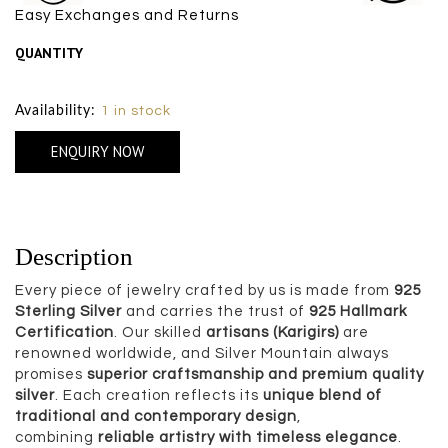
Easy Exchanges and Returns
QUANTITY
Size Chart
Availability:
1 in stock
ENQUIRY NOW
Description
Every piece of jewelry crafted by us is made from
925
Sterling Silver
and carries the trust of
925 Hallmark
Certification
. Our skilled
artisans (Karigirs)
are
renowned worldwide, and Silver Mountain always
promises
superior craftsmanship and premium quality
silver
. Each creation reflects its
unique blend of
traditional and contemporary design
,
combining
reliable artistry with timeless elegance
.