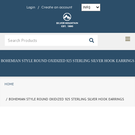
/
Login
Create an account
BOHEMIAN STYLE ROUND OXIDIZED 925 STERLING SILVER HOOK EARRINGS
HOME
BOHEMIAN STYLE ROUND OXIDIZED 925 STERLING SILVER HOOK EARRINGS