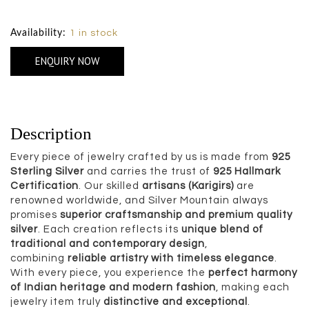
Size Chart
Availability:
1 in stock
ENQUIRY NOW
Description
Every piece of jewelry crafted by us is made from
925
Sterling Silver
and carries the trust of
925 Hallmark
Certification
. Our skilled
artisans (Karigirs)
are
renowned worldwide, and Silver Mountain always
promises
superior craftsmanship and premium quality
silver
. Each creation reflects its
unique blend of
traditional and contemporary design
,
combining
reliable artistry with timeless elegance
.
With every piece, you experience the
perfect harmony
of Indian heritage and modern fashion
, making each
jewelry item truly
distinctive and exceptional
.