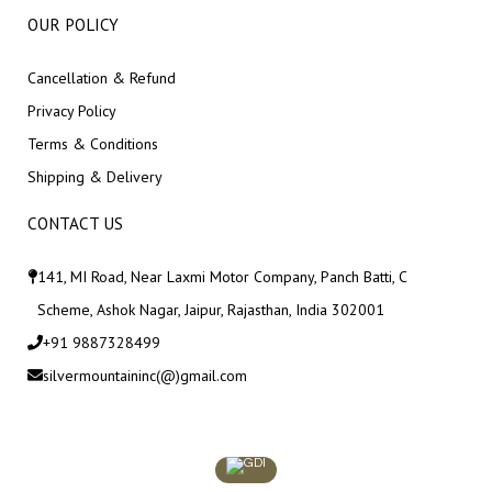
OUR POLICY
Cancellation & Refund
Privacy Policy
Terms & Conditions
Shipping & Delivery
CONTACT US
141, MI Road, Near Laxmi Motor Company, Panch Batti, C
Scheme, Ashok Nagar, Jaipur, Rajasthan, India 302001
+91 9887328499
silvermountaininc(@)gmail.com