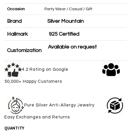
Occasion
Party Wear / Casual / Gift
Brand
Silver Mountain
Hallmark
925 Certified
Available on request
Customization
4.2 Rating on Google
50,000+ Happy Customers
Pure Silver Anti-Allergy Jewelry
Easy Exchanges and Returns
QUANTITY