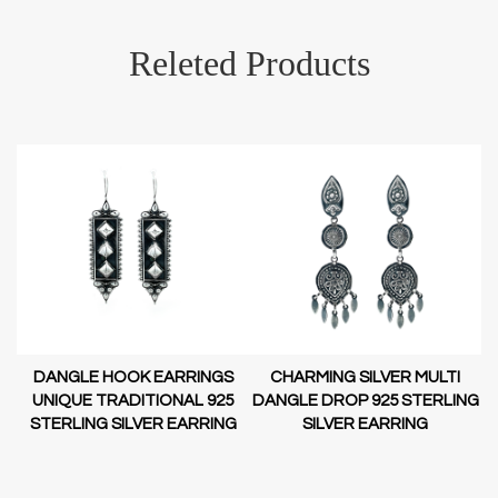
Releted Products
DANGLE HOOK EARRINGS
CHARMING SILVER MULTI
D-
UNIQUE TRADITIONAL 925
DANGLE DROP 925 STERLING
STERLING SILVER EARRING
SILVER EARRING
NG