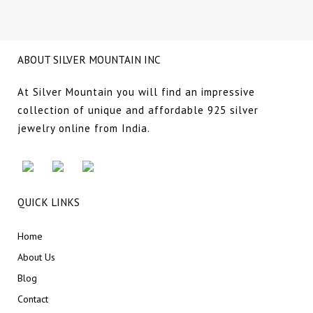
ABOUT SILVER MOUNTAIN INC
At Silver Mountain you will find an impressive
collection of unique and affordable 925 silver
jewelry online from India.
QUICK LINKS
Home
About Us
Blog
Contact