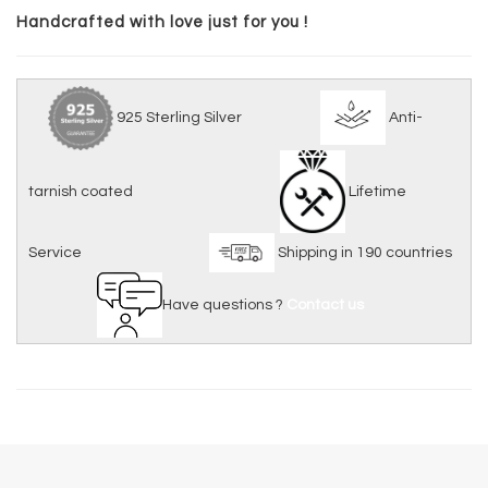
Handcrafted with love just for you !
925 Sterling Silver
Anti-
tarnish coated
Lifetime
Service
Shipping in 190 countries
Have questions ?
Contact us