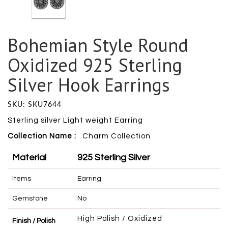
Bohemian Style Round
Oxidized 925 Sterling
Silver Hook Earrings
SKU: SKU7644
Sterling silver Light weight Earring
Collection Name :
Charm
Collection
Material
925 Sterling Silver
Items
Earring
Gemstone
No
High Polish / Oxidized
Finish / Polish