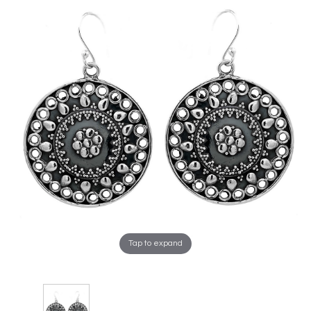
Tap to expand