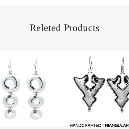
Releted Products
HANDCRAFTED TRIANGULAR