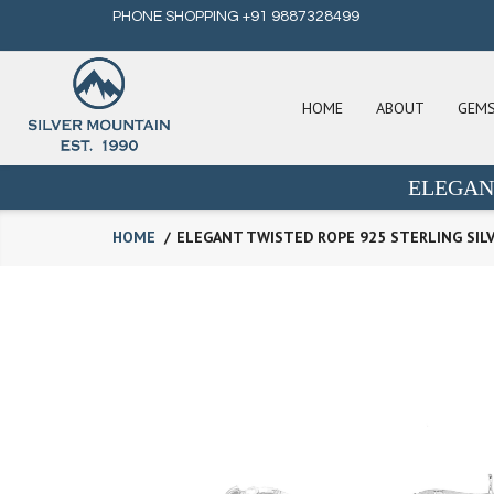
PHONE SHOPPING +91 9887328499
HOME
ABOUT
GEM
ELEGAN
HOME
ELEGANT TWISTED ROPE 925 STERLING SIL