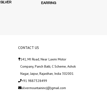
SILVER
EARRING
SWIRLING
EARRINGS D
STERLI
CONTACT US
141, MI Road, Near Laxmi Motor
Company, Panch Batti, C Scheme, Ashok
Nagar, Jaipur, Rajasthan, India 302001
+91 9887328499
silvermountaininc(@)gmail.com