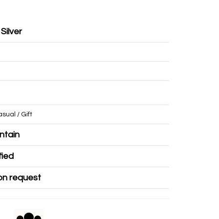
 Silver
/ Casual / Gift
r Mountain
Certified
ble on request