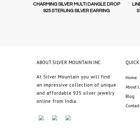
GS UNIQUE
CHARMING SILVER MULTI DANGLE DROP
LIN
LING SILVER
925 STERLING SILVER EARRING
S
ABOUT SILVER MOUNTAIN INC
QUICK
At Silver Mountain you will find
Home
an impressive collection of unique
About 
and affordable 925 silver jewelry
Blog
online from India.
Contact