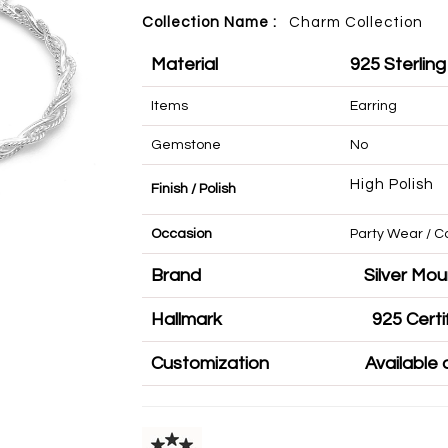
Collection Name :
Charm
Collection
Material
925 Sterling
Items
Earring
Gemstone
No
High Polish
Finish / Polish
Occasion
Party Wear 
Brand
Silve
Hallmark
925 
Customization
Availa