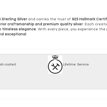
 Sterling Silver
and carries the trust of
925 Hallmark Certif
rior craftsmanship and premium quality silver
. Each creati
ith timeless elegance
. With every piece, you experience the
and exceptional
.
-tarnish coated
Lifetime Serv