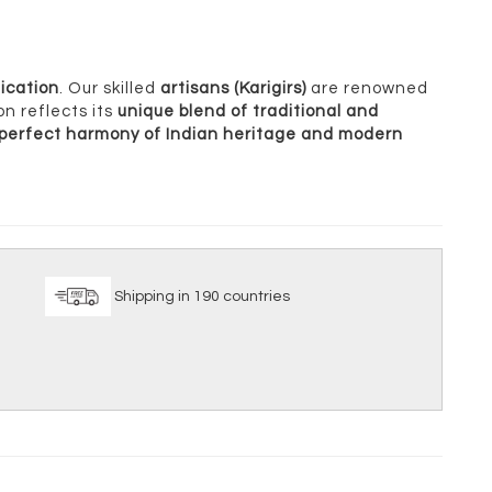
ication
. Our skilled
artisans (Karigirs)
are renowned
on reflects its
unique blend of traditional and
perfect harmony of Indian heritage and modern
ice
Shipping in 190 countries