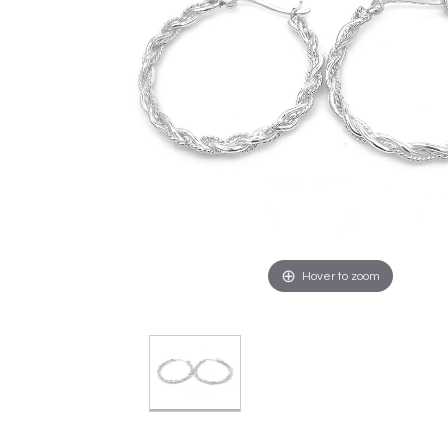
Hover to zoom