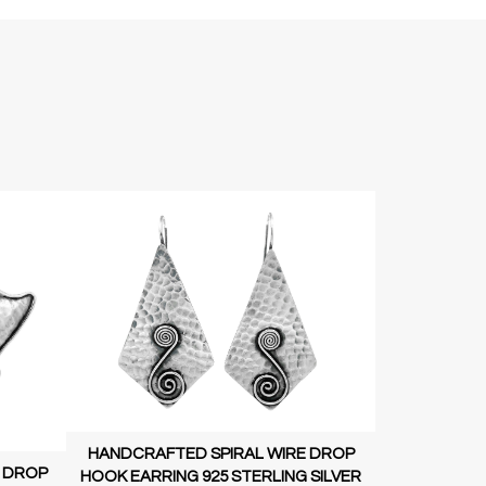
HANDCRAFTED SPIRAL WIRE DROP
 DROP
HOOK EARRING 925 STERLING SILVER