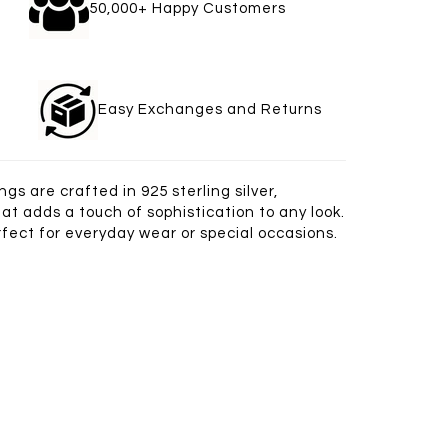
gle
50,000+ Happy Customers
welry
Easy Exchanges and Returns
s are crafted in 925 sterling silver,
at adds a touch of sophistication to any look.
rfect for everyday wear or special occasions.