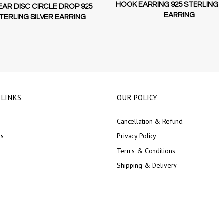
HOOK EARRING 925 STERLING 
EAR DISC CIRCLE DROP 925
EARRING
TERLING SILVER EARRING
 LINKS
OUR POLICY
Cancellation & Refund
Us
Privacy Policy
Terms & Conditions
Shipping & Delivery