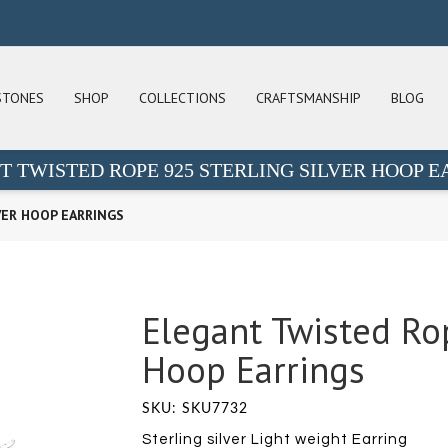
STONES
SHOP
COLLECTIONS
CRAFTSMANSHIP
BLOG
T TWISTED ROPE 925 STERLING SILVER HOOP E
VER HOOP EARRINGS
Elegant Twisted Rop
Hoop Earrings
SKU: SKU7732
Sterling silver Light weight Earring