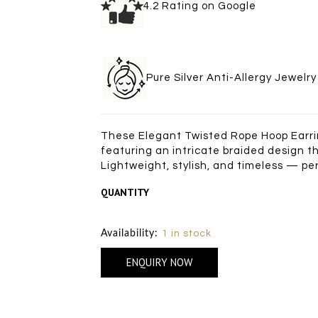
4.2 Rating on Goo
Pure Silver Anti-Allergy Je
These Elegant Twisted Rope Hoop Earring
featuring an intricate braided design th
Lightweight, stylish, and timeless — pe
QUANTITY
Size Chart
Availability:
1 in stock
ENQUIRY NOW