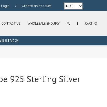
Login
/
Create an account
CONTACT US
WHOLESALE ENQUIRY
|
CART (0)
ARRINGS
e 925 Sterling Silver