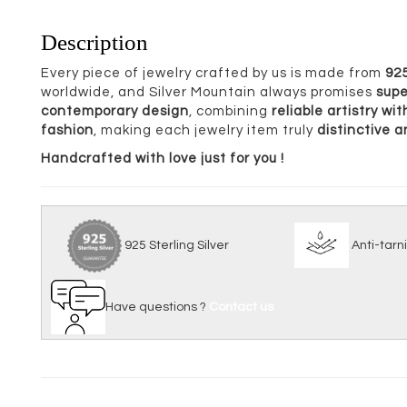
Description
Every piece of jewelry crafted by us is made from
925
worldwide, and Silver Mountain always promises
supe
contemporary design
, combining
reliable artistry w
fashion
, making each jewelry item truly
distinctive 
Handcrafted with love just for you !
925 Sterling Silver
Anti
Have questions ?
Contact us