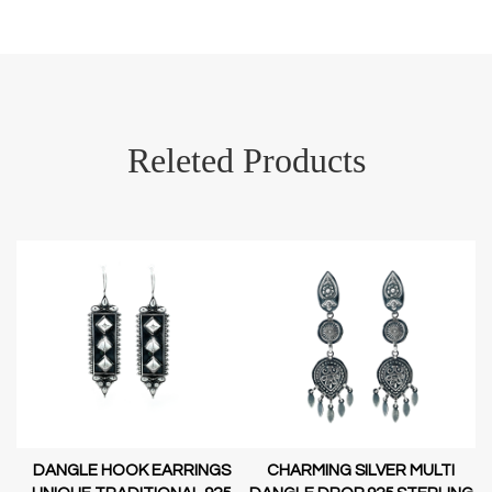
Releted Products
DANGLE HOOK EARRINGS
CHARMING SILVER MULTI