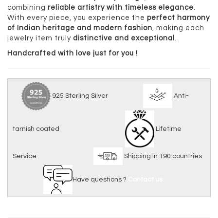
combining
reliable artistry with timeless elegance
.
With every piece, you experience the
perfect harmony
of Indian heritage and modern fashion
, making each
jewelry item truly
distinctive and exceptional
.
Handcrafted with love just for you !
925 Sterling Silver
Anti-
tarnish coated
Lifetime
Service
Shipping in 190 countries
Have questions ?
Contact us