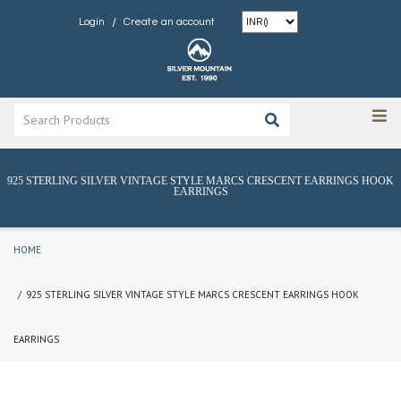
/
Login
Create an account
925 STERLING SILVER VINTAGE STYLE MARCS CRESCENT EARRINGS HOOK
EARRINGS
HOME
925 STERLING SILVER VINTAGE STYLE MARCS CRESCENT EARRINGS HOOK
EARRINGS