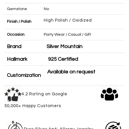
Gemstone
No
High Polish / Oxidized
Finish / Polish
Occasion
Party Wear / Casual / Gift
Brand
Silver Mountain
Hallmark
925 Certified
Available on request
Customization
4.2 Rating on Google
50,000+ Happy Customers