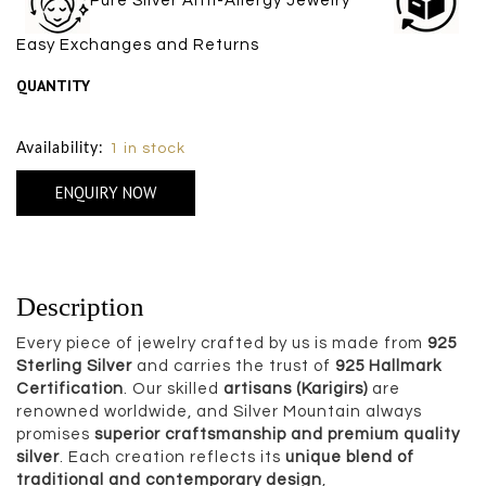
Pure Silver Anti-Allergy Jewelry
Easy Exchanges and Returns
QUANTITY
Size Chart
Availability:
1 in stock
ENQUIRY NOW
Description
Every piece of jewelry crafted by us is made from
925
Sterling Silver
and carries the trust of
925 Hallmark
Certification
. Our skilled
artisans (Karigirs)
are
renowned worldwide, and Silver Mountain always
promises
superior craftsmanship and premium quality
silver
. Each creation reflects its
unique blend of
traditional and contemporary design
,