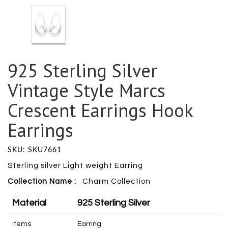
925 Sterling Silver
Vintage Style Marcs
Crescent Earrings Hook
Earrings
SKU: SKU7661
Sterling silver Light weight Earring
Collection Name :
Charm
Collection
Material
925 Sterling Silver
Items
Earring