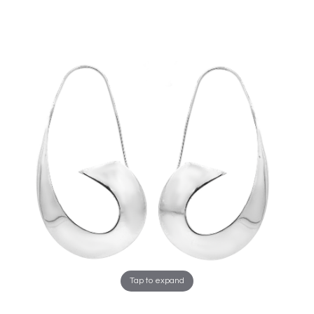
Tap to expand