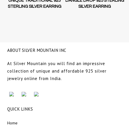
D-
UNIQUE TRADITIONAL 925
DANGLE DROP 925 STERLING
STERLING SILVER EARRING
SILVER EARRING
NG
ABOUT SILVER MOUNTAIN INC
At Silver Mountain you will find an impressive
collection of unique and affordable 925 silver
jewelry online from India.
QUICK LINKS
Home