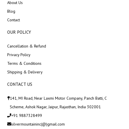
About Us
Blog
Contact
OUR POLICY
Cancellation & Refund
Privacy Policy
Terms & Conditions
Shipping & Delivery
CONTACT US
141, MI Road, Near Laxmi Motor Company, Panch Batti, C
Scheme, Ashok Nagar, Jaipur, Rajasthan, India 302001
+91 9887328499
silvermountaininc(@)gmail.com