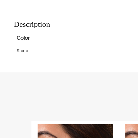
Description
Color
Stone