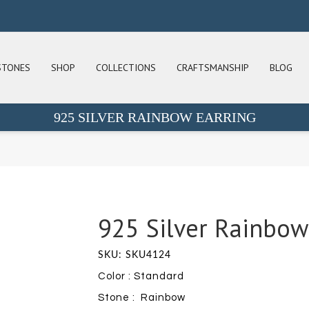
STONES
SHOP
COLLECTIONS
CRAFTSMANSHIP
BLOG
925 SILVER RAINBOW EARRING
925 Silver Rainbow
SKU: SKU4124
Color : Standard
Stone : Rainbow