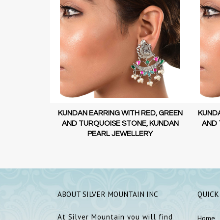
 RED, GREEN
KUNDAN EARRING WITH RED, GREEN
KUNDA
E, KUNDAN
AND TURQUOISE STONE, KUNDAN
AND 
ERY
PEARL JEWELLERY
ABOUT SILVER MOUNTAIN INC
QUICK
At Silver Mountain you will find
Home