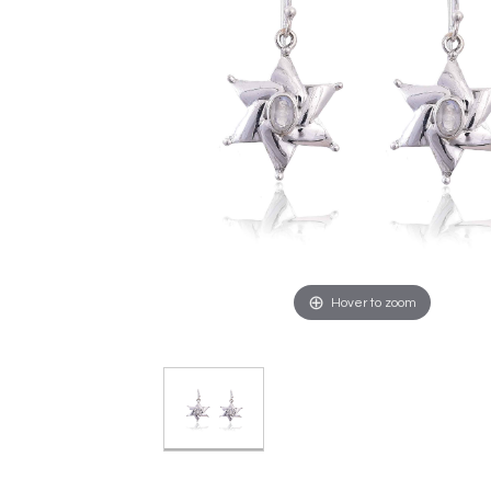
Hover to zoom