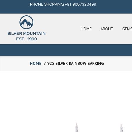
PHONE SHOPPING +91 9887328499
HOME
ABOUT
GEM
HOME
925 SILVER RAINBOW EARRING