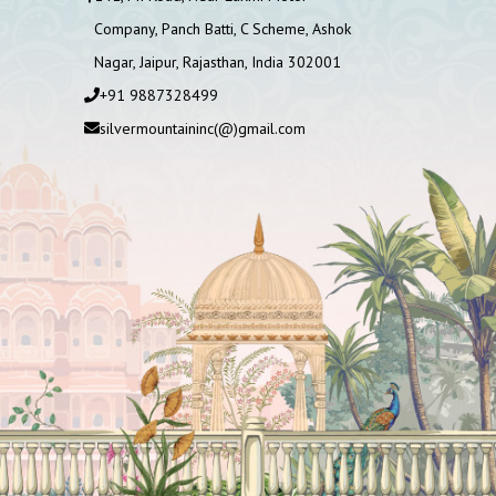
Company, Panch Batti, C Scheme, Ashok
Nagar, Jaipur, Rajasthan, India 302001
+91 9887328499
silvermountaininc(@)gmail.com