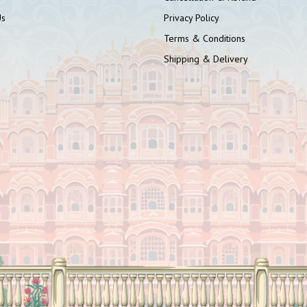
Us
Privacy Policy
Terms & Conditions
Shipping & Delivery