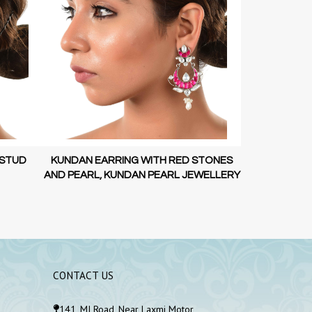
 STUD
KUNDAN EARRING WITH RED STONES
KUNDAN EAR
AND PEARL, KUNDAN PEARL JEWELLERY
AND PEARL, 
CONTACT US
141, MI Road, Near Laxmi Motor