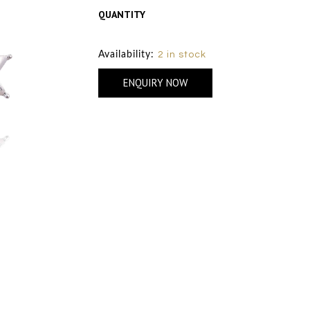
QUANTITY
Size Chart
Availability:
2 in stock
ENQUIRY NOW