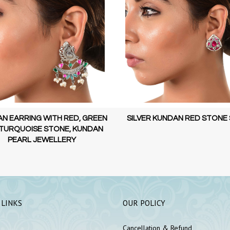
N EARRING WITH RED, GREEN
SILVER KUNDAN RED STONE
TURQUOISE STONE, KUNDAN
PEARL JEWELLERY
 LINKS
OUR POLICY
Cancellation & Refund