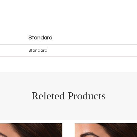
Standard
Standard
Releted Products