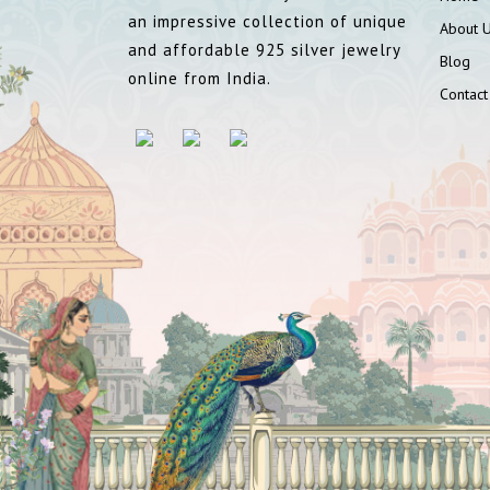
an impressive collection of unique
About 
and affordable 925 silver jewelry
Blog
online from India.
Contact