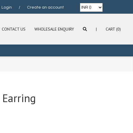
Login
/
Create an account
CONTACT US
WHOLESALE ENQUIRY
|
CART (0)
 Earring