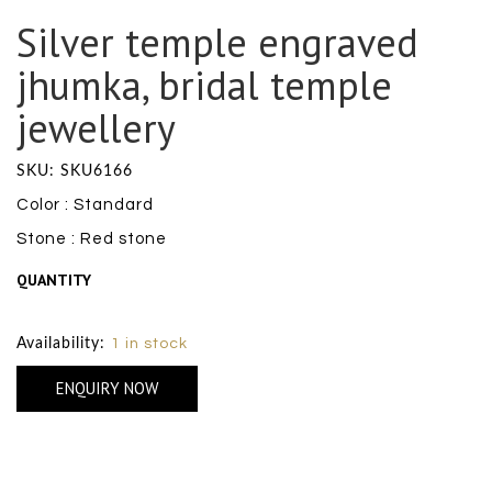
Silver temple engraved
jhumka, bridal temple
jewellery
SKU: SKU6166
Color : Standard
Stone : Red stone
QUANTITY
Size Chart
Availability:
1 in stock
ENQUIRY NOW