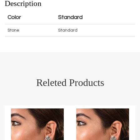
Description
Color
Standard
Stone
Standard
Releted Products