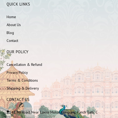
QUICK LINKS
Home
About Us
Blog
Contact
OUR POLICY
Cancellation & Refund
Privacy Policy
Terms & Conditions
Shipping & Delivery
CONTACT US
141, MI Road, Near Laxmi Motor Company, Panch Batti, C