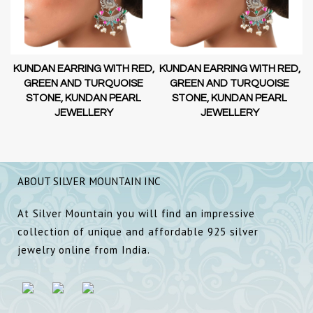
D,
KUNDAN EARRING WITH RED,
KUNDAN EARRING WITH RED,
GREEN AND TURQUOISE
GREEN AND TURQUOISE
STONE, KUNDAN PEARL
STONE, KUNDAN PEARL
JEWELLERY
JEWELLERY
ABOUT SILVER MOUNTAIN INC
At Silver Mountain you will find an impressive
collection of unique and affordable 925 silver
jewelry online from India.