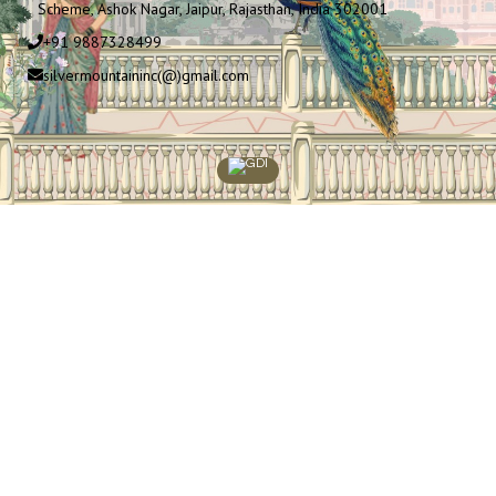
Scheme, Ashok Nagar, Jaipur, Rajasthan, India 302001
+91 9887328499
silvermountaininc(@)gmail.com