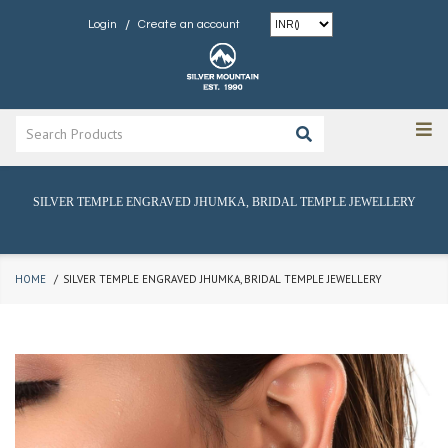
/
Login
Create an account
SILVER TEMPLE ENGRAVED JHUMKA, BRIDAL TEMPLE JEWELLERY
HOME
SILVER TEMPLE ENGRAVED JHUMKA, BRIDAL TEMPLE JEWELLERY