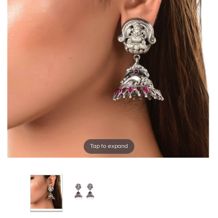
Tap to expand