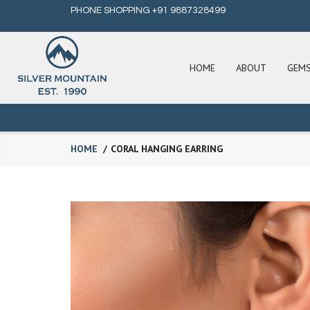
PHONE SHOPPING +91 9887328499
HOME
ABOUT
GEM
HOME
CORAL HANGING EARRING