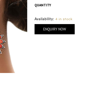
QUANTITY
Size Chart
Availability:
4 in stock
ENQUIRY NOW