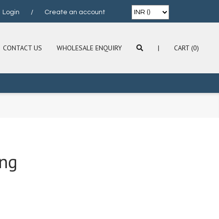
Login
/
Create an account
CONTACT US
WHOLESALE ENQUIRY
|
CART (0)
ing