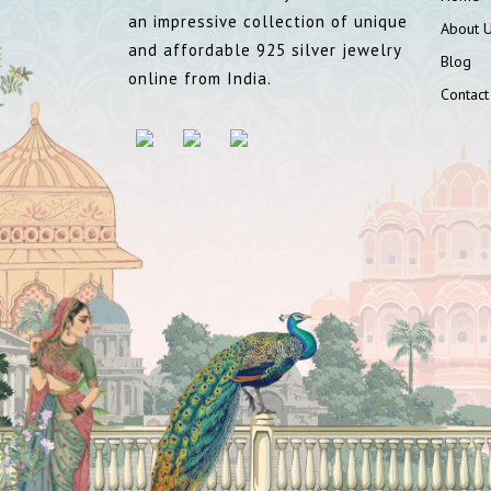
an impressive collection of unique
About 
and affordable 925 silver jewelry
Blog
online from India.
Contact