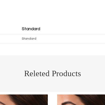
Standard
Standard
Releted Products