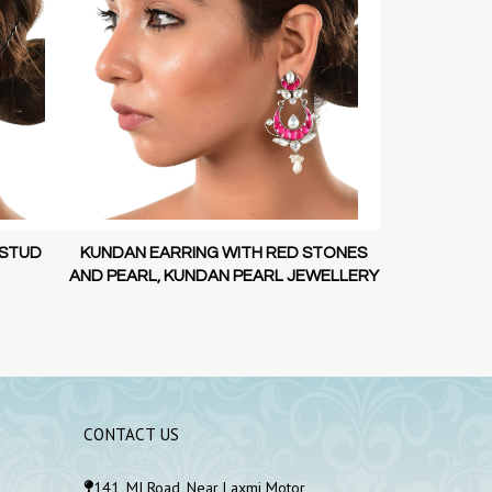
 STUD
KUNDAN EARRING WITH RED STONES
KUNDAN EAR
AND PEARL, KUNDAN PEARL JEWELLERY
AND PEARL, 
CONTACT US
141, MI Road, Near Laxmi Motor