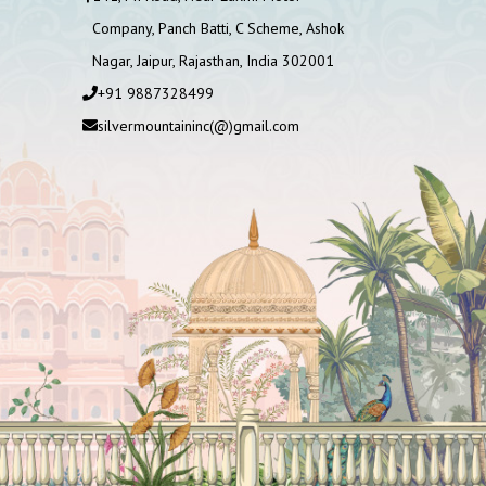
Company, Panch Batti, C Scheme, Ashok
Nagar, Jaipur, Rajasthan, India 302001
+91 9887328499
silvermountaininc(@)gmail.com