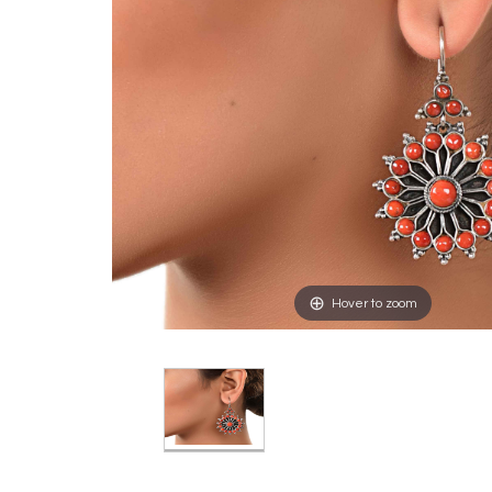
Hover to zoom