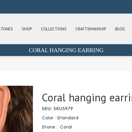
STONES
SHOP
COLLECTIONS
CRAFTSMANSHIP
BLOG
CORAL HANGING EARRING
Coral hanging earr
SKU: SKU5979
Color : Standard
Stone : Coral