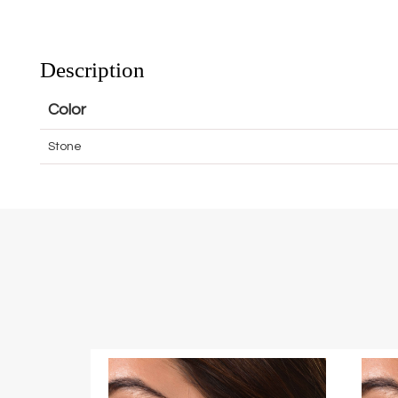
Description
Color
Stone