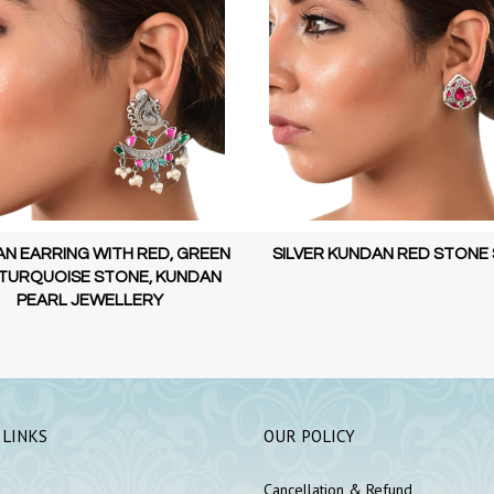
N EARRING WITH RED, GREEN
SILVER KUNDAN RED STONE
TURQUOISE STONE, KUNDAN
PEARL JEWELLERY
 LINKS
OUR POLICY
Cancellation & Refund