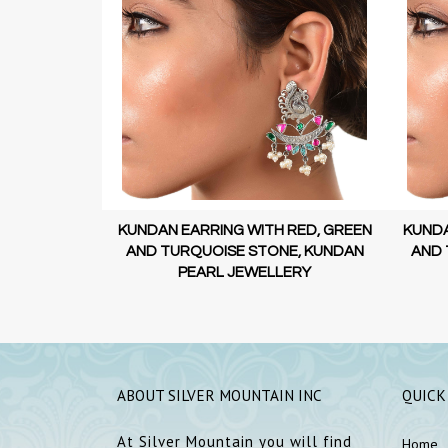
 RED, GREEN
KUNDAN EARRING WITH RED, GREEN
KUNDA
E, KUNDAN
AND TURQUOISE STONE, KUNDAN
AND 
ERY
PEARL JEWELLERY
ABOUT SILVER MOUNTAIN INC
QUICK
At Silver Mountain you will find
Home