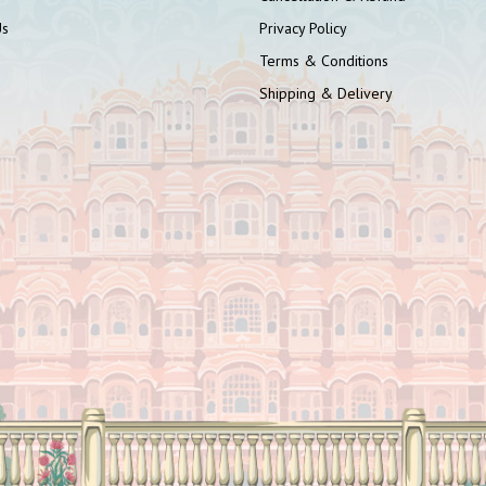
Us
Privacy Policy
Terms & Conditions
Shipping & Delivery