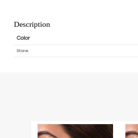
Description
Color
Stone