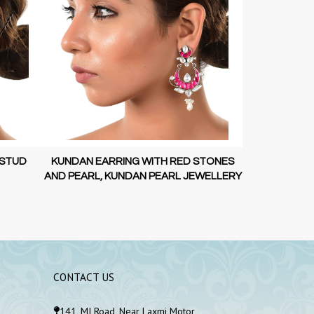
STONES
KUNDAN EARRING WITH RED STONES
LOTUS GOL
WELLERY
AND PEARL, KUNDAN PEARL JEWELLERY
925
CONTACT US
141, MI Road, Near Laxmi Motor