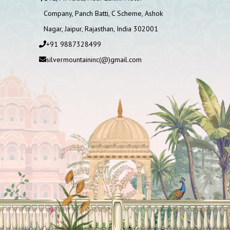
Company, Panch Batti, C Scheme, Ashok
Nagar, Jaipur, Rajasthan, India 302001
+91 9887328499
silvermountaininc(@)gmail.com