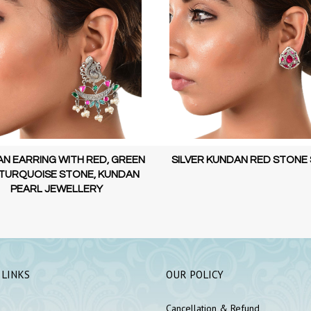
ER KUNDAN RED STONE STUD
KUNDAN EARRING WITH RED 
AND PEARL, KUNDAN PEARL JE
 LINKS
OUR POLICY
Cancellation & Refund