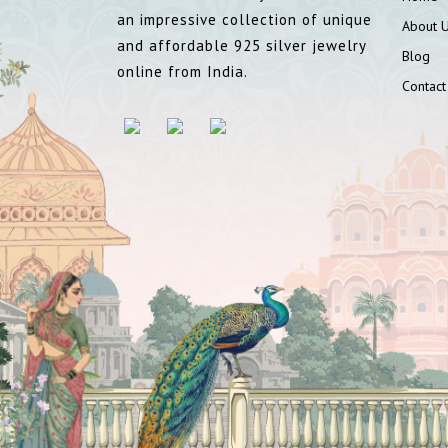
an impressive collection of unique
About 
and affordable 925 silver jewelry
Blog
online from India.
Contact