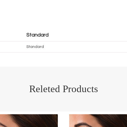
Standard
Standard
Releted Products