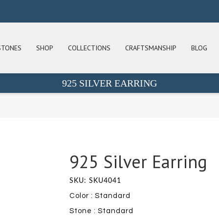
STONES
SHOP
COLLECTIONS
CRAFTSMANSHIP
BLOG
925 SILVER EARRING
925 Silver Earring
SKU: SKU4041
Color : Standard
Stone : Standard