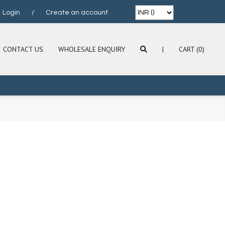
Login
/
Create an account
CONTACT US
WHOLESALE ENQUIRY
|
CART (0)