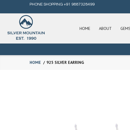
PHONE SHOPPING +91 9887328499
HOME
ABOUT
GEM
HOME
925 SILVER EARRING