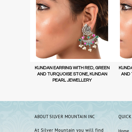
 RED, GREEN
KUNDAN EARRING WITH RED, GREEN
SILV
E, KUNDAN
AND TURQUOISE STONE, KUNDAN
ERY
PEARL JEWELLERY
ABOUT SILVER MOUNTAIN INC
QUICK
At Silver Mountain you will find
Home