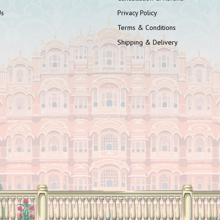
Us
Privacy Policy
Terms & Conditions
Shipping & Delivery