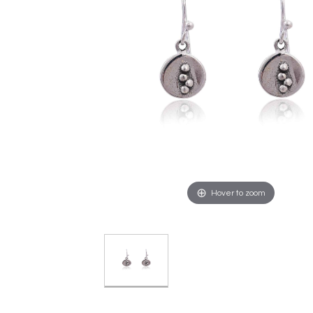
Hover to zoom