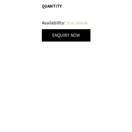
QUANTITY
Size Chart
Availability:
3 in stock
ENQUIRY NOW