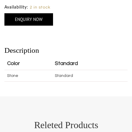
Availability:
2 in stock
ENQUIRY NOW
Description
Color
Standard
Stone
Standard
Releted Products