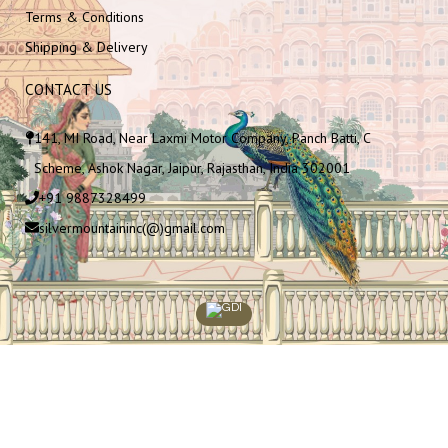
Terms & Conditions
Shipping & Delivery
CONTACT US
141, MI Road, Near Laxmi Motor Company, Panch Batti, C
Scheme, Ashok Nagar, Jaipur, Rajasthan, India 302001
+91 9887328499
silvermountaininc(@)gmail.com