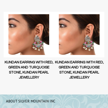
D,
KUNDAN EARRING WITH RED,
KUNDAN EARRING WITH RED,
GREEN AND TURQUOISE
GREEN AND TURQUOISE
STONE, KUNDAN PEARL
STONE, KUNDAN PEARL
JEWELLERY
JEWELLERY
ABOUT SILVER MOUNTAIN INC