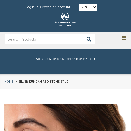
/
Login
Create an account
SILVER KUNDAN RED STONE STUD
HOME
SILVER KUNDAN RED STONE STUD