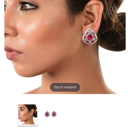
Tap to expand