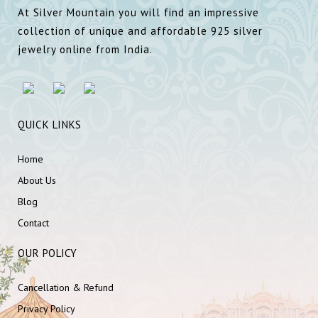
At Silver Mountain you will find an impressive
collection of unique and affordable 925 silver
jewelry online from India.
QUICK LINKS
Home
About Us
Blog
Contact
OUR POLICY
Cancellation & Refund
Privacy Policy