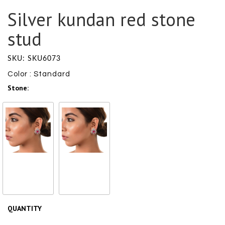
Silver kundan red stone
stud
SKU: SKU6073
Color : Standard
Stone:
Glass
Pearl
₹ 4550
/ ₹
₹ 4550
/ ₹
4550
4550
QUANTITY
Size Chart