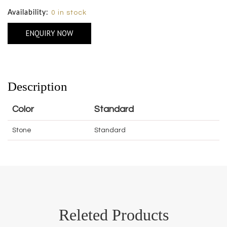
Availability:
0 in stock
ENQUIRY NOW
Description
Color
Standard
Stone
Standard
Releted Products