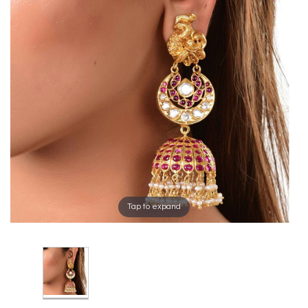
Tap to expand