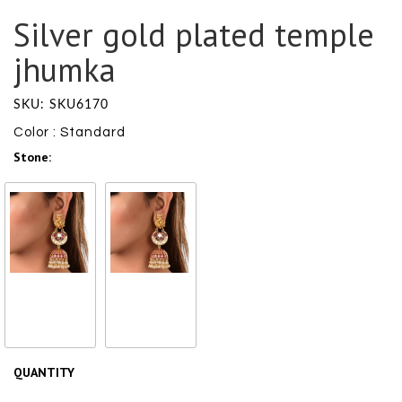
Silver gold plated temple
jhumka
SKU: SKU6170
Color : Standard
Stone:
Glass
Pearl
₹ 27600
/ ₹
₹ 27600
/ ₹
27600
27600
QUANTITY
Size Chart