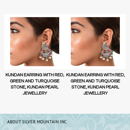
D,
KUNDAN EARRING WITH RED,
KUNDAN EARRING WITH RED,
GREEN AND TURQUOISE
GREEN AND TURQUOISE
STONE, KUNDAN PEARL
STONE, KUNDAN PEARL
JEWELLERY
JEWELLERY
ABOUT SILVER MOUNTAIN INC