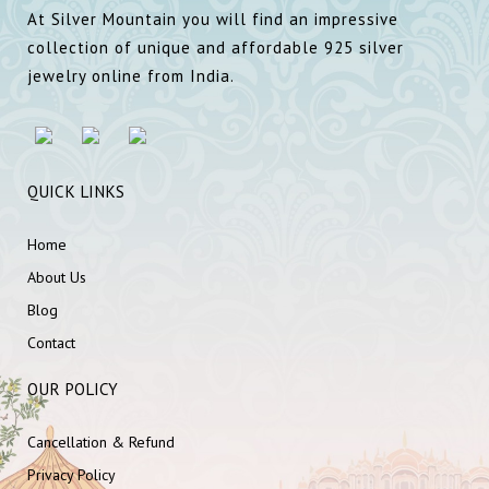
At Silver Mountain you will find an impressive
collection of unique and affordable 925 silver
jewelry online from India.
QUICK LINKS
Home
About Us
Blog
Contact
OUR POLICY
Cancellation & Refund
Privacy Policy