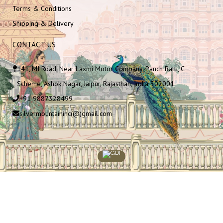
Terms & Conditions
Shipping & Delivery
CONTACT US
141, MI Road, Near Laxmi Motor Company, Panch Batti, C
Scheme, Ashok Nagar, Jaipur, Rajasthan, India 302001
+91 9887328499
silvermountaininc(@)gmail.com