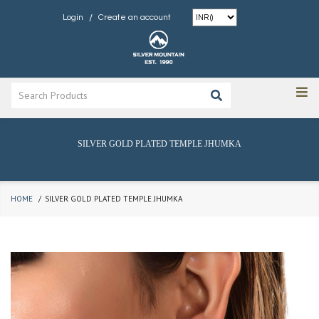
/
Login
Create an account
SILVER GOLD PLATED TEMPLE JHUMKA
HOME
SILVER GOLD PLATED TEMPLE JHUMKA