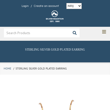
/
Login
Create an account
STERLING SILVER GOLD PLATED EARRING
HOME
STERLING SILVER GOLD PLATED EARRING