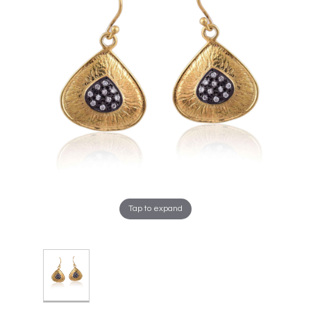
Tap to expand