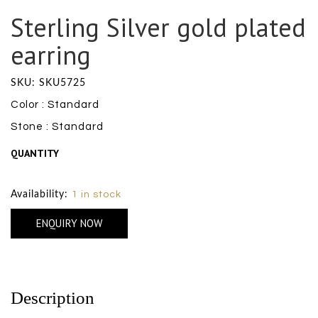
Sterling Silver gold plated
earring
SKU: SKU5725
Color : Standard
Stone : Standard
QUANTITY
Size Chart
Availability:
1 in stock
ENQUIRY NOW
Description