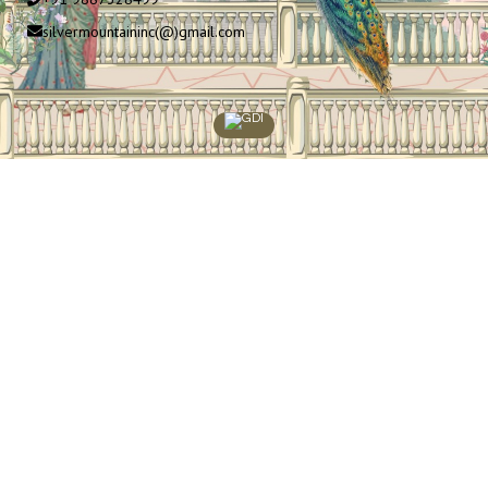
silvermountaininc(@)gmail.com