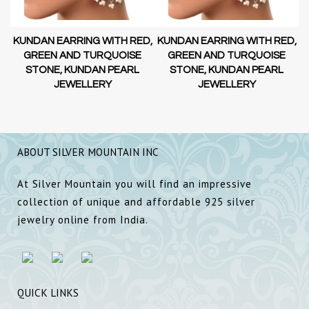
D,
KUNDAN EARRING WITH RED,
KUNDAN EARRING WITH RED,
GREEN AND TURQUOISE
GREEN AND TURQUOISE
STONE, KUNDAN PEARL
STONE, KUNDAN PEARL
JEWELLERY
JEWELLERY
ABOUT SILVER MOUNTAIN INC
At Silver Mountain you will find an impressive
collection of unique and affordable 925 silver
jewelry online from India.
QUICK LINKS