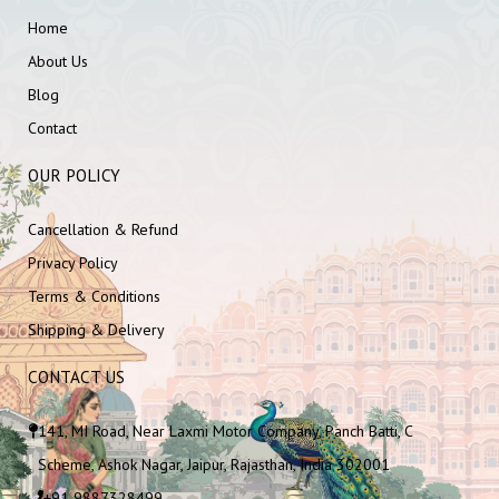
Home
About Us
Blog
Contact
OUR POLICY
Cancellation & Refund
Privacy Policy
Terms & Conditions
Shipping & Delivery
CONTACT US
141, MI Road, Near Laxmi Motor Company, Panch Batti, C
Scheme, Ashok Nagar, Jaipur, Rajasthan, India 302001
+91 9887328499