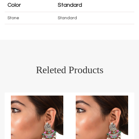
Color
Standard
Stone
Standard
Releted Products