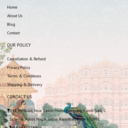
Home
About Us
Blog
Contact
OUR POLICY
Cancellation & Refund
Privacy Policy
Terms & Conditions
Shipping & Delivery
CONTACT US
141, MI Road, Near Laxmi Motor Company, Panch Batti, C
Scheme, Ashok Nagar, Jaipur, Rajasthan, India 302001
+91 9887328499