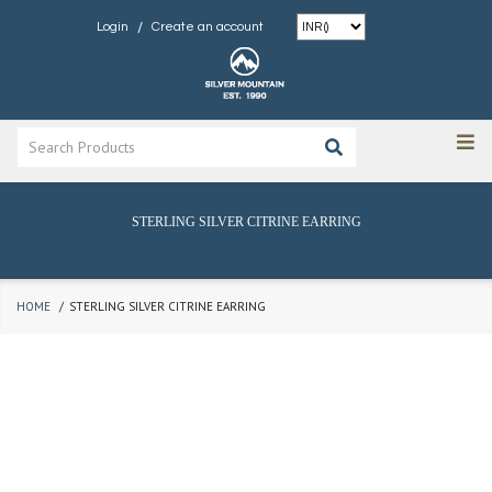
/
Login
Create an account
STERLING SILVER CITRINE EARRING
HOME
STERLING SILVER CITRINE EARRING