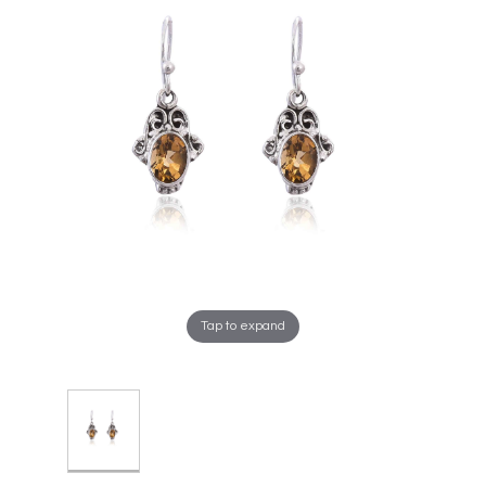
Tap to expand