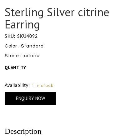
Sterling Silver citrine
Earring
SKU: SKU4092
Color : Standard
Stone : citrine
QUANTITY
Size Chart
Availability:
1 in stock
ENQUIRY NOW
Description