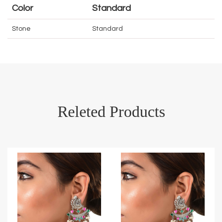
Color
Standard
Stone
Standard
Releted Products