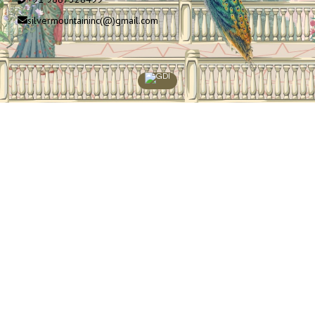
silvermountaininc(@)gmail.com