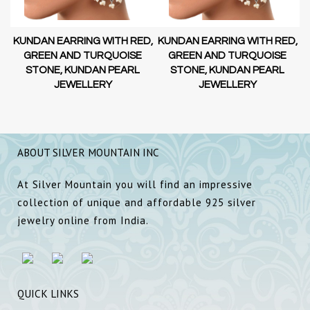
D,
KUNDAN EARRING WITH RED,
KUNDAN EARRING WITH RED,
GREEN AND TURQUOISE
GREEN AND TURQUOISE
STONE, KUNDAN PEARL
STONE, KUNDAN PEARL
JEWELLERY
JEWELLERY
ABOUT SILVER MOUNTAIN INC
At Silver Mountain you will find an impressive
collection of unique and affordable 925 silver
jewelry online from India.
QUICK LINKS