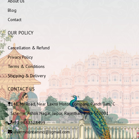
About Us
Blog
Contact
OUR POLICY
Cancellation & Refund
Privacy Policy
Terms & Conditions
Shipping & Delivery
CONTACT US
141, MI Road, Near Laxmi Motor Company, Panch Batti, C
Scheme, Ashok Nagar, Jaipur, Rajasthan, India 302001
+91 9887328499
silvermountaininc(@)gmail.com