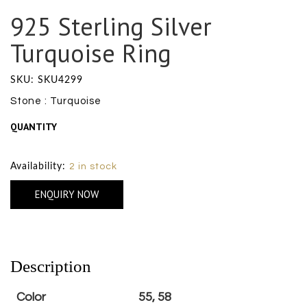
925 Sterling Silver
Turquoise Ring
SKU: SKU4299
Stone : Turquoise
QUANTITY
Size Chart
Availability:
2 in stock
ENQUIRY NOW
Description
Color
55, 58