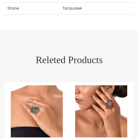
Stone
Turquoise
Releted Products