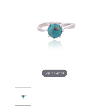
Tap to expand