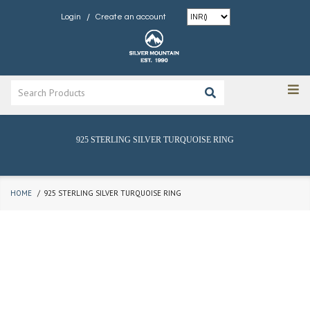
/
Login
Create an account
925 STERLING SILVER TURQUOISE RING
HOME
925 STERLING SILVER TURQUOISE RING