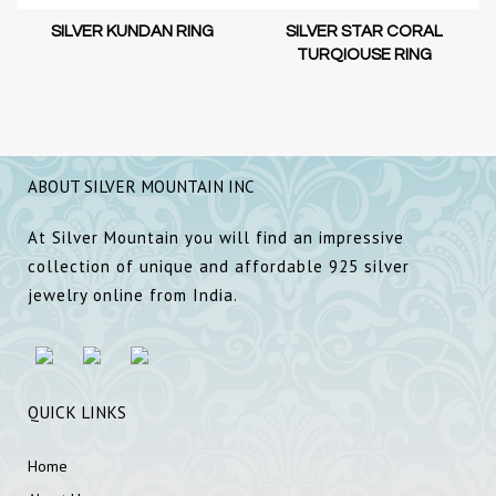
SILVER KUNDAN RING
SILVER STAR CORAL
TURQIOUSE RING
ABOUT SILVER MOUNTAIN INC
At Silver Mountain you will find an impressive
collection of unique and affordable 925 silver
jewelry online from India.
QUICK LINKS
Home