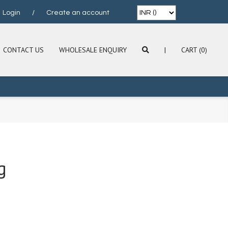
Login
/
Create an account
CONTACT US
WHOLESALE ENQUIRY
|
CART (0)
g