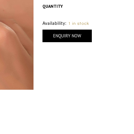
QUANTITY
Size Chart
Availability:
1 in stock
ENQUIRY NOW