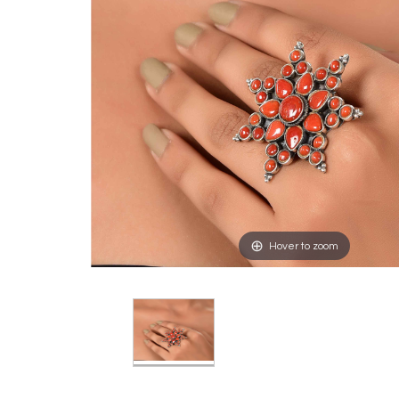
Hover to zoom