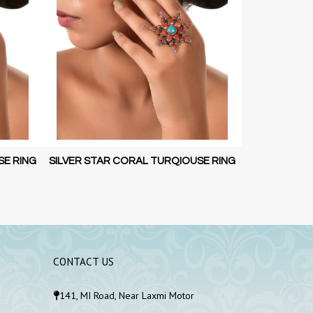
SE RING
SILVER STAR CORAL RING
SIL
CONTACT US
141, MI Road, Near Laxmi Motor