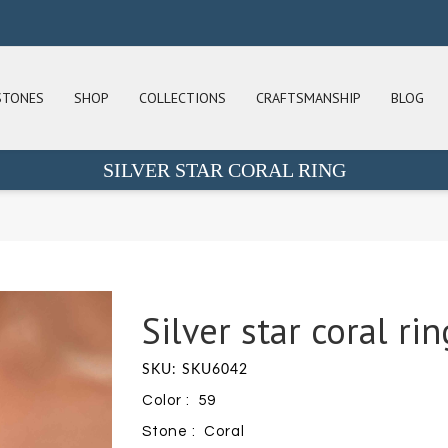
STONES
SHOP
COLLECTIONS
CRAFTSMANSHIP
BLOG
SILVER STAR CORAL RING
Silver star coral rin
SKU: SKU6042
Color : 59
Stone : Coral