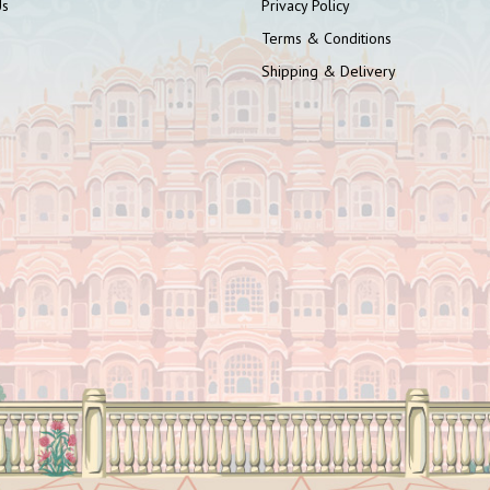
Us
Privacy Policy
Terms & Conditions
Shipping & Delivery