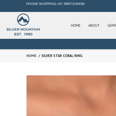
PHONE SHOPPING +91 9887328499
HOME
ABOUT
GEM
HOME
SILVER STAR CORAL RING