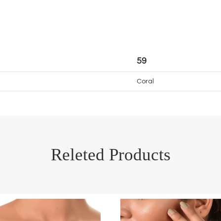
59
Coral
Releted Products