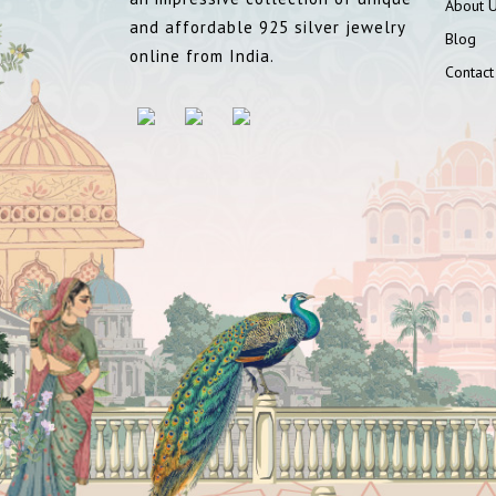
About 
and affordable 925 silver jewelry
Blog
online from India.
Contact