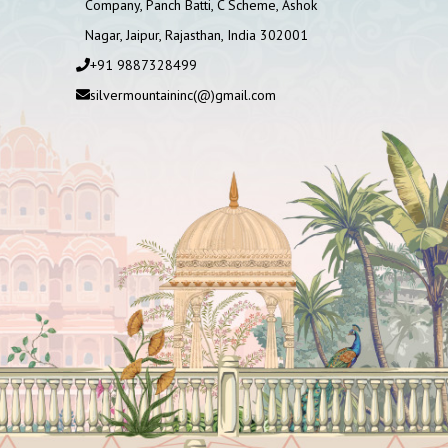
Company, Panch Batti, C Scheme, Ashok
Nagar, Jaipur, Rajasthan, India 302001
+91 9887328499
silvermountaininc(@)gmail.com