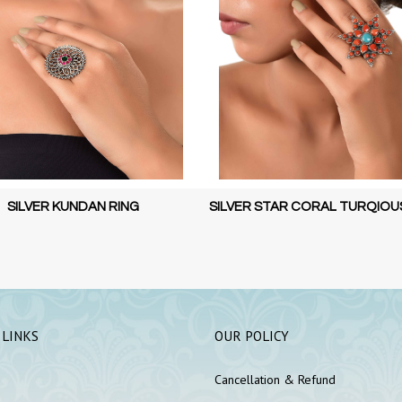
 STAR CORAL TURQIOUSE RING
SILVER STAR CORAL TURQIOU
 LINKS
OUR POLICY
Cancellation & Refund