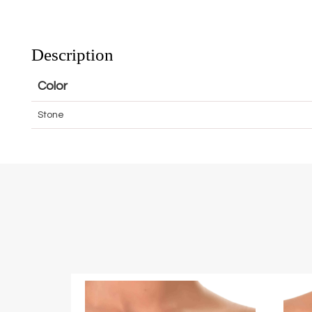
Description
Color
Stone