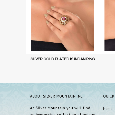
KUNDAN RING
SILVER KUNDAN RING
SILVER
ABOUT SILVER MOUNTAIN INC
QUICK
At Silver Mountain you will find
Home
an impressive collection of unique