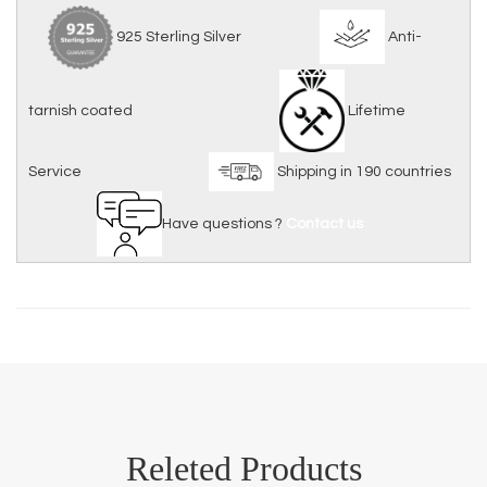
925 Sterling Silver
Anti-
tarnish coated
Lifetime
Service
Shipping in 190 countries
Have questions ?
Contact us
Releted Products