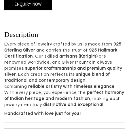
ENQUIRY NOW
Description
Every piece of jewelry crafted by us is made from
925
Sterling Silver
and carries the trust of
925 Hallmark
Certification
. Our skilled
artisans (Karigirs)
are
renowned worldwide, and Silver Mountain always
promises
superior craftsmanship and premium quality
silver
. Each creation reflects its
unique blend of
traditional and contemporary design
,
combining
reliable artistry with timeless elegance
.
With every piece, you experience the
perfect harmony
of Indian heritage and modern fashion
, making each
jewelry item truly
distinctive and exceptional
.
Handcrafted with love just for you !