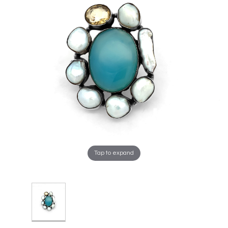
Tap to expand