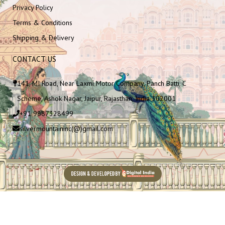
Privacy Policy
Terms & Conditions
Shipping & Delivery
CONTACT US
141, MI Road, Near Laxmi Motor Company, Panch Batti, C
Scheme, Ashok Nagar, Jaipur, Rajasthan, India 302001
+91 9887328499
silvermountaininc(@)gmail.com