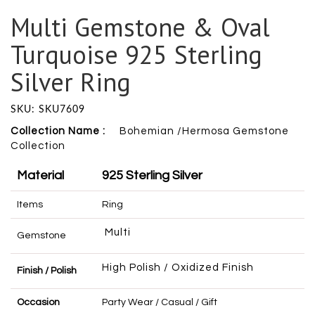
Multi Gemstone & Oval
Turquoise 925 Sterling
Silver Ring
SKU: SKU7609
Collection Name :
Bohemian /Hermosa Gemstone
Collection
Material
925 Sterling Silver
Items
Ring
Multi
Gemstone
High Polish / Oxidized Finish
Finish / Polish
Occasion
Party Wear / Casual / Gift