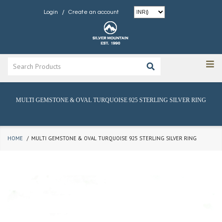
/
Login
Create an account
MULTI GEMSTONE & OVAL TURQUOISE 925 STERLING SILVER RING
HOME
MULTI GEMSTONE & OVAL TURQUOISE 925 STERLING SILVER RING