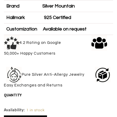
Brand
Silver Mountain
Hallmark
925 Certified
Customization
Available on request
4.2 Rating on Google
50,000+ Happy Customers
Pure Silver Anti-Allergy Jewelry
Easy Exchanges and Returns
QUANTITY
Size Chart
Availability:
1 in stock