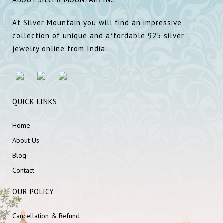
At Silver Mountain you will find an impressive
collection of unique and affordable 925 silver
jewelry online from India.
QUICK LINKS
Home
About Us
Blog
Contact
OUR POLICY
Cancellation & Refund