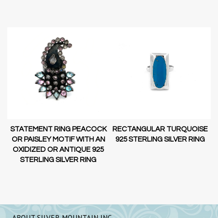
STATEMENT RING PEACOCK
RECTANGULAR TURQUOISE
OR PAISLEY MOTIF WITH AN
G
925 STERLING SILVER RING
OXIDIZED OR ANTIQUE 925
STERLING SILVER RING
ABOUT SILVER MOUNTAIN INC