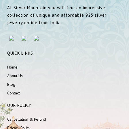
At Silver Mountain you will find an impressive
collection of unique and affordable 925 silver
jewelry online from India.
QUICK LINKS
Home
About Us
Blog
Contact
OUR POLICY
Cancellation & Refund
Privacy Policy