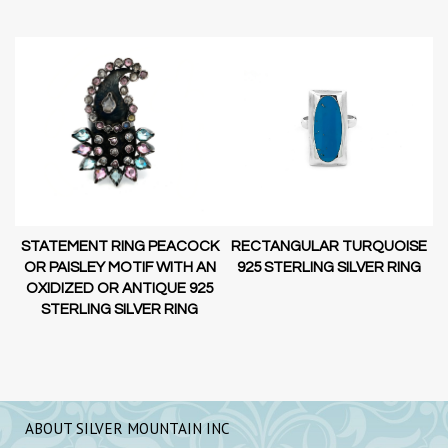
STATEMENT RING PEACOCK
RECTANGULAR TURQUOISE
OR PAISLEY MOTIF WITH AN
G
925 STERLING SILVER RING
OXIDIZED OR ANTIQUE 925
STERLING SILVER RING
ABOUT SILVER MOUNTAIN INC