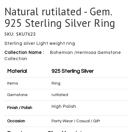
Natural rutilated - Gem.
925 Sterling Silver Ring
SKU: SKU7623
Sterling silver Light weight ring
Collection Name :
Bohemian /Hermosa Gemstone
Collection
Material
925 Sterling Silver
Items
Ring
Gemstone
rutilated
High Polish
Finish / Polish
Occasion
Party Wear / Casual / Gift