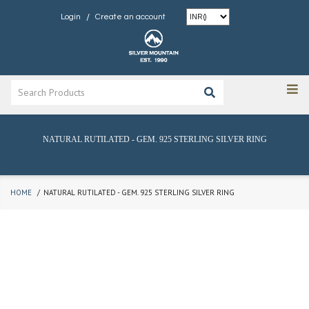
/
Login
Create an account
NATURAL RUTILATED - GEM. 925 STERLING SILVER RING
HOME
NATURAL RUTILATED - GEM. 925 STERLING SILVER RING