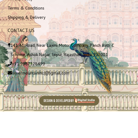
Terms & Conditions
Shipping & Delivery
CONTACT US
141, MI Road, Near Laxmi Motor Company, Panch Batti, C
Scheme, Ashok Nagar, Jaipur, Rajasthan, India 302001
+91 9887328499
silvermountaininc(@)gmail.com