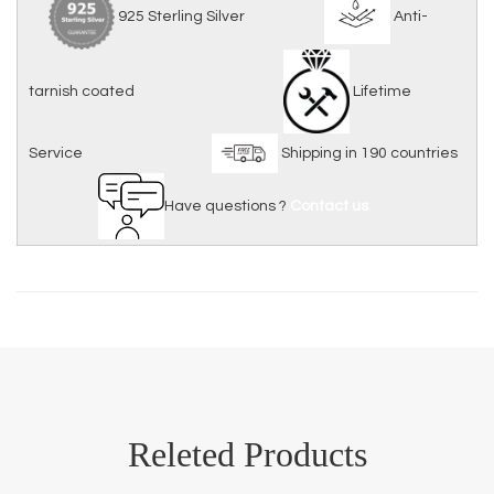
925 Sterling Silver
Anti-
tarnish coated
Lifetime
Service
Shipping in 190 countries
Have questions ?
Contact us
Releted Products