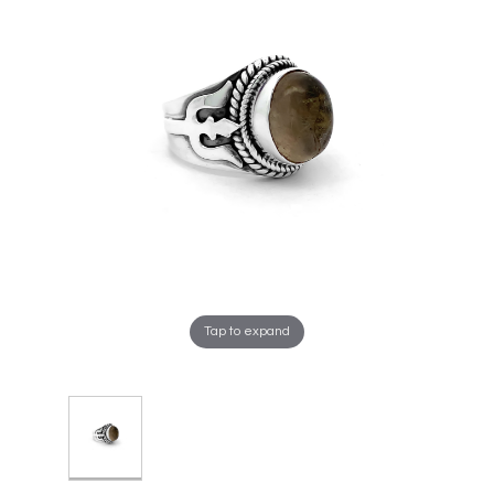
Tap to expand