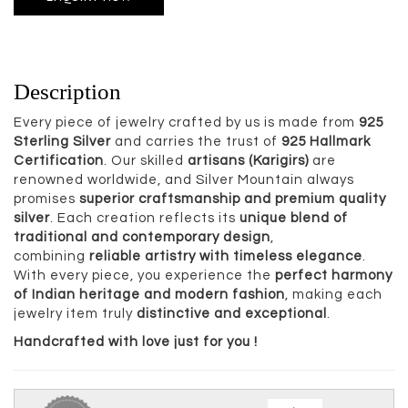
Description
Every piece of jewelry crafted by us is made from
925
Sterling Silver
and carries the trust of
925 Hallmark
Certification
. Our skilled
artisans (Karigirs)
are
renowned worldwide, and Silver Mountain always
promises
superior craftsmanship and premium quality
silver
. Each creation reflects its
unique blend of
traditional and contemporary design
,
combining
reliable artistry with timeless elegance
.
With every piece, you experience the
perfect harmony
of Indian heritage and modern fashion
, making each
jewelry item truly
distinctive and exceptional
.
Handcrafted with love just for you !