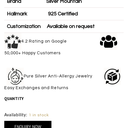
Brand
Silver Mountain
Hallmark
925 Certified
Customization
Available on request
4.2 Rating on Google
50,000+ Happy Customers
Pure Silver Anti-Allergy Jewelry
Easy Exchanges and Returns
QUANTITY
Size Chart
Availability:
1 in stock
ENQUIRY NOW