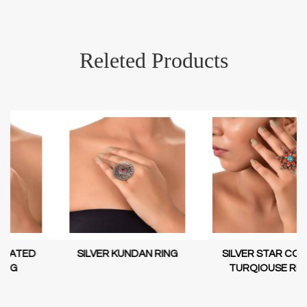
Releted Products
SILVER KUNDAN RING
SILVER STAR CORAL
TURQIOUSE RING