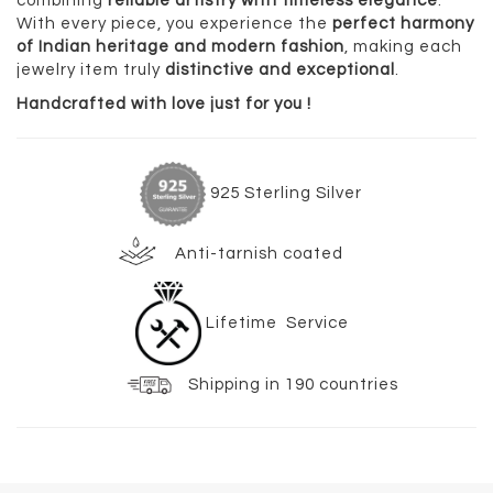
combining
reliable artistry with timeless elegance
.
With every piece, you experience the
perfect harmony
of Indian heritage and modern fashion
, making each
jewelry item truly
distinctive and exceptional
.
Handcrafted with love just for you !
925 Sterling Silver
Anti-tarnish coated
Lifetime Service
Shipping in 190 countries