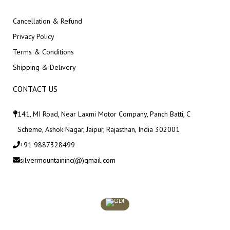
Cancellation & Refund
Privacy Policy
Terms & Conditions
Shipping & Delivery
CONTACT US
141, MI Road, Near Laxmi Motor Company, Panch Batti, C
Scheme, Ashok Nagar, Jaipur, Rajasthan, India 302001
+91 9887328499
silvermountaininc(@)gmail.com