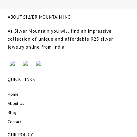
ABOUT SILVER MOUNTAIN INC
At Silver Mountain you will find an impressive
collection of unique and affordable 925 silver
jewelry online from India.
QUICK LINKS
Home
About Us
Blog
Contact
OUR POLICY