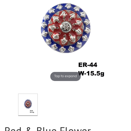
Tap to expand
Red & Blue Flower