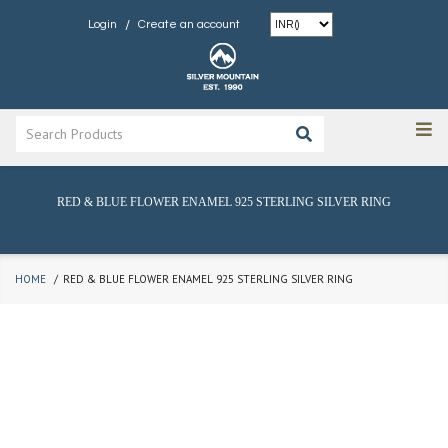
/
Login
Create an account
RED & BLUE FLOWER ENAMEL 925 STERLING SILVER RING
HOME
RED & BLUE FLOWER ENAMEL 925 STERLING SILVER RING