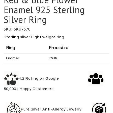
Enamel 925 Sterling
Silver Ring
SKU: SKU7570
Sterling silver Light weight ring
Ring
Free silze
Enamel
Multi
4.2 Rating on Google
50,000+ Happy Customers
Pure Silver Anti-Allergy Jewelry