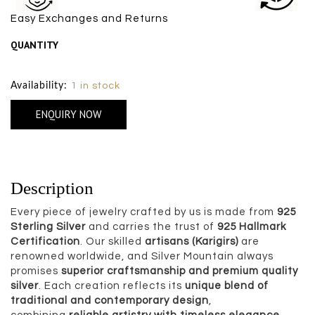
Easy Exchanges and Returns
QUANTITY
Size Chart
Availability:
1 in stock
ENQUIRY NOW
Description
Every piece of jewelry crafted by us is made from
925
Sterling Silver
and carries the trust of
925 Hallmark
Certification
. Our skilled
artisans (Karigirs)
are
renowned worldwide, and Silver Mountain always
promises
superior craftsmanship and premium quality
silver
. Each creation reflects its
unique blend of
traditional and contemporary design
,