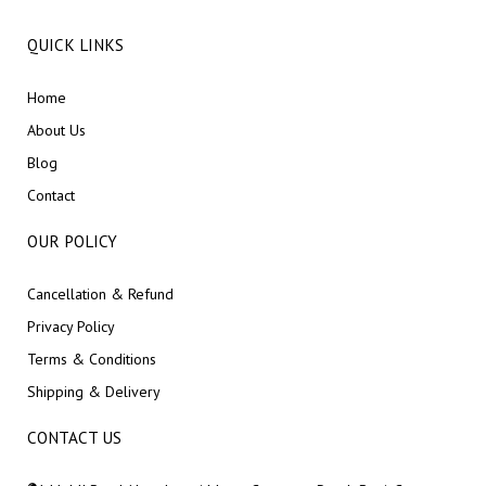
QUICK LINKS
Home
About Us
Blog
Contact
OUR POLICY
Cancellation & Refund
Privacy Policy
Terms & Conditions
Shipping & Delivery
CONTACT US