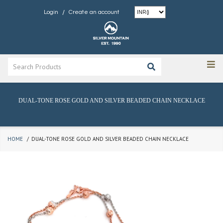
/
Login
Create an account
DUAL-TONE ROSE GOLD AND SILVER BEADED CHAIN NECKLACE
HOME
DUAL-TONE ROSE GOLD AND SILVER BEADED CHAIN NECKLACE