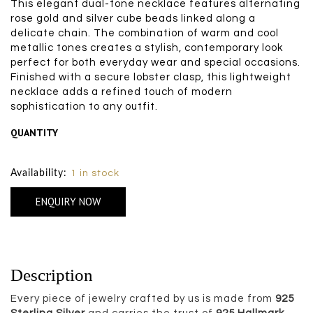
This elegant dual-tone necklace features alternating
rose gold and silver cube beads linked along a
delicate chain. The combination of warm and cool
metallic tones creates a stylish, contemporary look
perfect for both everyday wear and special occasions.
Finished with a secure lobster clasp, this lightweight
necklace adds a refined touch of modern
sophistication to any outfit.
QUANTITY
Size Chart
Availability:
1 in stock
ENQUIRY NOW
Description
Every piece of jewelry crafted by us is made from
925