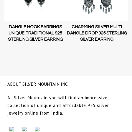
DANGLE HOOK EARRINGS
CHARMING SILVER MULTI
D-
UNIQUE TRADITIONAL 925
DANGLE DROP 925 STERLING
STERLING SILVER EARRING
SILVER EARRING
NG
ABOUT SILVER MOUNTAIN INC
At Silver Mountain you will find an impressive
collection of unique and affordable 925 silver
jewelry online from India.