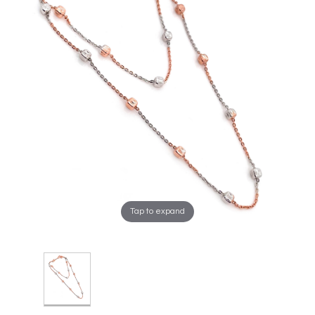
Tap to expand