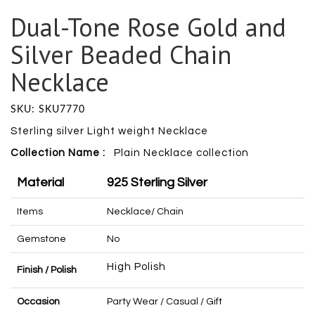
Dual-Tone Rose Gold and
Silver Beaded Chain
Necklace
SKU: SKU7770
Sterling silver Light weight Necklace
Collection Name :
Plain Necklace collection
Material
925 Sterling Silver
Items
Necklace/ Chain
Gemstone
No
High Polish
Finish / Polish
Occasion
Party Wear / Casual / Gift