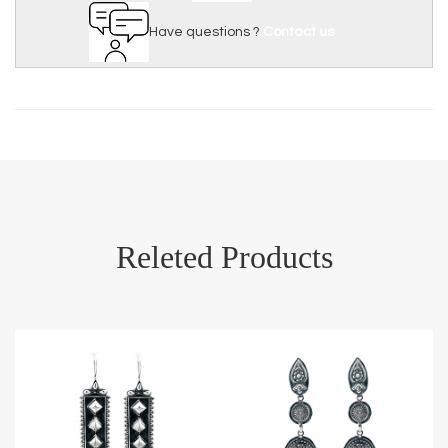
Have questions ?
Contact us
Releted Products