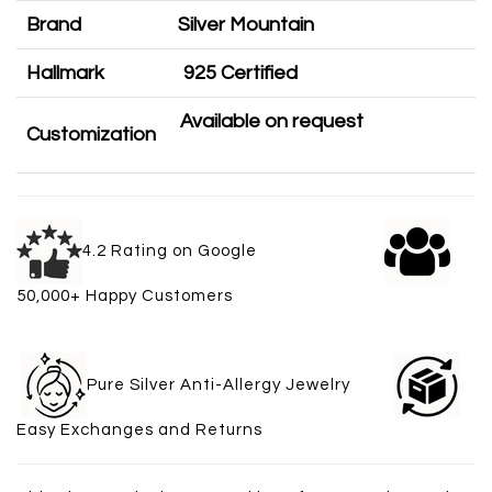
Brand
Silver Mountain
Hallmark
925 Certified
Available on request
Customization
4.2 Rating on Google
50,000+ Happy Customers
Pure Silver Anti-Allergy Jewelry
Easy Exchanges and Returns