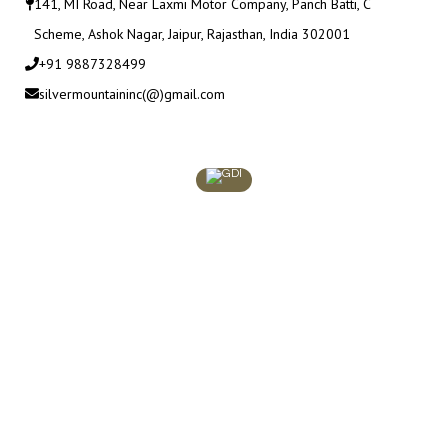
141, MI Road, Near Laxmi Motor Company, Panch Batti, C
Scheme, Ashok Nagar, Jaipur, Rajasthan, India 302001
+91 9887328499
silvermountaininc(@)gmail.com