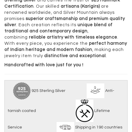
Sterling Silver
and carries the trust of
925 Hallmark
Certification
. Our skilled
artisans (Karigirs)
are
renowned worldwide, and Silver Mountain always
promises
superior craftsmanship and premium quality
silver
. Each creation reflects its
unique blend of
traditional and contemporary design
,
combining
reliable artistry with timeless elegance
.
With every piece, you experience the
perfect harmony
of Indian heritage and modern fashion
, making each
jewelry item truly
distinctive and exceptional
.
Handcrafted with love just for you !
925 Sterling Silver
Anti-
tarnish coated
Lifetime
Service
Shipping in 190 countries