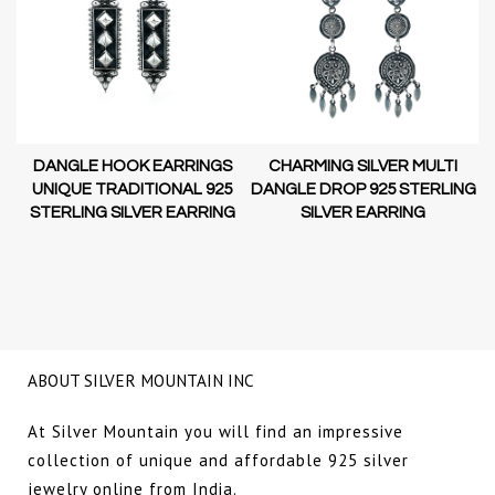
DANGLE HOOK EARRINGS
CHARMING SILVER MULTI
D-
UNIQUE TRADITIONAL 925
DANGLE DROP 925 STERLING
STERLING SILVER EARRING
SILVER EARRING
NG
ABOUT SILVER MOUNTAIN INC
At Silver Mountain you will find an impressive
collection of unique and affordable 925 silver
jewelry online from India.