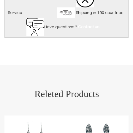
Service
Shipping in 190 countries
Have questions ?
Contact us
Releted Products