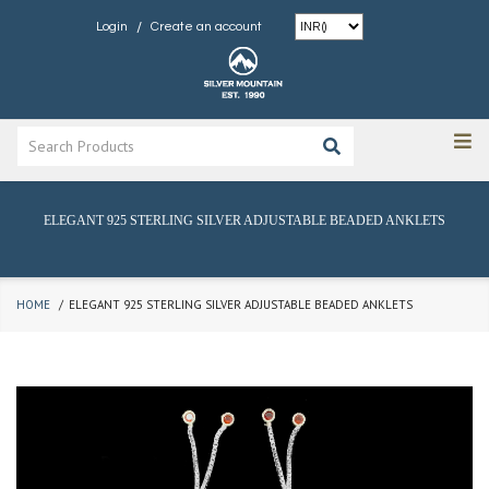
/
Login
Create an account
ELEGANT 925 STERLING SILVER ADJUSTABLE BEADED ANKLETS
HOME
ELEGANT 925 STERLING SILVER ADJUSTABLE BEADED ANKLETS