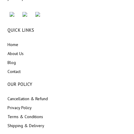
QUICK LINKS
Home
About Us
Blog
Contact
OUR POLICY
Cancellation & Refund
Privacy Policy
Terms & Conditions
Shipping & Delivery