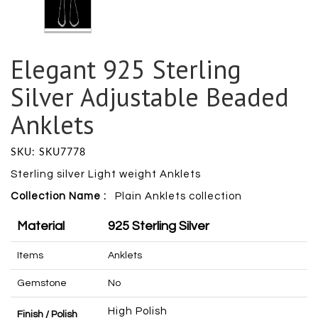
Elegant 925 Sterling
Silver Adjustable Beaded
Anklets
SKU: SKU7778
Sterling silver Light weight Anklets
Collection Name :
Plain Anklets collection
Material
925 Sterling Silver
Items
Anklets
Gemstone
No
High Polish
Finish / Polish