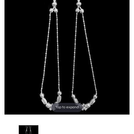
Tap to expand