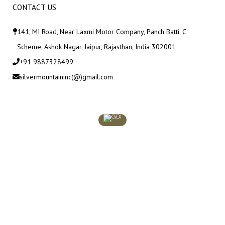
CONTACT US
141, MI Road, Near Laxmi Motor Company, Panch Batti, C
Scheme, Ashok Nagar, Jaipur, Rajasthan, India 302001
+91 9887328499
silvermountaininc(@)gmail.com