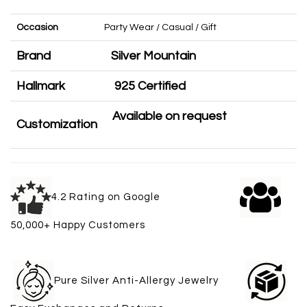
Occasion
Party Wear / Casual / Gift
Brand
Silver Mountain
Hallmark
925 Certified
Available on request
Customization
4.2 Rating on Google
50,000+ Happy Customers
Pure Silver Anti-Allergy Jewelry