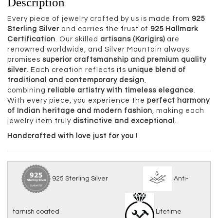
Description
Every piece of jewelry crafted by us is made from
925
Sterling Silver
and carries the trust of
925 Hallmark
Certification
. Our skilled
artisans (Karigirs)
are
renowned worldwide, and Silver Mountain always
promises
superior craftsmanship and premium quality
silver
. Each creation reflects its
unique blend of
traditional and contemporary design
,
combining
reliable artistry with timeless elegance
.
With every piece, you experience the
perfect harmony
of Indian heritage and modern fashion
, making each
jewelry item truly
distinctive and exceptional
.
Handcrafted with love just for you !
925 Sterling Silver
Anti-
tarnish coated
Lifetime