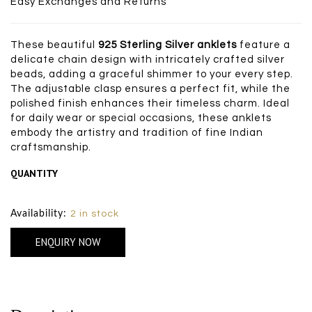
Easy Exchanges and Returns
These beautiful
925 Sterling Silver anklets
feature a
delicate chain design with intricately crafted silver
beads, adding a graceful shimmer to your every step.
The adjustable clasp ensures a perfect fit, while the
polished finish enhances their timeless charm. Ideal
for daily wear or special occasions, these anklets
embody the artistry and tradition of fine Indian
craftsmanship.
QUANTITY
Size Chart
Availability:
2 in stock
ENQUIRY NOW