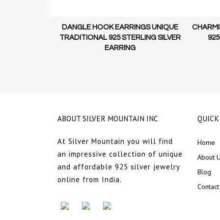
 MOTIF STUD
DANGLE HOOK EARRINGS UNIQUE
CHARMI
GURE UNIQUE
TRADITIONAL 925 STERLING SILVER
925
LING SILVER
EARRING
ABOUT SILVER MOUNTAIN INC
QUICK
At Silver Mountain you will find
Home
an impressive collection of unique
About 
and affordable 925 silver jewelry
Blog
online from India.
Contact