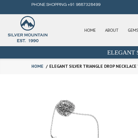
PHONE SHOPPING +91 9887328499
HOME
ABOUT
GEM
ELEGANT 
HOME
ELEGANT SILVER TRIANGLE DROP NECKLACE