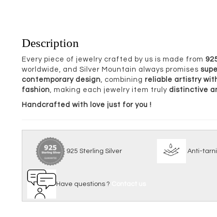
Description
Every piece of jewelry crafted by us is made from
925
worldwide, and Silver Mountain always promises
supe
contemporary design
, combining
reliable artistry w
fashion
, making each jewelry item truly
distinctive 
Handcrafted with love just for you !
925 Sterling Silver
Anti
Have questions ?
Contact us