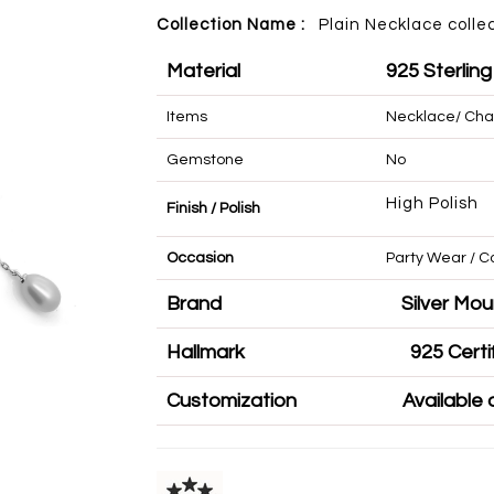
Collection Name :
Plain Necklace colle
Material
925 Sterling
Items
Necklace/ Cha
Gemstone
No
High Polish
Finish / Polish
Occasion
Party Wear 
Brand
Silve
Hallmark
925 
Customization
Availa