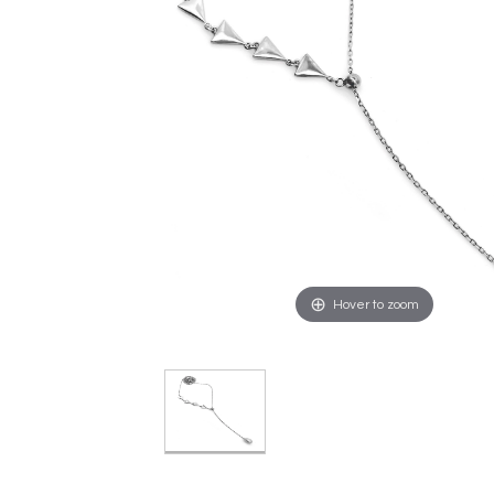
Hover to zoom