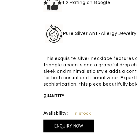
4.2 Rating on Goo
Pure Silver Anti-Allergy Je
This exquisite silver necklace features
triangle accents and a graceful drop ch
sleek and minimalistic style adds a con
for both casual and formal wear. Expertl
sophistication, this piece beautifully b
QUANTITY
Size Chart
Availability:
1 in stock
ENQUIRY NOW