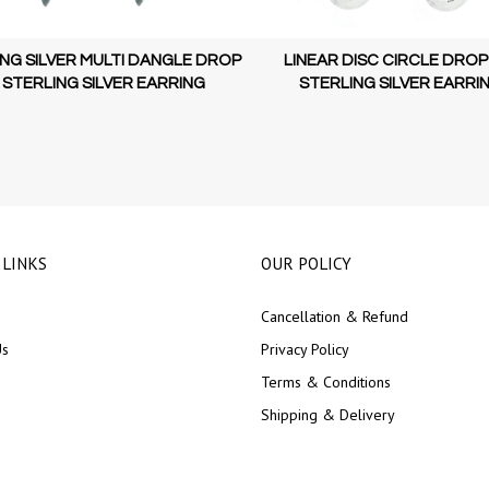
NG SILVER MULTI DANGLE DROP
LINEAR DISC CIRCLE DROP
 STERLING SILVER EARRING
STERLING SILVER EARRI
 LINKS
OUR POLICY
Cancellation & Refund
Us
Privacy Policy
Terms & Conditions
Shipping & Delivery