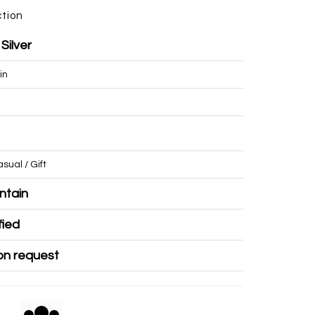
ction
 Silver
in
/ Casual / Gift
r Mountain
Certified
ble on request