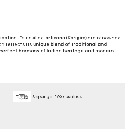
ication
. Our skilled
artisans (Karigirs)
are renowned
on reflects its
unique blend of traditional and
perfect harmony of Indian heritage and modern
ice
Shipping in 190 countries