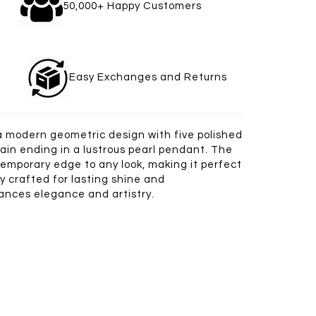
gle
50,000+ Happy Customers
welry
Easy Exchanges and Returns
 a modern geometric design with five polished
ain ending in a lustrous pearl pendant. The
temporary edge to any look, making it perfect
y crafted for lasting shine and
alances elegance and artistry.