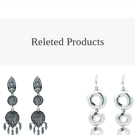
Releted Products