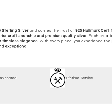
 Sterling Silver
and carries the trust of
925 Hallmark Certif
rior craftsmanship and premium quality silver
. Each creati
ith timeless elegance
. With every piece, you experience the
and exceptional
.
-tarnish coated
Lifetime Serv