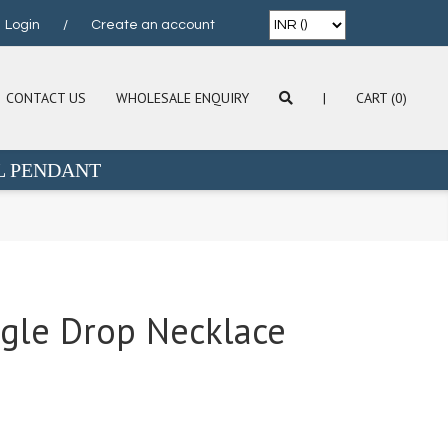
Login
/
Create an account
CONTACT US
WHOLESALE ENQUIRY
|
CART (0)
L PENDANT
ngle Drop Necklace