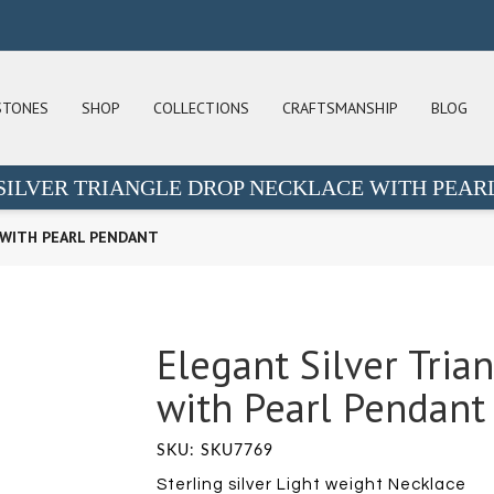
STONES
SHOP
COLLECTIONS
CRAFTSMANSHIP
BLOG
SILVER TRIANGLE DROP NECKLACE WITH PEAR
 WITH PEARL PENDANT
Elegant Silver Tria
with Pearl Pendant
SKU: SKU7769
Sterling silver Light weight Necklace