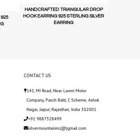
HANDCRAFT
HANDCRAFTED TRIANGULAR DROP
HOOK EARRI
HOOK EARRING 925 STERLING SILVER
 925
EARRING
NG
CONTACT US
141, MI Road, Near Laxmi Motor
Company, Panch Batti, C Scheme, Ashok
Nagar, Jaipur, Rajasthan, India 302001
+91 9887328499
silvermountaininc(@)gmail.com