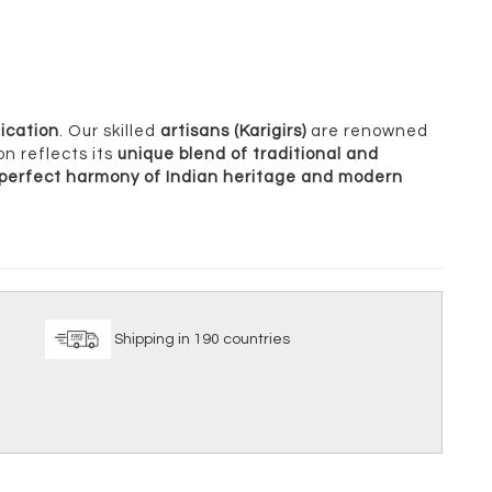
ication
. Our skilled
artisans (Karigirs)
are renowned
on reflects its
unique blend of traditional and
perfect harmony of Indian heritage and modern
ice
Shipping in 190 countries