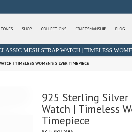
STONES
SHOP
COLLECTIONS
CRAFTSMANSHIP
BLOG
 CLASSIC MESH STRAP WATCH | TIMELESS WOME
WATCH | TIMELESS WOMEN’S SILVER TIMEPIECE
925 Sterling Silver
Watch | Timeless W
Timepiece
SKU: SKU7696