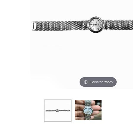
Hover to zoom