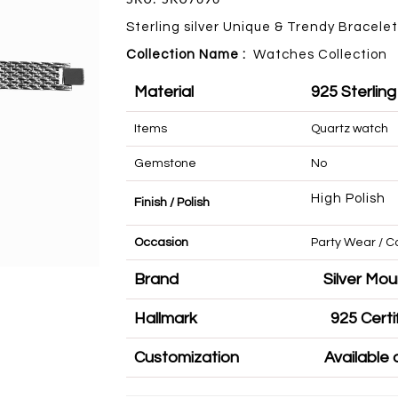
Sterling silver Unique & Trendy Bracelet
Collection Name :
Watches
Collection
Material
925 Sterling
Items
Quartz watch
Gemstone
No
High Polish
Finish / Polish
Occasion
Party Wear 
Brand
Silve
Hallmark
925 
Customization
Availa