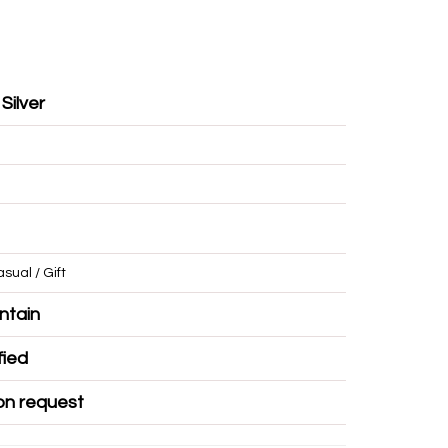
 Silver
/ Casual / Gift
r Mountain
Certified
ble on request