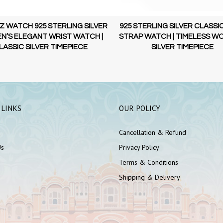
 WATCH 925 STERLING SILVER
925 STERLING SILVER CLASSI
’S ELEGANT WRIST WATCH |
STRAP WATCH | TIMELESS W
LASSIC SILVER TIMEPIECE
SILVER TIMEPIECE
 LINKS
OUR POLICY
Cancellation & Refund
Us
Privacy Policy
Terms & Conditions
Shipping & Delivery