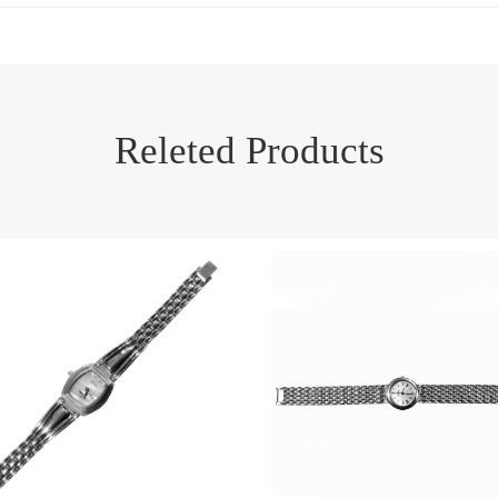
Releted Products