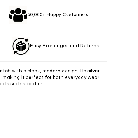
gle
50,000+ Happy Customers
welry
Easy Exchanges and Returns
watch
with a sleek, modern design. Its
silver
 making it perfect for both everyday wear
ets sophistication.