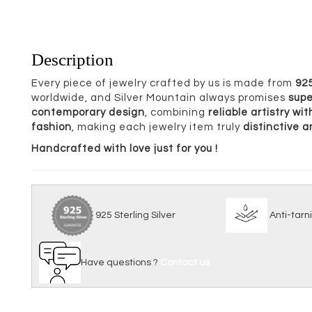
Description
Every piece of jewelry crafted by us is made from
925
worldwide, and Silver Mountain always promises
supe
contemporary design
, combining
reliable artistry w
fashion
, making each jewelry item truly
distinctive 
Handcrafted with love just for you !
925 Sterling Silver
Anti
Have questions ?
Contact us