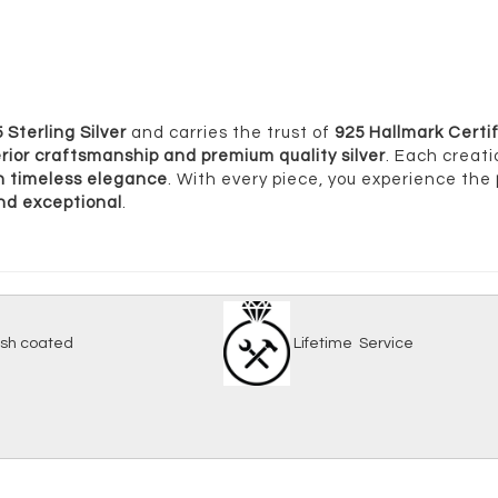
 Sterling Silver
and carries the trust of
925 Hallmark Certif
rior craftsmanship and premium quality silver
. Each creati
ith timeless elegance
. With every piece, you experience the
and exceptional
.
-tarnish coated
Lifetime Serv