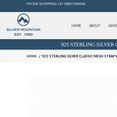
PHONE SHOPPING +91 9887328499
HOME
ABOUT
GEM
925 STERLING SILVER
HOME
925 STERLING SILVER CLASSIC MESH STRAP 