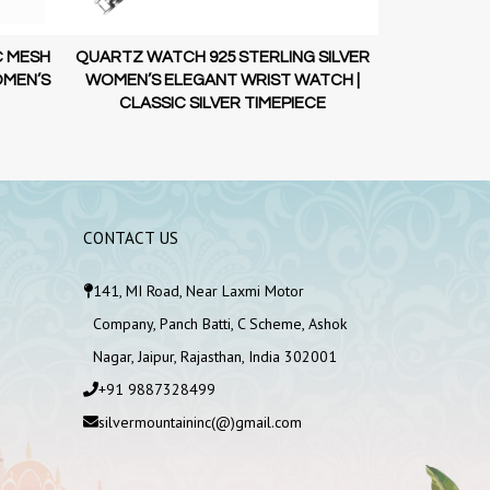
C MESH
QUARTZ WATCH 925 STERLING SILVER
925 STERLI
OMEN’S
WOMEN’S ELEGANT WRIST WATCH |
STRAP WATC
CLASSIC SILVER TIMEPIECE
SI
CONTACT US
141, MI Road, Near Laxmi Motor
Company, Panch Batti, C Scheme, Ashok
Nagar, Jaipur, Rajasthan, India 302001
+91 9887328499
silvermountaininc(@)gmail.com