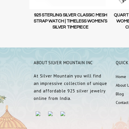
RLING SILVER
925 STERLING SILVER CLASSIC MESH
QUARTZ
ST WATCH |
STRAP WATCH | TIMELESS WOMEN’S
WOMEN
MEPIECE
SILVER TIMEPIECE
C
ABOUT SILVER MOUNTAIN INC
QUICK
At Silver Mountain you will find
Home
an impressive collection of unique
About 
and affordable 925 silver jewelry
Blog
online from India.
Contact