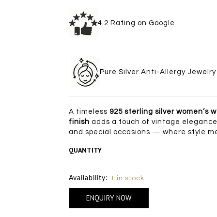
4.2 Rating on Goo
Pure Silver Anti-Allergy Je
A timeless
925 sterling silver women’s 
finish
adds a touch of vintage elegance,
and special occasions — where style me
QUANTITY
Size Chart
Availability:
1 in stock
ENQUIRY NOW