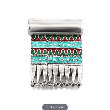
Tap to expand