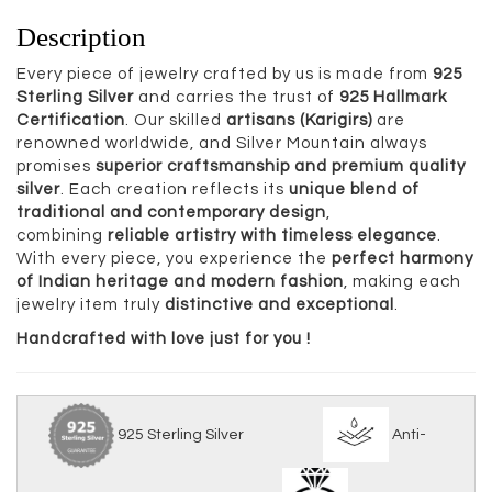
Description
Every piece of jewelry crafted by us is made from
925
Sterling Silver
and carries the trust of
925 Hallmark
Certification
. Our skilled
artisans (Karigirs)
are
renowned worldwide, and Silver Mountain always
promises
superior craftsmanship and premium quality
silver
. Each creation reflects its
unique blend of
traditional and contemporary design
,
combining
reliable artistry with timeless elegance
.
With every piece, you experience the
perfect harmony
of Indian heritage and modern fashion
, making each
jewelry item truly
distinctive and exceptional
.
Handcrafted with love just for you !
925 Sterling Silver
Anti-