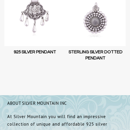
925 SILVER PENDANT
STERLING SILVER DOTTED
PENDANT
ABOUT SILVER MOUNTAIN INC
At Silver Mountain you will find an impressive
collection of unique and affordable 925 silver