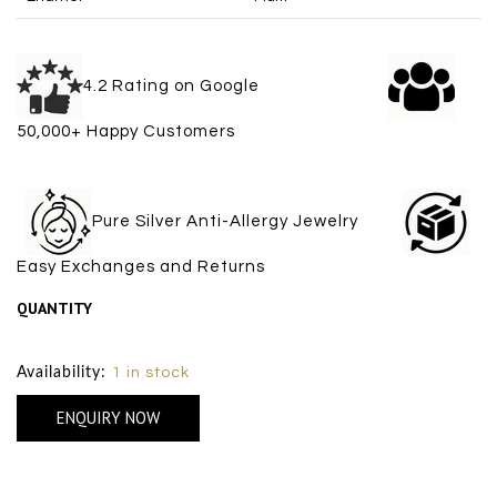
4.2 Rating on Google
50,000+ Happy Customers
Pure Silver Anti-Allergy Jewelry
Easy Exchanges and Returns
QUANTITY
Size Chart
Availability:
1 in stock
ENQUIRY NOW