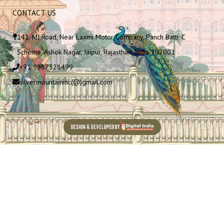
CONTACT US
141, MI Road, Near Laxmi Motor Company, Panch Batti, C
Scheme, Ashok Nagar, Jaipur, Rajasthan, India 302001
+91 9887328499
silvermountaininc(@)gmail.com