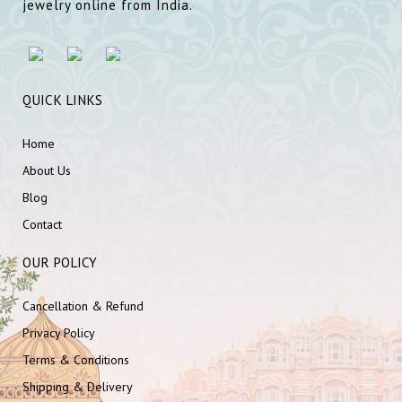
jewelry online from India.
QUICK LINKS
Home
About Us
Blog
Contact
OUR POLICY
Cancellation & Refund
Privacy Policy
Terms & Conditions
Shipping & Delivery