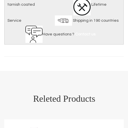
tarnish coated
Lifetime
Service
Shipping in 190 countries
Have questions ?
Contact us
Releted Products