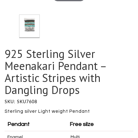
925 Sterling Silver
Meenakari Pendant –
Artistic Stripes with
Dangling Drops
SKU: SKU7608
Sterling silver Light weight Pendant
Pendant
Free silze
Enamel
Multi