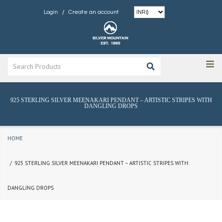
/
Login
Create an account
925 STERLING SILVER MEENAKARI PENDANT – ARTISTIC STRIPES WITH
DANGLING DROPS
HOME
925 STERLING SILVER MEENAKARI PENDANT – ARTISTIC STRIPES WITH
DANGLING DROPS