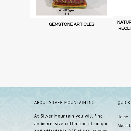
NATUR
GEMSTONE ARTICLES
RECLI
ORD GANESHA
| DECORATIVE
ABOUT SILVER MOUNTAIN INC
QUICK
At Silver Mountain you will find
Home
an impressive collection of unique
About 