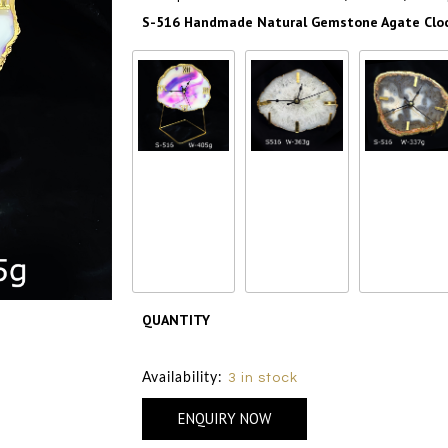
S-516 Handmade Natural Gemstone Agate Clock
S-516
S-516
S-516
Handmade
Handmade
Handmade
Natural
Natural
Natural
Gemstone
Gemstone
Gemstone
Agate Clock with
Agate Clock with
Agate Clock wi
Brass Stand –
Brass Stand –
Brass Stand 
405 gm
405 gm
405 gm
₹ 2500
₹ 2500
₹ 2500
QUANTITY
Size Chart
Availability:
3 in stock
ENQUIRY NOW