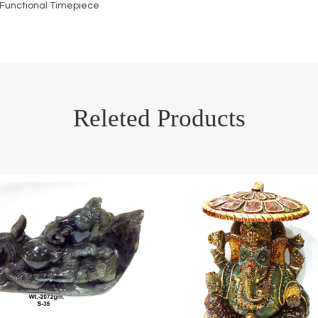
 Functional Timepiece
Releted Products