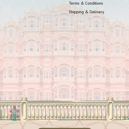
Terms & Conditions
Shipping & Delivery