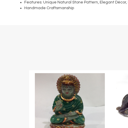
Features: Unique Natural Stone Pattern, Elegant Décor,
Handmade Craftsmanship