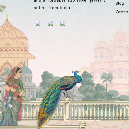
and affordable 925 silver jewelry
Blog
online from India.
Contact