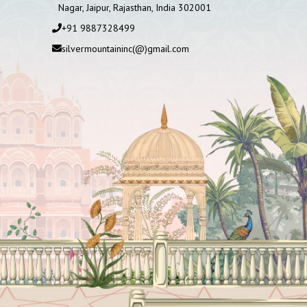
Nagar, Jaipur, Rajasthan, India 302001
+91 9887328499
silvermountaininc(@)gmail.com