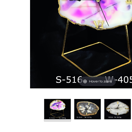
Hover to zoom