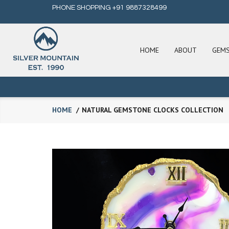
PHONE SHOPPING +91 9887328499
HOME
ABOUT
GEM
HOME
NATURAL GEMSTONE CLOCKS COLLECTION