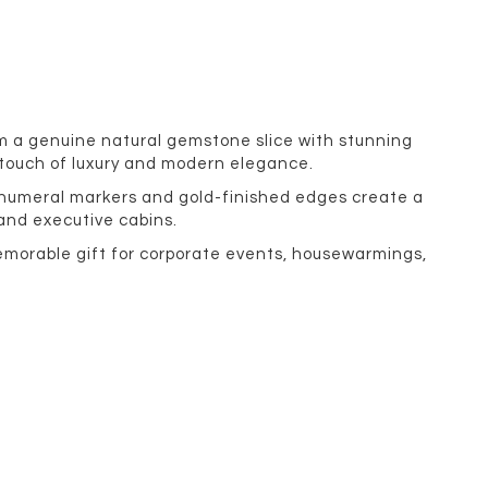
om a genuine natural gemstone slice with stunning
 touch of luxury and modern elegance.
n numeral markers and gold-finished edges create a
 and executive cabins.
memorable gift for corporate events, housewarmings,