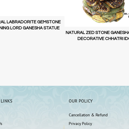
AL LABRADORITE GEMSTONE
NING LORD GANESHA STATUE
NATURAL ZED STONE GANESH
DECORATIVE CHHATRI ID
 LINKS
OUR POLICY
Cancellation & Refund
Us
Privacy Policy