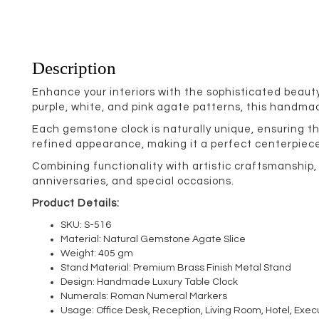
Description
Enhance your interiors with the sophisticated beaut
purple, white, and pink agate patterns, this handm
Each gemstone clock is naturally unique, ensuring t
refined appearance, making it a perfect centerpiece 
Combining functionality with artistic craftsmanship
anniversaries, and special occasions.
Product Details:
SKU: S-516
Material: Natural Gemstone Agate Slice
Weight: 405 gm
Stand Material: Premium Brass Finish Metal Stand
Design: Handmade Luxury Table Clock
Numerals: Roman Numeral Markers
Usage: Office Desk, Reception, Living Room, Hotel, Exec