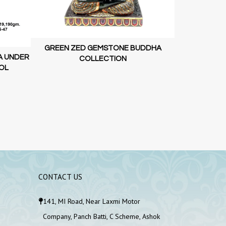
LUXURY G
GREEN ZED GEMSTONE BUDDHA
A UNDER
COLLECTION
OL
CONTACT US
141, MI Road, Near Laxmi Motor
Company, Panch Batti, C Scheme, Ashok