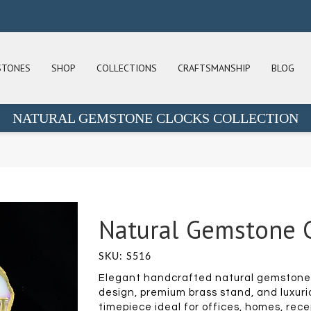
STONES
SHOP
COLLECTIONS
CRAFTSMANSHIP
BLOG
NATURAL GEMSTONE CLOCKS COLLECTION
Natural Gemstone C
SKU: S516
Elegant handcrafted natural gemstone 
design, premium brass stand, and luxuri
timepiece ideal for offices, homes, rece