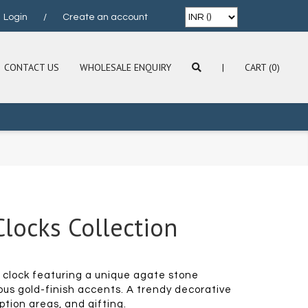
Login
/
Create an account
CONTACT US
WHOLESALE ENQUIRY
|
CART (0)
locks Collection
clock featuring a unique agate stone
ous gold-finish accents. A trendy decorative
ption areas, and gifting.