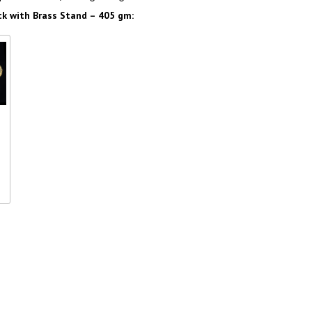
 with Brass Stand – 405 gm:
th
–