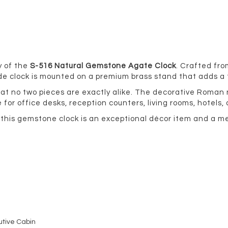
y of the
S-516 Natural Gemstone Agate Clock
. Crafted fr
ade clock is mounted on a premium brass stand that adds a
hat no two pieces are exactly alike. The decorative Roma
for office desks, reception counters, living rooms, hotels,
, this gemstone clock is an exceptional décor item and a 
utive Cabin