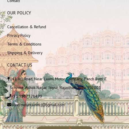
Contact
OUR POLICY
Cancellation & Refund
Privacy Policy
Terms & Conditions
Shipping & Delivery
CONTACT US
141, MI Road, Near Laxmi Motor Company, Panch Batti, C
Scheme, Ashok Nagar, Jaipur, Rajasthan, India 302001
+91 9887328499
silvermountaininc(@)gmail.com