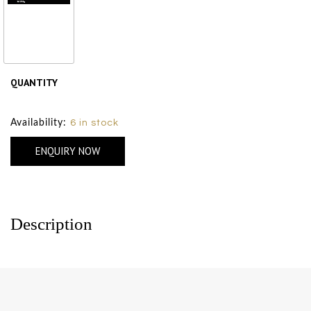
Polished Jadeite
Wave
₹ 1000
QUANTITY
Size Chart
Availability:
6 in stock
ENQUIRY NOW
Description