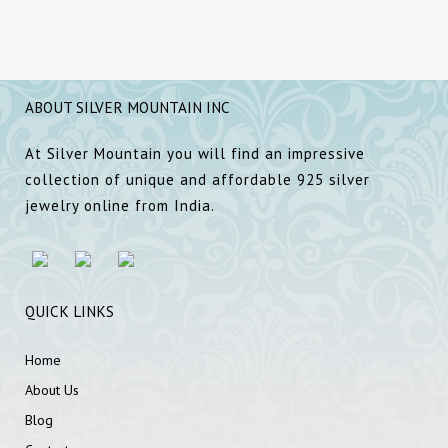
ABOUT SILVER MOUNTAIN INC
At Silver Mountain you will find an impressive
collection of unique and affordable 925 silver
jewelry online from India.
QUICK LINKS
Home
About Us
Blog