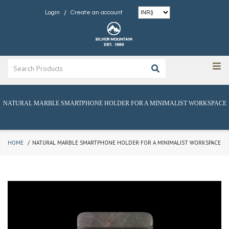
/
Login
Create an account
NATURAL MARBLE SMARTPHONE HOLDER FOR A MINIMALIST WORKSPACE
HOME
NATURAL MARBLE SMARTPHONE HOLDER FOR A MINIMALIST WORKSPACE