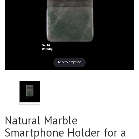
Tap to expand
Natural Marble
Smartphone Holder for a