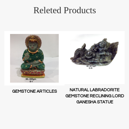
Releted Products
NATURAL LABRADORITE
GEMSTONE ARTICLES
GEMSTONE RECLINING LORD
GANESHA STATUE
RD
D
SH