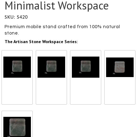
Minimalist Workspace
SKU: S420
Premium mobile stand crafted from 100% natural
stone.
The Artisan Stone Workspace Series:
Polished Jadeite
Polished Jadeite
Polished Jadeite
Polished Jadeite
Wave
Wave
Wave
Wave
₹ 1000
₹ 1000
₹ 1000
₹ 1000