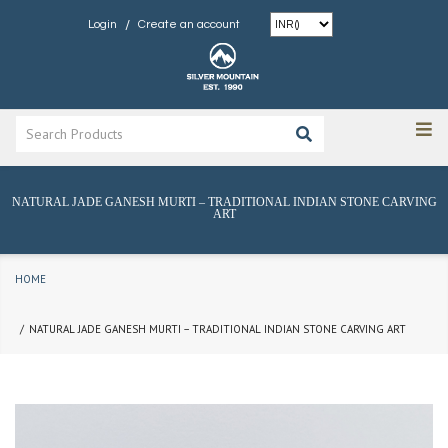
/
Login
Create an account
NATURAL JADE GANESH MURTI – TRADITIONAL INDIAN STONE CARVING
ART
HOME
NATURAL JADE GANESH MURTI – TRADITIONAL INDIAN STONE CARVING ART