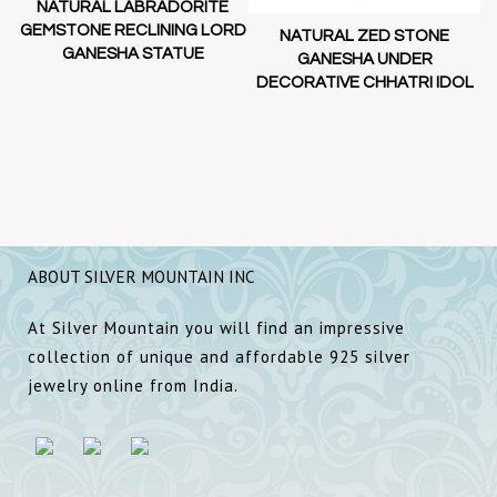
NATURAL LABRADORITE
GEMSTONE RECLINING LORD
NATURAL ZED STONE
GANESHA STATUE
GANESHA UNDER
DECORATIVE CHHATRI IDOL
ABOUT SILVER MOUNTAIN INC
At Silver Mountain you will find an impressive
collection of unique and affordable 925 silver
jewelry online from India.