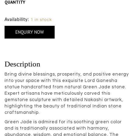
QUANTITY
Size Chart
Availability:
1 in stock
ENQUIRY NOW
Description
Bring divine blessings, prosperity, and positive energy
into your space with this exquisite Lord Ganesha
statue handcrafted from natural Green Jade stone.
Expert artisans have meticulously carved this
gemstone sculpture with detailed Nakashi artwork,
highlighting the beauty of traditional Indian stone
craftsmanship.
Green Jade is admired for its soothing green color
and is traditionally associated with harmony,
abundance, wisdom, and emotional balance. The