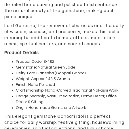
detailed hand carving and polished finish enhance
the natural beauty of the gemstone, making each
piece unique.
Lord Ganesha, the remover of obstacles and the deity
of wisdom, success, and prosperity, makes this idol a
meaningful addition to homes, offices, meditation
rooms, spiritual centers, and sacred spaces.
Product Details:
Product Code: S-462
Gemstone: Natural Green Jade
Deity: Lord Ganesha (Ganpati Bappa)
Weight: Approx. 143.5 Grams
Finish: Hand Polished
Craftsmanship: Hand-Carved Traditional Nakashi Work
Usage: Worship, Vastu, Meditation, Home Décor, Office
Décor & Gifting
Origin: Handmade Gemstone Artwork
This elegant gemstone Ganpati idol is a perfect
choice for daily worship, festive gifting, housewarming
ceremonies, spiritual collections, and luxury home