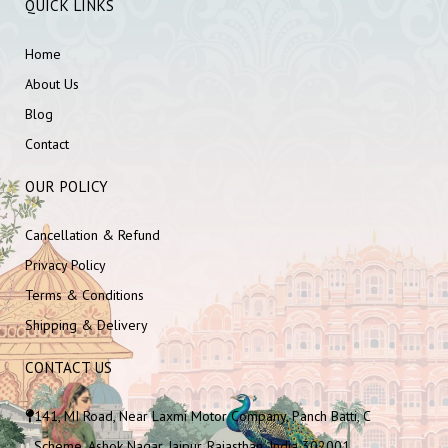
QUICK LINKS
Home
About Us
Blog
Contact
OUR POLICY
Cancellation & Refund
Privacy Policy
Terms & Conditions
Shipping & Delivery
CONTACT US
141, MI Road, Near Laxmi Motor Company, Panch Batti, C
Scheme, Ashok Nagar, Jaipur, Rajasthan, India 302001