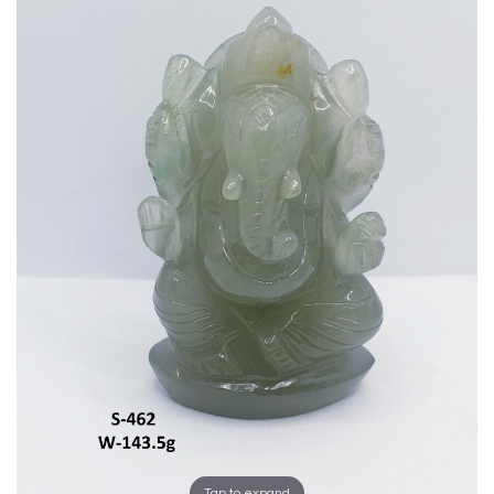
Tap to expand