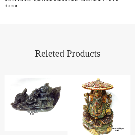
décor.
Releted Products