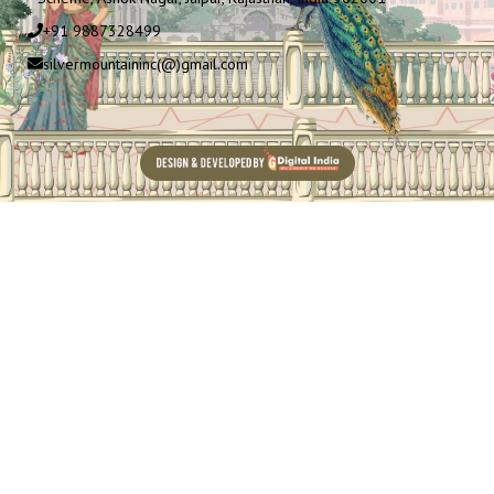
+91 9887328499
silvermountaininc(@)gmail.com