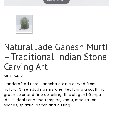
Natural Jade Ganesh Murti
– Traditional Indian Stone
Carving Art
SKU: S462
Handcrafted Lord Ganesha statue carved from
natural Green Jade gemstone. Featuring a soothing
green color and fine detailing, this elegant Ganpati
idol is ideal for home temples, Vastu, meditation
spaces, spiritual décor, and gifting.