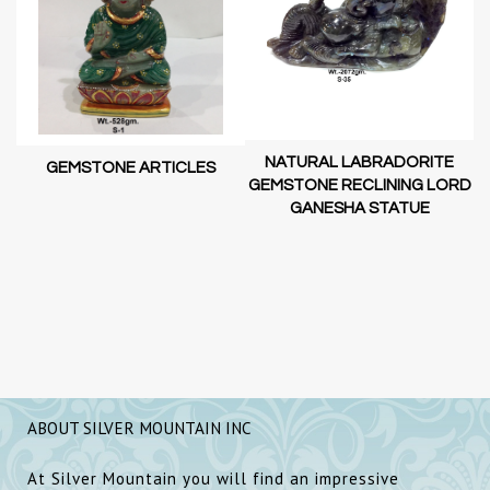
NATURAL LABRADORITE
GEMSTONE ARTICLES
GEMSTONE RECLINING LORD
GANESHA STATUE
RD
D
SH
ABOUT SILVER MOUNTAIN INC
At Silver Mountain you will find an impressive