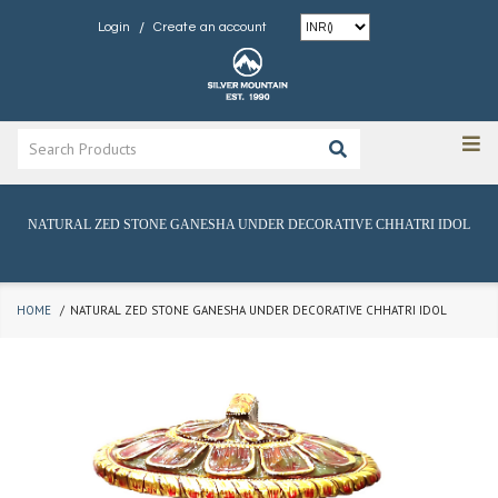
/
Login
Create an account
NATURAL ZED STONE GANESHA UNDER DECORATIVE CHHATRI IDOL
HOME
NATURAL ZED STONE GANESHA UNDER DECORATIVE CHHATRI IDOL