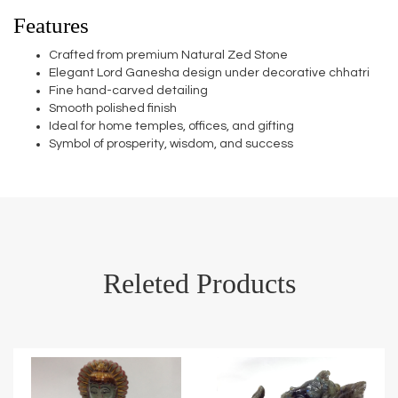
Features
Crafted from premium Natural Zed Stone
Elegant Lord Ganesha design under decorative chhatri
Fine hand-carved detailing
Smooth polished finish
Ideal for home temples, offices, and gifting
Symbol of prosperity, wisdom, and success
Releted Products