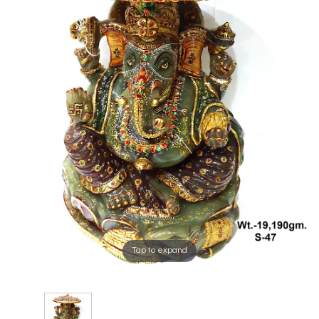
Tap to expand