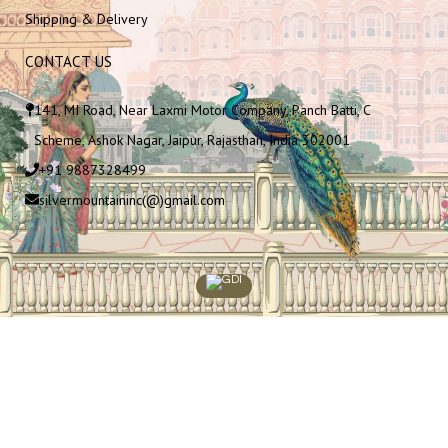
Shipping & Delivery
CONTACT US
141, MI Road, Near Laxmi Motor Company, Panch Batti, C
Scheme, Ashok Nagar, Jaipur, Rajasthan, India 302001
+91 9887328499
silvermountaininc(@)gmail.com