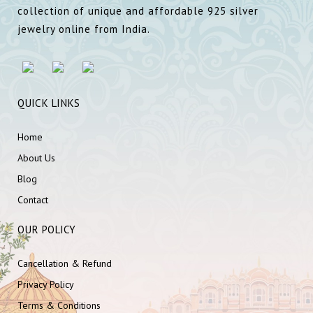
collection of unique and affordable 925 silver
jewelry online from India.
QUICK LINKS
Home
About Us
Blog
Contact
OUR POLICY
Cancellation & Refund
Privacy Policy
Terms & Conditions