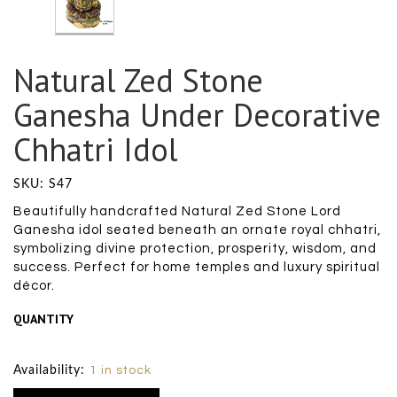
Natural Zed Stone
Ganesha Under Decorative
Chhatri Idol
SKU: S47
Beautifully handcrafted Natural Zed Stone Lord
Ganesha idol seated beneath an ornate royal chhatri,
symbolizing divine protection, prosperity, wisdom, and
success. Perfect for home temples and luxury spiritual
décor.
QUANTITY
Size Chart
Availability:
1 in stock