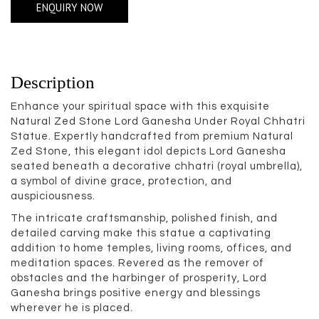
ENQUIRY NOW
Description
Enhance your spiritual space with this exquisite
Natural Zed Stone Lord Ganesha Under Royal Chhatri
Statue. Expertly handcrafted from premium Natural
Zed Stone, this elegant idol depicts Lord Ganesha
seated beneath a decorative chhatri (royal umbrella),
a symbol of divine grace, protection, and
auspiciousness.
The intricate craftsmanship, polished finish, and
detailed carving make this statue a captivating
addition to home temples, living rooms, offices, and
meditation spaces. Revered as the remover of
obstacles and the harbinger of prosperity, Lord
Ganesha brings positive energy and blessings
wherever he is placed.