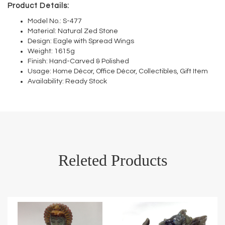
Product Details:
Model No.: S-477
Material: Natural Zed Stone
Design: Eagle with Spread Wings
Weight: 1615g
Finish: Hand-Carved & Polished
Usage: Home Décor, Office Décor, Collectibles, Gift Item
Availability: Ready Stock
Releted Products