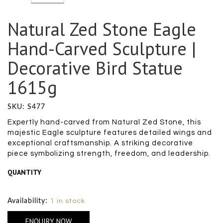
Natural Zed Stone Eagle
Hand-Carved Sculpture |
Decorative Bird Statue
1615g
SKU: S477
Expertly hand-carved from Natural Zed Stone, this
majestic Eagle sculpture features detailed wings and
exceptional craftsmanship. A striking decorative
piece symbolizing strength, freedom, and leadership.
QUANTITY
Size Chart
Availability:
1 in stock
ENQUIRY NOW