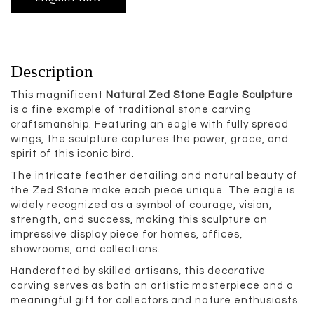
Description
This magnificent
Natural Zed Stone Eagle Sculpture
is a fine example of traditional stone carving
craftsmanship. Featuring an eagle with fully spread
wings, the sculpture captures the power, grace, and
spirit of this iconic bird.
The intricate feather detailing and natural beauty of
the Zed Stone make each piece unique. The eagle is
widely recognized as a symbol of courage, vision,
strength, and success, making this sculpture an
impressive display piece for homes, offices,
showrooms, and collections.
Handcrafted by skilled artisans, this decorative
carving serves as both an artistic masterpiece and a
meaningful gift for collectors and nature enthusiasts.