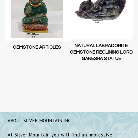
NATURAL LABRADORITE
GEMSTONE ARTICLES
GEMSTONE RECLINING LORD
GANESHA STATUE
RD
D
SH
ABOUT SILVER MOUNTAIN INC
At Silver Mountain you will find an impressive