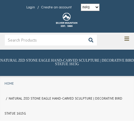
/
Login
Create an account
NATURAL ZED STONE EAGLE HAND-CARVED SCULPTURE | DECORATIVE BIRD
STATUE 1615G
HOME
NATURAL ZED STONE EAGLE HAND-CARVED SCULPTURE | DECORATIVE BIRD
STATUE 1615G