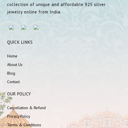
collection of unique and affordable 925 silver
jewelry online from India.
QUICK LINKS
Home
About Us
Blog
Contact
OUR POLICY
Cancellation & Refund
Privacy Policy
Terms & Conditions