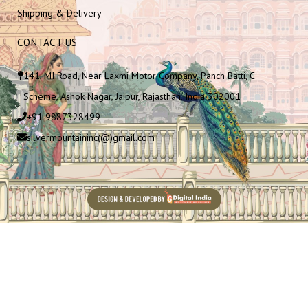
Shipping & Delivery
CONTACT US
141, MI Road, Near Laxmi Motor Company, Panch Batti, C
Scheme, Ashok Nagar, Jaipur, Rajasthan, India 302001
+91 9887328499
silvermountaininc(@)gmail.com