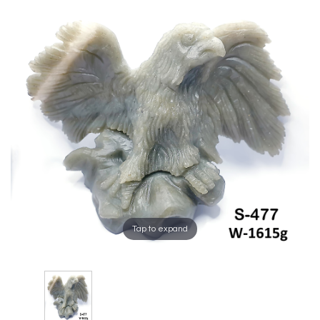
Tap to expand