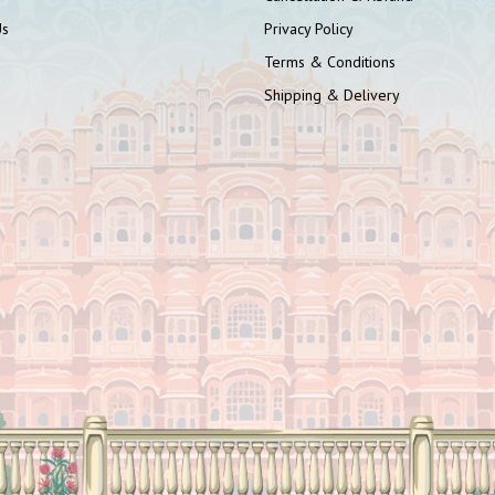
Us
Privacy Policy
Terms & Conditions
Shipping & Delivery