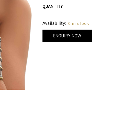
QUANTITY
Size Chart
Availability:
0 in stock
ENQUIRY NOW