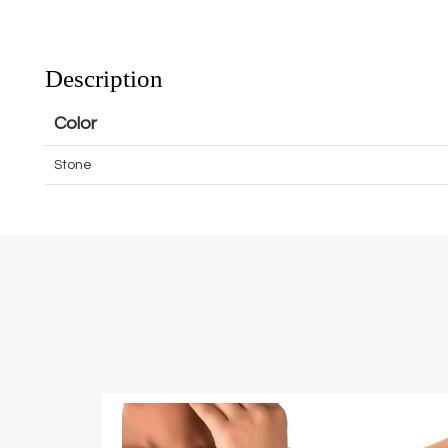
Description
Color
Stone