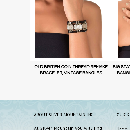
 STATEMENT
OLD BRITISH COIN THREAD REMAKE
BIG STA
N JEWELLERY
BRACELET, VINTAGE BANGLES
BANGL
ABOUT SILVER MOUNTAIN INC
QUICK
At Silver Mountain you will find
Home