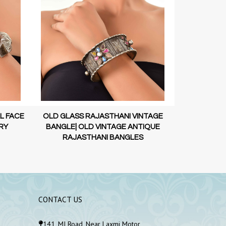
L FACE
OLD GLASS RAJASTHANI VINTAGE
OLD VINTAGE 
RY
BANGLE| OLD VINTAGE ANTIQUE
STERLI
RAJASTHANI BANGLES
CONTACT US
141, MI Road, Near Laxmi Motor