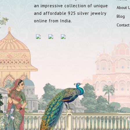
an impressive collection of unique
About 
and affordable 925 silver jewelry
Blog
online from India.
Contact