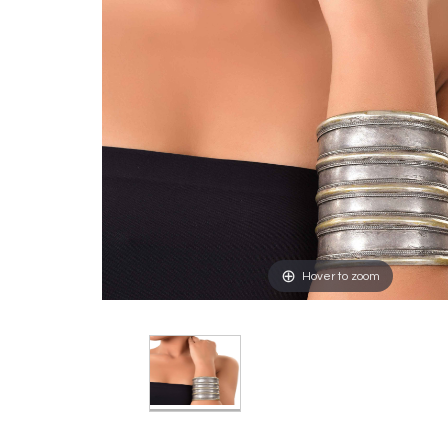
Hover to zoom