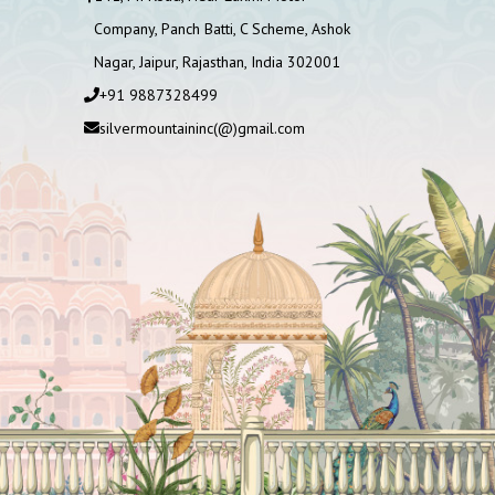
Company, Panch Batti, C Scheme, Ashok
Nagar, Jaipur, Rajasthan, India 302001
+91 9887328499
silvermountaininc(@)gmail.com