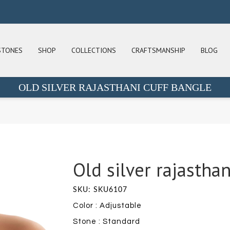
STONES
SHOP
COLLECTIONS
CRAFTSMANSHIP
BLOG
OLD SILVER RAJASTHANI CUFF BANGLE
Old silver rajasthan
SKU: SKU6107
Color : Adjustable
Stone : Standard