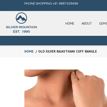
PHONE SHOPPING +91 9887328499
HOME
ABOUT
GEM
HOME
OLD SILVER RAJASTHANI CUFF BANGLE