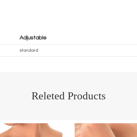
Adjustable
standard
Releted Products