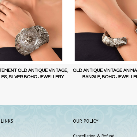
TEMENT OLD ANTIQUE VINTAGE,
OLD ANTIQUE VINTAGE ANIMA
ES, SILVER BOHO JEWELLERY
BANGLE, BOHO JEWELLE
 LINKS
OUR POLICY
Cancellation & Refund