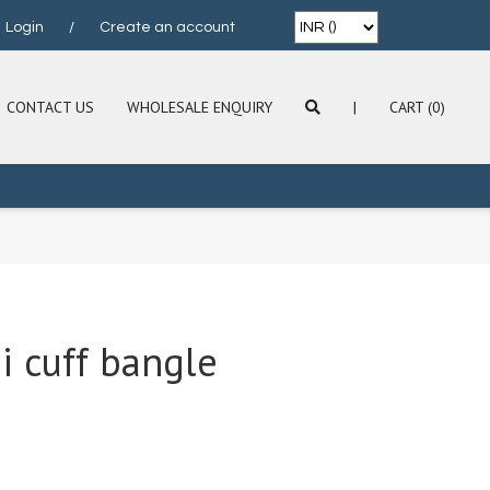
Login
/
Create an account
CONTACT US
WHOLESALE ENQUIRY
|
CART (0)
i cuff bangle