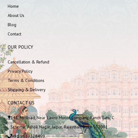
Home
About Us
Blog
Contact
OUR POLICY
Cancellation & Refund
Privacy Policy
Terms & Conditions
Shipping & Delivery
CONTACT US
141, MI Road, Near Laxmi Motor Company, Panch Batti, C
Scheme, Ashok Nagar, Jaipur, Rajasthan, India 302001
+91 9887328499