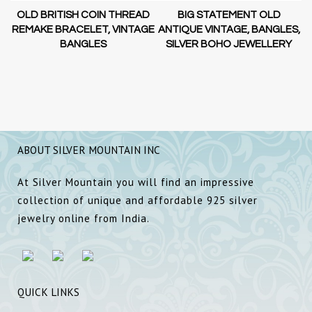
OLD BRITISH COIN THREAD
BIG STATEMENT OLD
AL
REMAKE BRACELET, VINTAGE
ANTIQUE VINTAGE, BANGLES,
A
BANGLES
SILVER BOHO JEWELLERY
ABOUT SILVER MOUNTAIN INC
At Silver Mountain you will find an impressive
collection of unique and affordable 925 silver
jewelry online from India.
QUICK LINKS