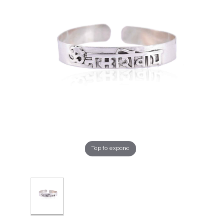
Tap to expand