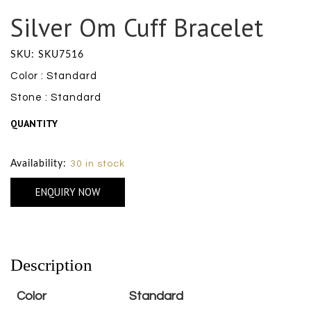
Silver Om Cuff Bracelet
SKU: SKU7516
Color : Standard
Stone : Standard
QUANTITY
Size Chart
Availability:
30 in stock
ENQUIRY NOW
Description
Color
Standard