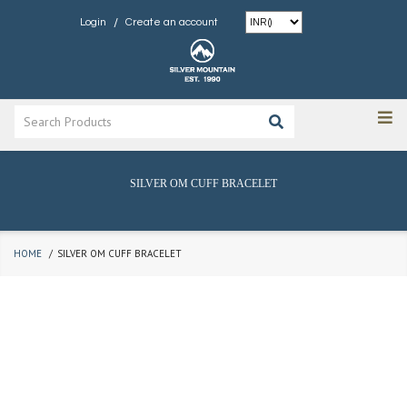
/
Login
Create an account
SILVER OM CUFF BRACELET
HOME
SILVER OM CUFF BRACELET