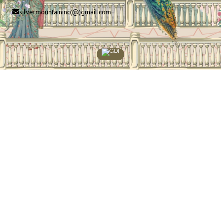
silvermountaininc(@)gmail.com