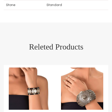
Stone
Standard
Releted Products