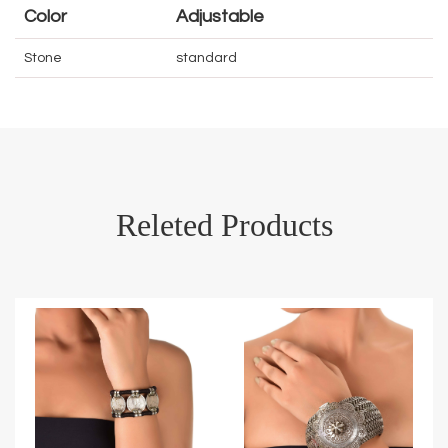
Color
Adjustable
Stone
standard
Releted Products