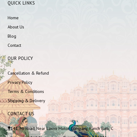
QUICK LINKS
Home
About Us
Blog
Contact
OUR POLICY
Cancellation & Refund
Privacy Policy
Terms & Conditions
Shipping & Delivery
CONTACT US
141, MI Road, Near Laxmi Motor Company, Panch Batti, C