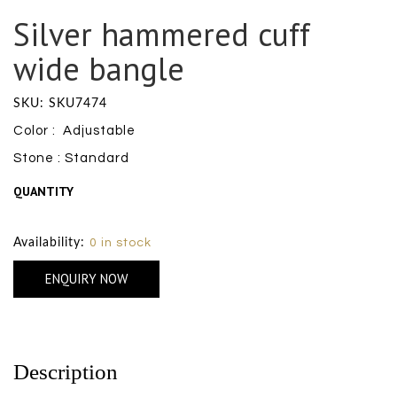
Silver hammered cuff
wide bangle
SKU: SKU7474
Color : Adjustable
Stone : Standard
QUANTITY
Size Chart
Availability:
0 in stock
ENQUIRY NOW
Description