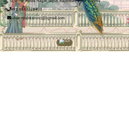
Scheme, Ashok Nagar, Jaipur, Rajasthan, India 302001
+91 9887328499
silvermountaininc(@)gmail.com