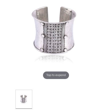
Tap to expand