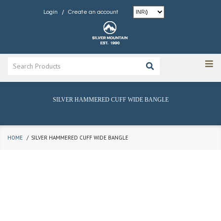
/
Login
Create an account
SILVER HAMMERED CUFF WIDE BANGLE
HOME
SILVER HAMMERED CUFF WIDE BANGLE