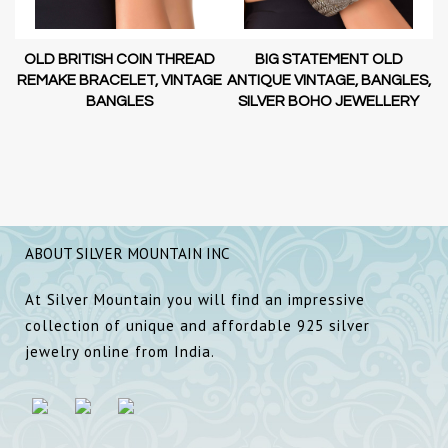
OLD BRITISH COIN THREAD
BIG STATEMENT OLD
AL
REMAKE BRACELET, VINTAGE
ANTIQUE VINTAGE, BANGLES,
A
BANGLES
SILVER BOHO JEWELLERY
ABOUT SILVER MOUNTAIN INC
At Silver Mountain you will find an impressive
collection of unique and affordable 925 silver
jewelry online from India.