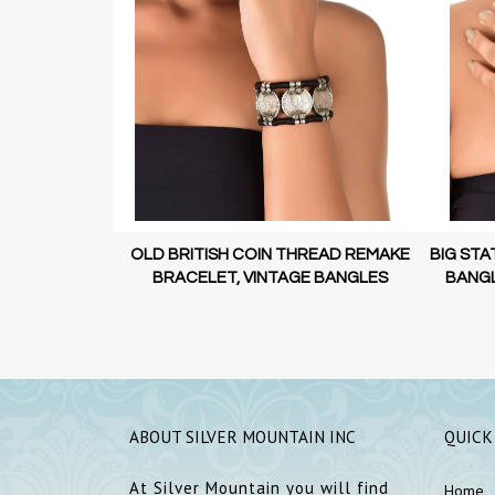
 STATEMENT
OLD BRITISH COIN THREAD REMAKE
BIG STA
N JEWELLERY
BRACELET, VINTAGE BANGLES
BANGL
ABOUT SILVER MOUNTAIN INC
QUICK
At Silver Mountain you will find
Home