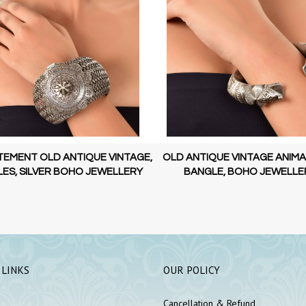
TEMENT OLD ANTIQUE VINTAGE,
OLD ANTIQUE VINTAGE ANIMA
ES, SILVER BOHO JEWELLERY
BANGLE, BOHO JEWELLE
 LINKS
OUR POLICY
Cancellation & Refund