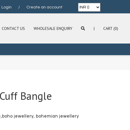
Login
/
Create an account
CONTACT US
WHOLESALE ENQUIRY
|
CART (0)
 Cuff Bangle
le,boho jewellery, bohemian jewellery