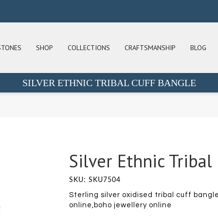
STONES
SHOP
COLLECTIONS
CRAFTSMANSHIP
BLOG
SILVER ETHNIC TRIBAL CUFF BANGLE
Silver Ethnic Tribal
SKU: SKU7504
Sterling silver oxidised tribal cuff bang
online,boho jewellery online