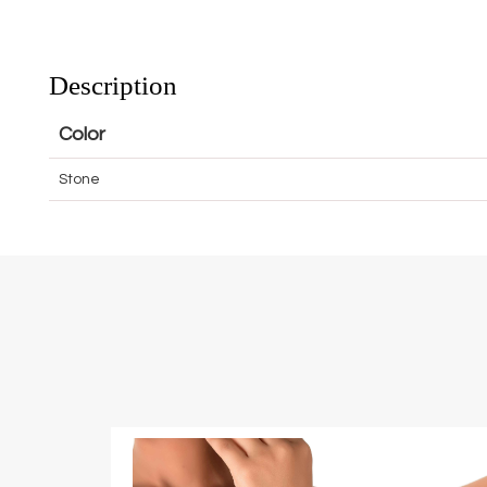
Description
Color
Stone