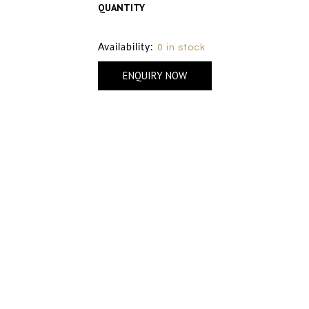
QUANTITY
Size Chart
Availability:
0 in stock
ENQUIRY NOW