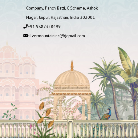
Company, Panch Batti, C Scheme, Ashok
Nagar, Jaipur, Rajasthan, India 302001
+91 9887328499
silvermountaininc(@)gmail.com