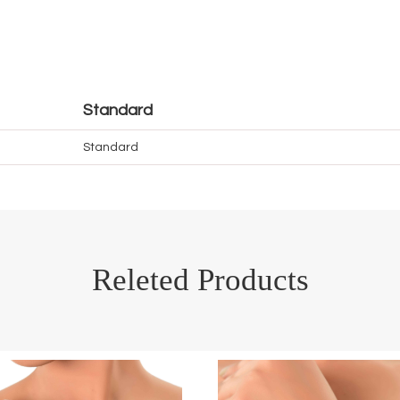
Standard
Standard
Releted Products