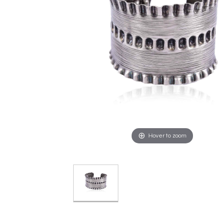
Hover to zoom