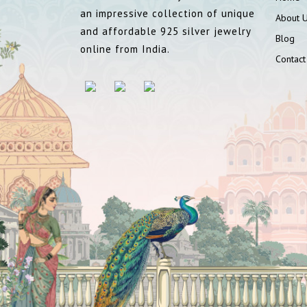
an impressive collection of unique
About 
and affordable 925 silver jewelry
Blog
online from India.
Contact