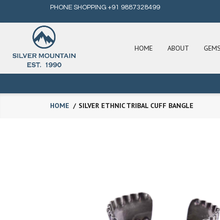
PHONE SHOPPING +91 9887328499
HOME
ABOUT
GEM
HOME
SILVER ETHNIC TRIBAL CUFF BANGLE