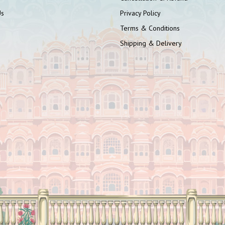
Us
Privacy Policy
Terms & Conditions
Shipping & Delivery