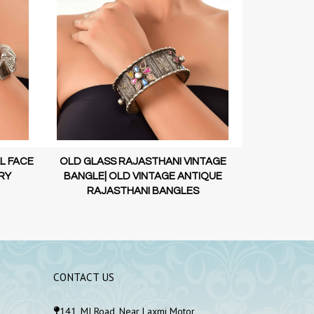
L FACE
OLD GLASS RAJASTHANI VINTAGE
OLD VINTAGE 
RY
BANGLE| OLD VINTAGE ANTIQUE
STERLI
RAJASTHANI BANGLES
CONTACT US
141, MI Road, Near Laxmi Motor